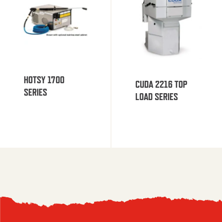
HOTSY 1700
CUDA 2216 TOP
SERIES
LOAD SERIES