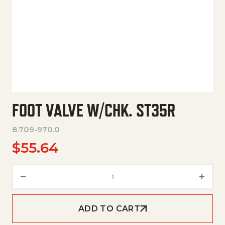
FOOT VALVE W/CHK. ST35R
8.709-970.0
$
55.64
Foot Valve W/Chk. St35R quant
ADD TO CART