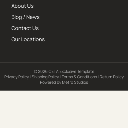
About Us
Blog / News
Contact Us
Our Locations
© 2026 CETA Exclusive Template
Privacy Policy
|
Shipping Policy
|
Terms & Conditions
|
Return Policy
Powered by
Metro Studios