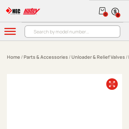
Skip to content
0
0
Products search
Menu
Home
/
Parts & Accessories
/
Unloader & Relief Valves
/