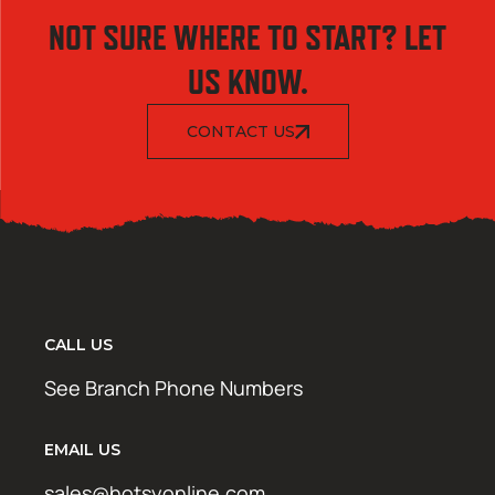
NOT SURE WHERE TO START? LET
US KNOW.
CONTACT US
CALL US
See Branch Phone Numbers
EMAIL US
sales@hotsyonline.com