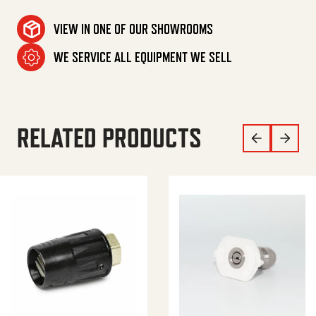
VIEW IN ONE OF OUR SHOWROOMS
WE SERVICE ALL EQUIPMENT WE SELL
RELATED PRODUCTS