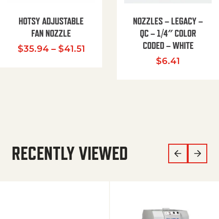
HOTSY ADJUSTABLE
NOZZLES – LEGACY –
FAN NOZZLE
QC – 1/4″ COLOR
CODED – WHITE
Price range: $35.94 through $
$
35.94
–
$
41.51
$
6.41
RECENTLY VIEWED