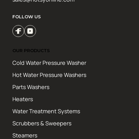
FOLLOW US
OUR PRODUCTS
Cold Water Pressure Washer
Hot Water Pressure Washers
Parts Washers
Heaters
Water Treatment Systems
Scrubbers & Sweepers
Steamers