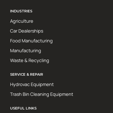
INDUSTRIES
Agriculture
Car Dealerships
Food Manufacturing
Manufacturing
Waste & Recycling
SERVICE & REPAIR
Hydrovac Equipment
Trash Bin Cleaning Equipment
USEFUL LINKS