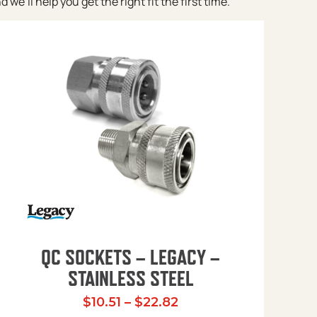
e’ll help you get the right fit the first time.
QC SOCKETS – LEGACY –
STAINLESS STEEL
Price range: $10.51 t
$
10.51
–
$
22.82