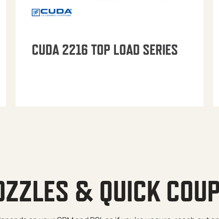
CUDA 2216 TOP LOAD SERIES
OZZLES & QUICK COU