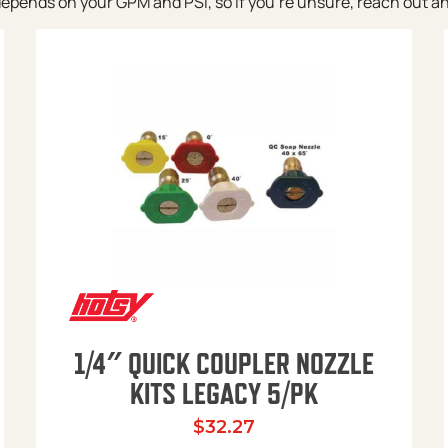
pends on your GPM and PSI, so if you’re unsure, reach out and w
1/4″ QUICK COUPLER NOZZLE
KITS LEGACY 5/PK
$
32.27