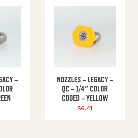
GACY –
NOZZLES – LEGACY –
COLOR
QC – 1/4″ COLOR
REEN
CODED – YELLOW
$
6.41