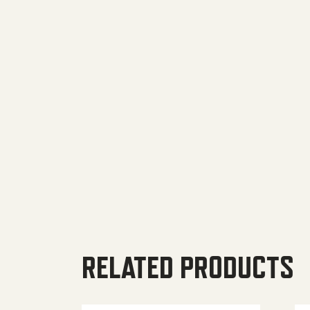
RELATED PRODUCTS