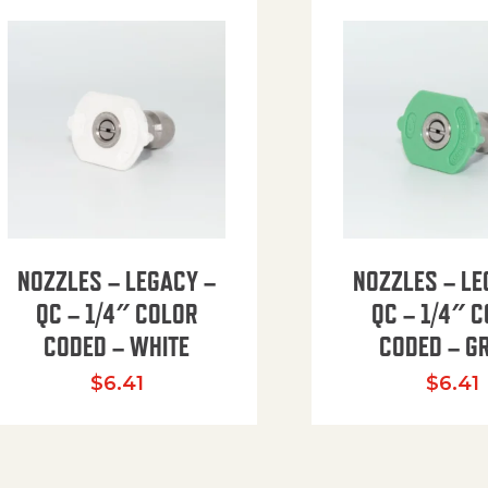
NOZZLES – LEGACY –
NOZZLES – LE
QC – 1/4″ COLOR
QC – 1/4″ 
CODED – WHITE
CODED – G
35.94 through $41.51
$
6.41
$
6.41