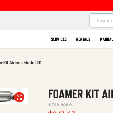
Products se
SERVICES
RENTALS
MANUA
r Kit Airless Model 20
FOAMER KIT A
8.749-909.0