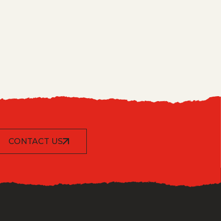
CONTACT US