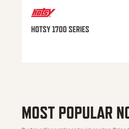
HOTSY 1700 SERIES
MOST POPULAR N