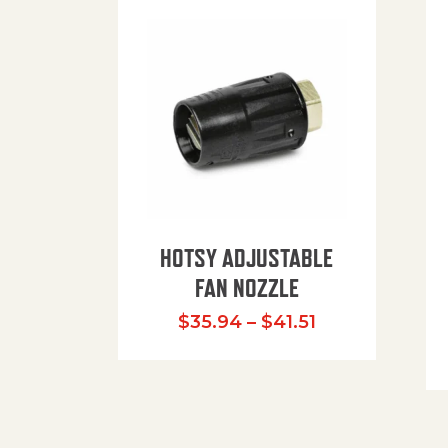
HOTSY ADJUSTABLE
FAN NOZZLE
Price range: $
$
35.94
–
$
41.51