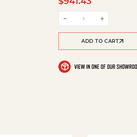
$
941.43
Foamer Kit Airless Mode
ADD TO CART
VIEW IN ONE OF OUR SHOWRO