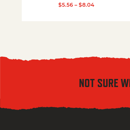
Price range:
$
5.56
–
$
8.04
NOT SURE W