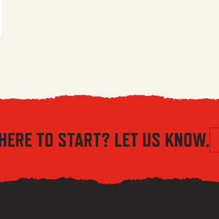
 $5.56 through $8.04
HERE TO START? LET US KNOW.