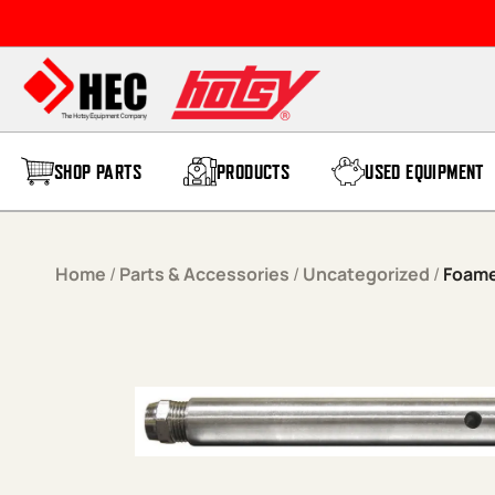
Skip to content
SHOP PARTS
PRODUCTS
USED EQUIPMENT
Home
/
Parts & Accessories
/
Uncategorized
/
Foame