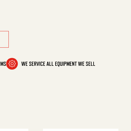
l 20 quantity
OMS
WE SERVICE ALL EQUIPMENT WE SELL