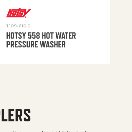
1.109-610.0
OP
HOTSY 558 HOT WATER
PRESSURE WASHER
PLERS