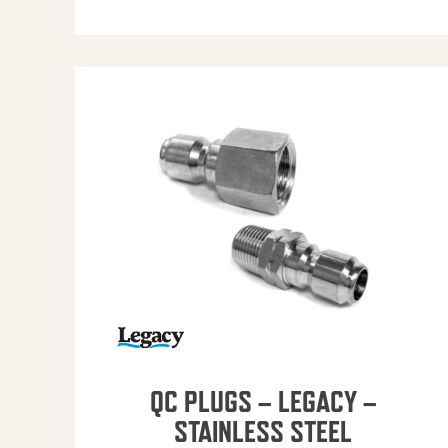
QC PLUGS – LEGACY –
STAINLESS STEEL