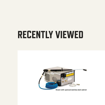
RECENTLY VIEWED