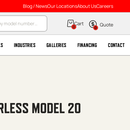
Blog / News
Our Locations
About Us
Careers
arch
0
0
LS
INDUSTRIES
GALLERIES
FINANCING
CONTACT
IRLESS MODEL 20