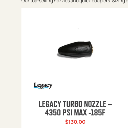
Our top-selling nozzles and quick couplers. Sizing de
LEGACY TURBO NOZZLE –
4350 PSI MAX -185F
$
130.00