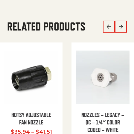
RELATED PRODUCTS
HOTSY ADJUSTABLE
NOZZLES – LEGACY –
FAN NOZZLE
QC – 1/4″ COLOR
CODED – WHITE
Price range: $35.94 through $
$
35.94
–
$
41.51