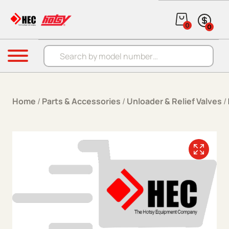
Skip to content
0
0
Products search
Menu
Home
/
Parts & Accessories
/
Unloader & Relief Valves
/