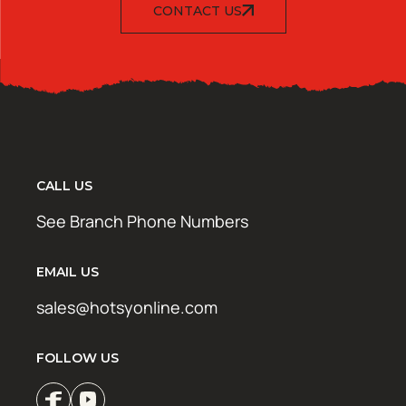
CONTACT US
CALL US
See Branch Phone Numbers
EMAIL US
sales@hotsyonline.com
FOLLOW US