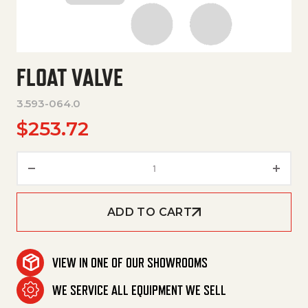
FLOAT VALVE
3.593-064.0
$
253.72
Float Valve quantity
ADD TO CART
VIEW IN ONE OF OUR SHOWROOMS
WE SERVICE ALL EQUIPMENT WE SELL