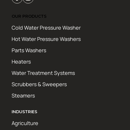
OUR PRODUCTS
Cold Water Pressure Washer
Hot Water Pressure Washers
Parts Washers
Heaters
Water Treatment Systems
Scrubbers & Sweepers
Steamers
INDUSTRIES
Agriculture