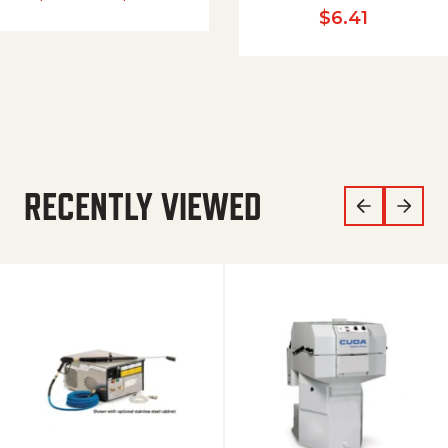
$
6.41
RECENTLY VIEWED