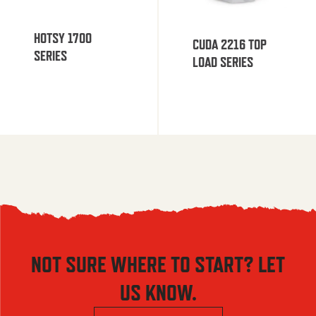
HOTSY 1700
CUDA 2216 TOP
SERIES
LOAD SERIES
NOT SURE WHERE TO START? LET
US KNOW.