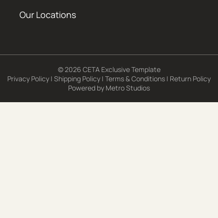
Our Locations
© 2026 CETA Exclusive Template
Privacy Policy
|
Shipping Policy
|
Terms & Conditions
|
Return Policy
Powered by
Metro Studios