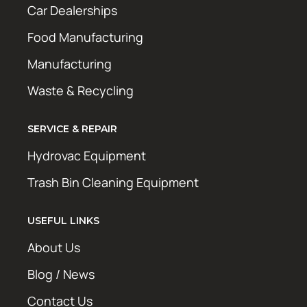
Car Dealerships
Food Manufacturing
Manufacturing
Waste & Recycling
SERVICE & REPAIR
Hydrovac Equipment
Trash Bin Cleaning Equipment
USEFUL LINKS
About Us
Blog / News
Contact Us