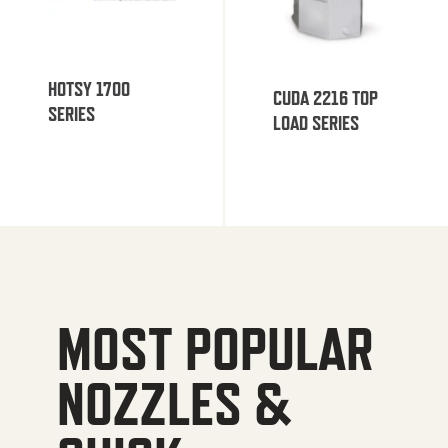
HOTSY 1700
CUDA 2216 TOP
SERIES
LOAD SERIES
MOST POPULAR
NOZZLES &