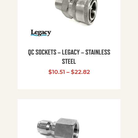
QC SOCKETS – LEGACY – STAINLESS
STEEL
Price range: $10
$
10.51
–
$
22.82