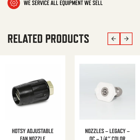
WE SERVICE ALL EQUIPMENT WE SELL
RELATED PRODUCTS
HOTSY ADJUSTABLE
NOZZLES – LEGACY –
FAN NOZZLE
QC – 1/4″ COLOR