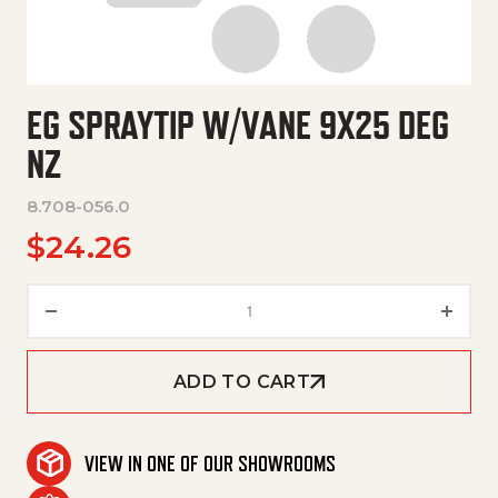
EG SPRAYTIP W/VANE 9X25 DEG
NZ
8.708-056.0
$
24.26
Eg Spraytip W/Vane 9X25 Deg 
ADD TO CART
VIEW IN ONE OF OUR SHOWROOMS