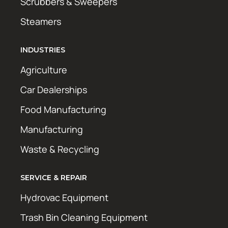
Scrubbers & Sweepers
Steamers
INDUSTRIES
Agriculture
Car Dealerships
Food Manufacturing
Manufacturing
Waste & Recycling
SERVICE & REPAIR
Hydrovac Equipment
Trash Bin Cleaning Equipment