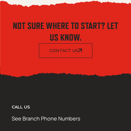
NOT SURE WHERE TO START? LET
US KNOW.
CONTACT US
CALL US
See Branch Phone Numbers