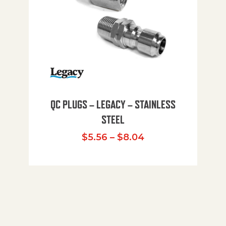
QC PLUGS – LEGACY – STAINLESS
STEEL
Price range: $5.
$
5.56
–
$
8.04