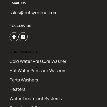
EMAIL US
sales@hotsyonline.com
FOLLOW US
OUR PRODUCTS
Cold Water Pressure Washer
Hot Water Pressure Washers
Parts Washers
Heaters
Water Treatment Systems