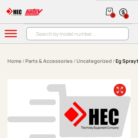
Skip to content
0
0
Products search
Menu
Home
/
Parts & Accessories
/
Uncategorized
/
Eg Spray