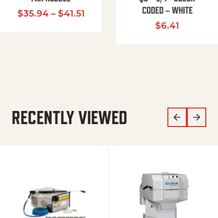
CODED – WHITE
Price range: $35.94 through $
$
35.94
–
$
41.51
$
6.41
RECENTLY VIEWED