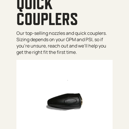
QUICK
COUPLERS
Our top-selling nozzles and quick couplers.
Sizing depends on your GPM and PSI, so if
you’re unsure, reach out and we’ll help you
get the right fit the first time.