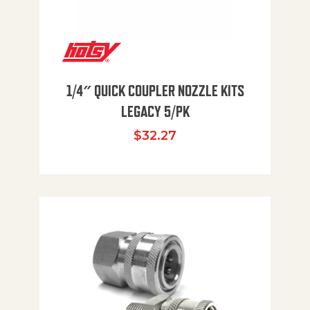
1/4″ QUICK COUPLER NOZZLE KITS
LEGACY 5/PK
$
32.27