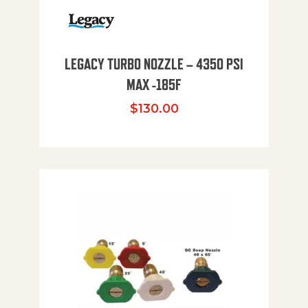
LEGACY TURBO NOZZLE – 4350 PSI
MAX -185F
$
130.00