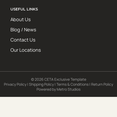
USEFUL LINKS
About Us
Blog / News
Contact Us
Our Locations
© 2026 CETA Exclusive Template
Privacy Policy
|
Shipping Policy
|
Terms & Conditions
|
Return Policy
Powered by
Metro Studios