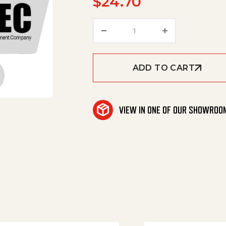
$
24.70
Eg Spraytip W/Vane 7X15
ADD TO CART
VIEW IN ONE OF OUR SHOWROO