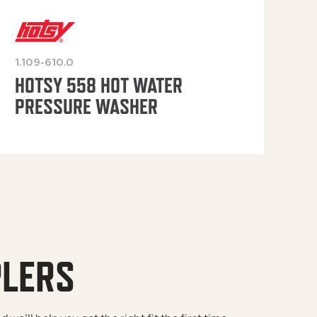
1.109-610.0
OP
HOTSY 558 HOT WATER
PRESSURE WASHER
PLERS