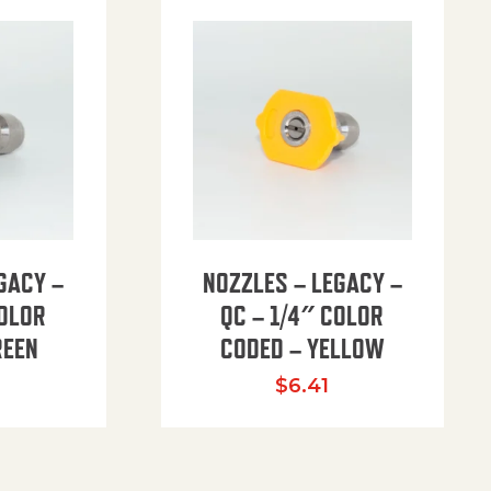
GACY –
NOZZLES – LEGACY –
COLOR
QC – 1/4″ COLOR
REEN
CODED – YELLOW
$
6.41