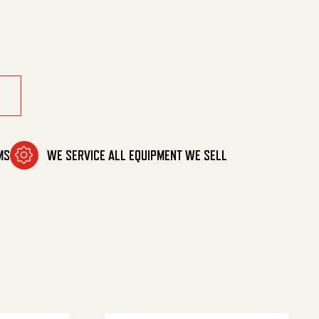
 Deg Nz quantity
MS
WE SERVICE ALL EQUIPMENT WE SELL