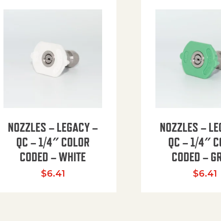
NOZZLES – LEGACY –
NOZZLES – LE
QC – 1/4″ COLOR
QC – 1/4″ 
CODED – WHITE
CODED – G
35.94 through $41.51
$
6.41
$
6.41