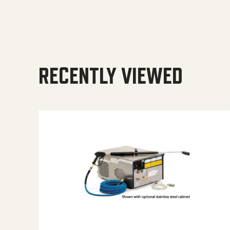
RECENTLY VIEWED