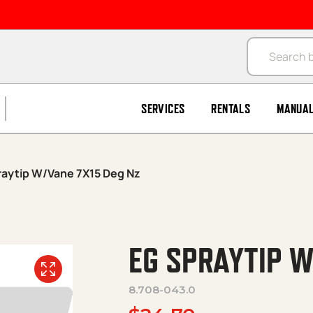
Products se
SERVICES
RENTALS
MANUA
raytip W/Vane 7X15 Deg Nz
EG SPRAYTIP W
8.708-043.0