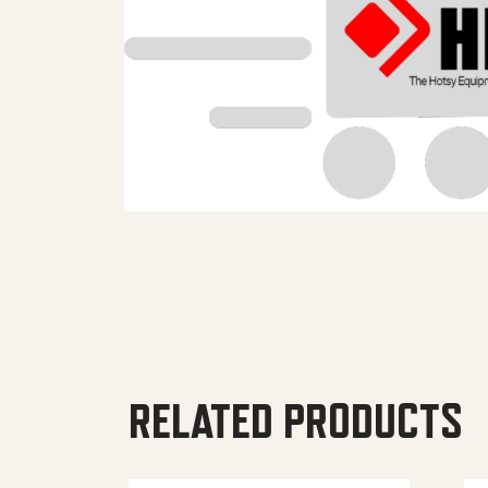
RELATED PRODUCTS