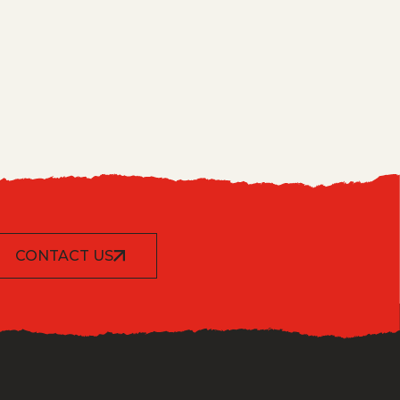
CONTACT US