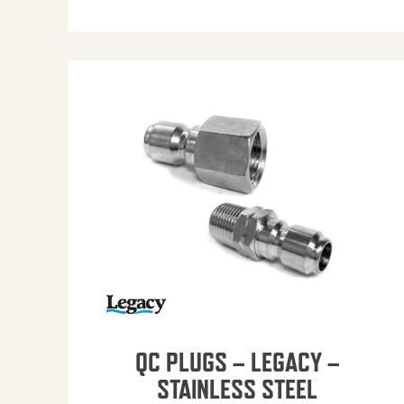
QC PLUGS – LEGACY –
STAINLESS STEEL