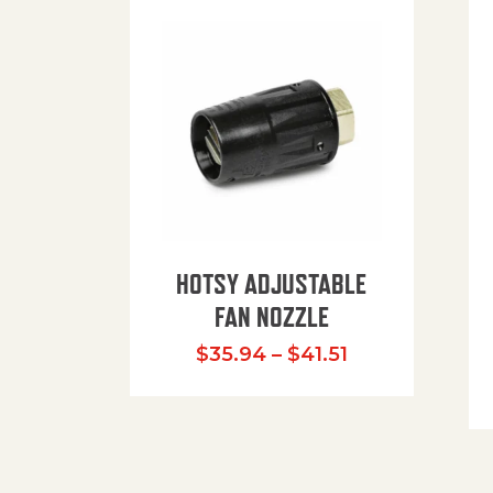
HOTSY ADJUSTABLE
FAN NOZZLE
Price range: $
$
35.94
–
$
41.51