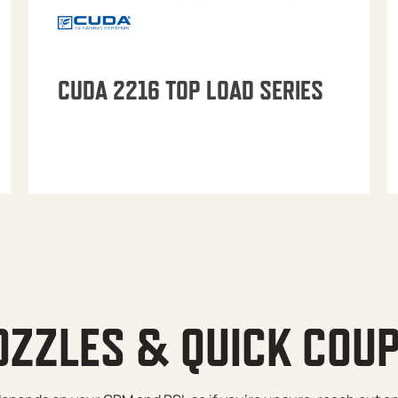
CUDA 2216 TOP LOAD SERIES
OZZLES & QUICK COU