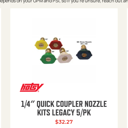
pends on your GPM and PSI, so if you’re unsure, reach out and w
1/4″ QUICK COUPLER NOZZLE
KITS LEGACY 5/PK
$
32.27