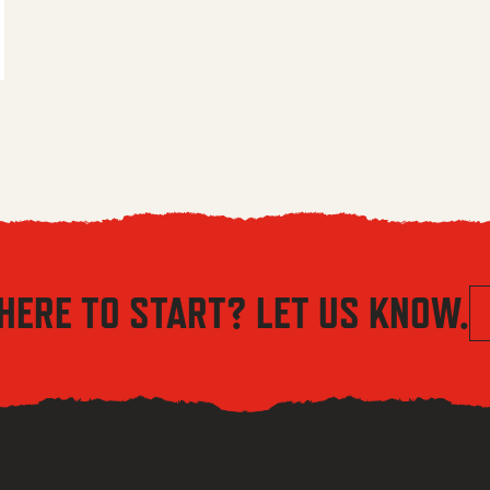
 $5.56 through $8.04
HERE TO START? LET US KNOW.