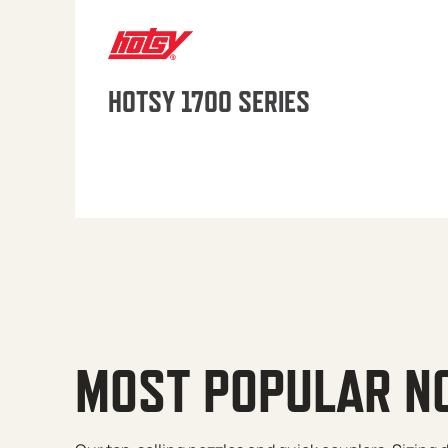
HOTSY 1700 SERIES
MOST POPULAR N