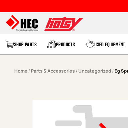
Skip to content
SHOP PARTS
PRODUCTS
USED EQUIPMENT
Home
/
Parts & Accessories
/
Uncategorized
/
Eg Sp