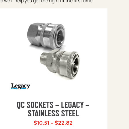
e’ll help you get the right fit the first time.
QC SOCKETS – LEGACY –
STAINLESS STEEL
Price range: $10.51 t
$
10.51
–
$
22.82