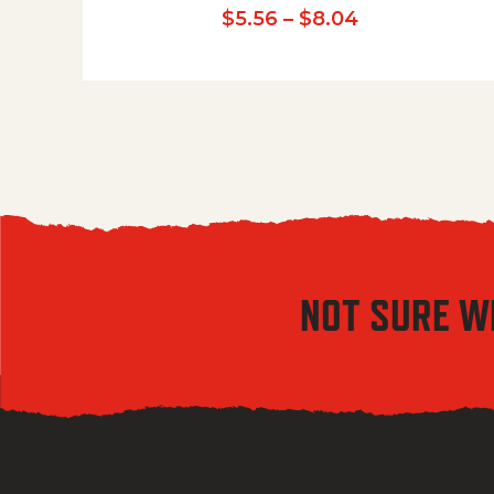
Price range:
$
5.56
–
$
8.04
NOT SURE W