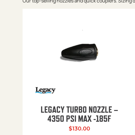
Our top-selling nozzles and quick couplers. Sizing de
LEGACY TURBO NOZZLE –
4350 PSI MAX -185F
$
130.00