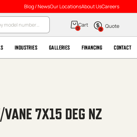
Blog / News
Our Locations
About Us
Careers
arch
0
0
LS
INDUSTRIES
GALLERIES
FINANCING
CONTACT
/VANE 7X15 DEG NZ