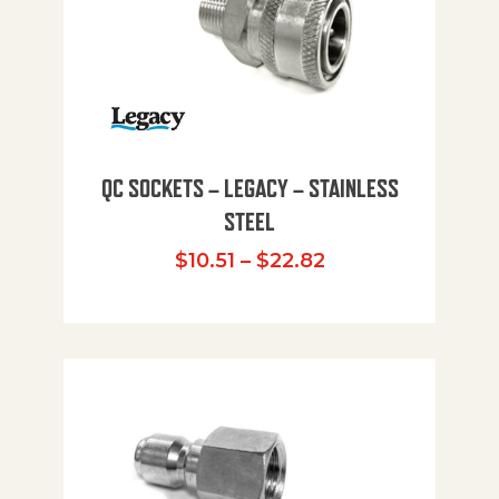
QC SOCKETS – LEGACY – STAINLESS
STEEL
Price range: $10
$
10.51
–
$
22.82