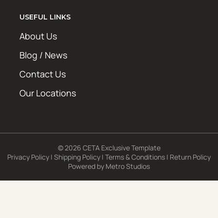
USEFUL LINKS
About Us
Blog / News
Contact Us
Our Locations
© 2026 CETA Exclusive Template
Privacy Policy
|
Shipping Policy
|
Terms & Conditions
|
Return Policy
Powered by
Metro Studios