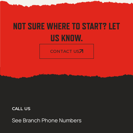
NOT SURE WHERE TO START? LET
US KNOW.
CONTACT US
CALL US
See Branch Phone Numbers