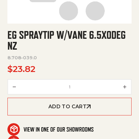
EG SPRAYTIP W/VANE 6.5X0DEG
NZ
8.708-039.0
$
23.82
Eg Spraytip W/Vane 6.5X0Deg 
ADD TO CART
VIEW IN ONE OF OUR SHOWROOMS