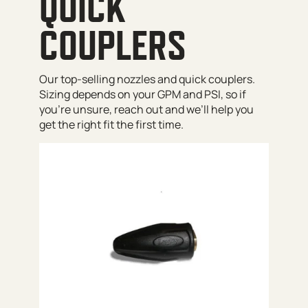
QUICK
COUPLERS
Our top-selling nozzles and quick couplers.
Sizing depends on your GPM and PSI, so if
you’re unsure, reach out and we’ll help you
get the right fit the first time.