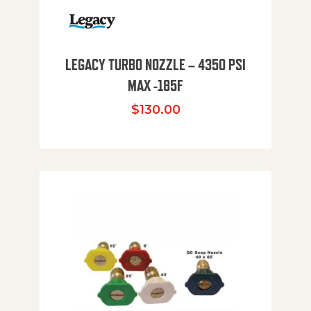
LEGACY TURBO NOZZLE – 4350 PSI
MAX -185F
$
130.00