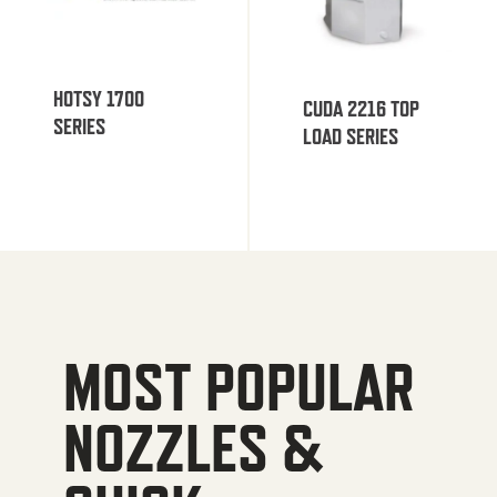
HOTSY 1700
CUDA 2216 TOP
SERIES
LOAD SERIES
MOST POPULAR
NOZZLES &