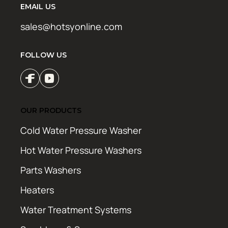
EMAIL US
sales@hotsyonline.com
FOLLOW US
OUR PRODUCTS
Cold Water Pressure Washer
Hot Water Pressure Washers
Parts Washers
Heaters
Water Treatment Systems