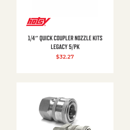
1/4″ QUICK COUPLER NOZZLE KITS
LEGACY 5/PK
$
32.27