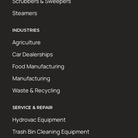
Scrubbers & Sweepers
Steamers
INDUSTRIES
Agriculture
Car Dealerships
Food Manufacturing
Manufacturing
Waste & Recycling
SERVICE & REPAIR
Hydrovac Equipment
Trash Bin Cleaning Equipment