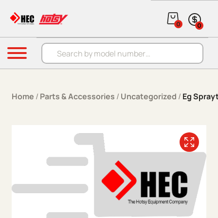
Skip to content
0
0
Products search
Menu
Home
/
Parts & Accessories
/
Uncategorized
/
Eg Spray