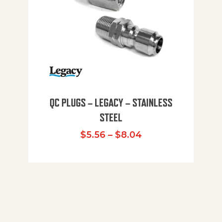
QC PLUGS – LEGACY – STAINLESS
STEEL
Price range: $5.
$
5.56
–
$
8.04