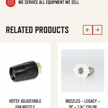
WE SERVICE ALL EQUIPMENT WE SELL
RELATED PRODUCTS
HOTSY ADJUSTABLE
NOZZLES – LEGACY –
FAN NOZZLE
QC – 1/4″ COLOR