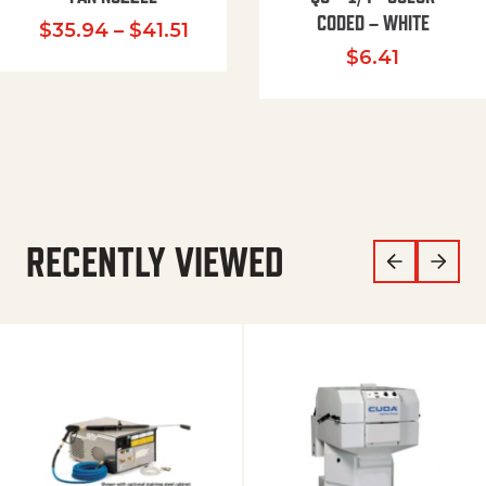
CODED – WHITE
Price range: $35.94 through $
$
35.94
–
$
41.51
$
6.41
RECENTLY VIEWED