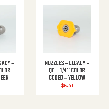
GACY –
NOZZLES – LEGACY –
COLOR
QC – 1/4″ COLOR
REEN
CODED – YELLOW
$
6.41