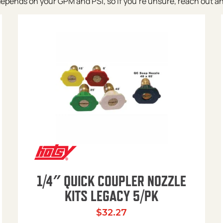
pends on your GPM and PSI, so if you’re unsure, reach out and w
1/4″ QUICK COUPLER NOZZLE
KITS LEGACY 5/PK
$
32.27