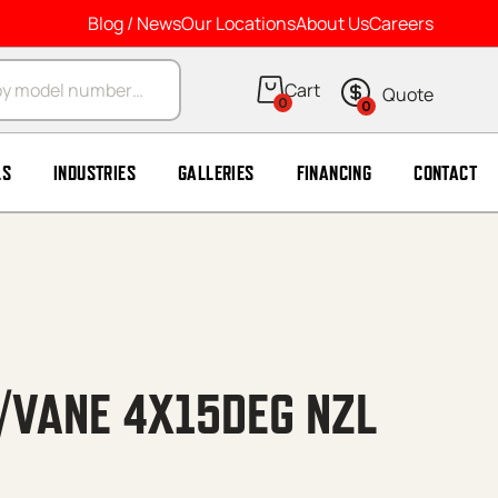
Blog / News
Our Locations
About Us
Careers
arch
0
0
LS
INDUSTRIES
GALLERIES
FINANCING
CONTACT
/VANE 4X15DEG NZL