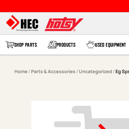
Skip to content
SHOP PARTS
PRODUCTS
USED EQUIPMENT
Home
/
Parts & Accessories
/
Uncategorized
/
Eg Sp