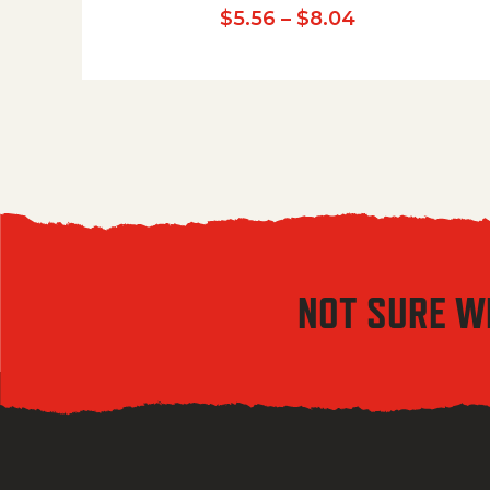
Price range:
$
5.56
–
$
8.04
NOT SURE W