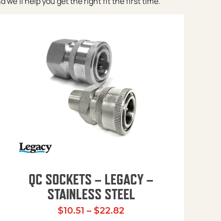
e’ll help you get the right fit the first time.
QC SOCKETS – LEGACY –
STAINLESS STEEL
Price range: $10.51 t
$
10.51
–
$
22.82