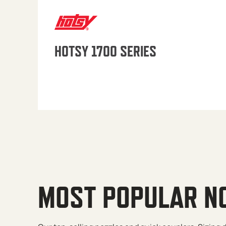
HOTSY 1700 SERIES
MOST POPULAR N