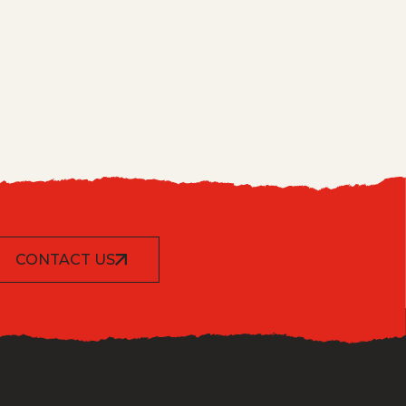
CONTACT US