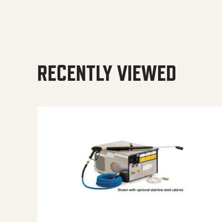
RECENTLY VIEWED