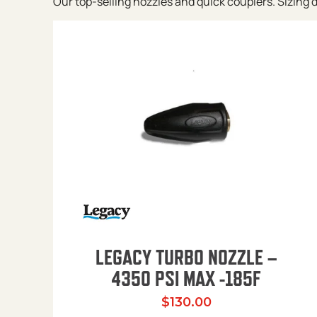
Our top-selling nozzles and quick couplers. Sizing de
LEGACY TURBO NOZZLE –
4350 PSI MAX -185F
$
130.00