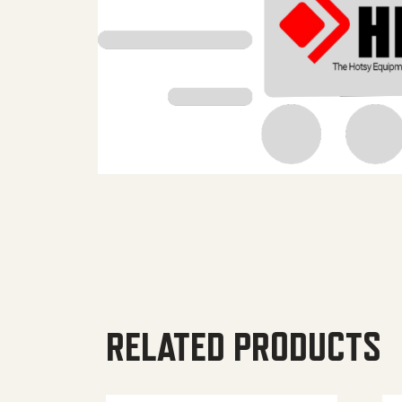
RELATED PRODUCTS