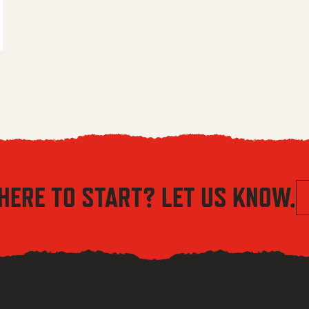
 $5.56 through $8.04
HERE TO START? LET US KNOW.