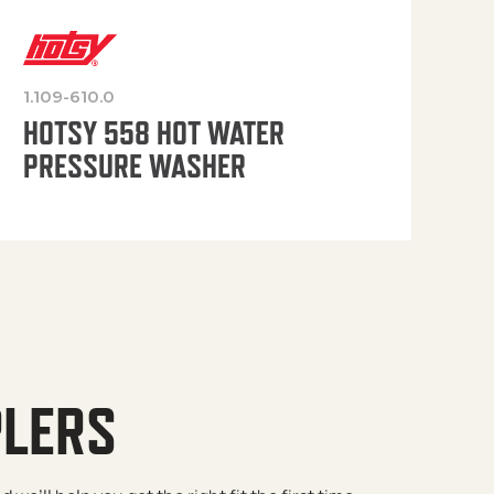
1.109-610.0
OP
HOTSY 558 HOT WATER
PRESSURE WASHER
PLERS