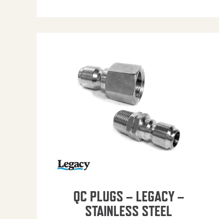
QC PLUGS – LEGACY –
STAINLESS STEEL