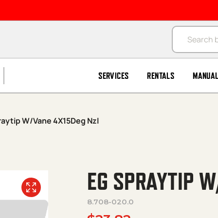
Products se
SERVICES
RENTALS
MANUA
raytip W/Vane 4X15Deg Nzl
EG SPRAYTIP W
8.708-020.0