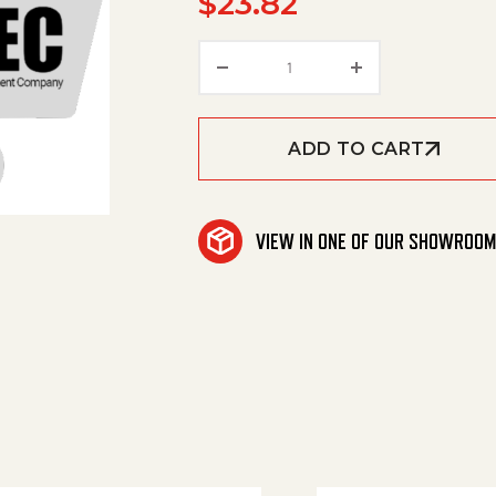
$
23.82
Eg Spraytip W/Vane 4X15D
ADD TO CART
VIEW IN ONE OF OUR SHOWROO