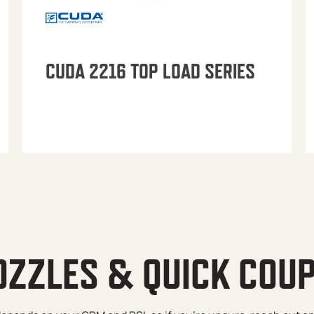
CUDA 2216 TOP LOAD SERIES
OZZLES & QUICK COU