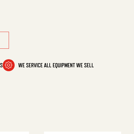
eg Nzl quantity
MS
WE SERVICE ALL EQUIPMENT WE SELL