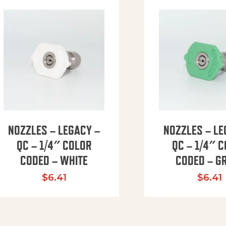
NOZZLES – LEGACY –
NOZZLES – LE
QC – 1/4″ COLOR
QC – 1/4″ 
CODED – WHITE
CODED – G
35.94 through $41.51
$
6.41
$
6.41