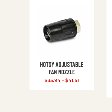
HOTSY ADJUSTABLE
FAN NOZZLE
Price range: $
$
35.94
–
$
41.51