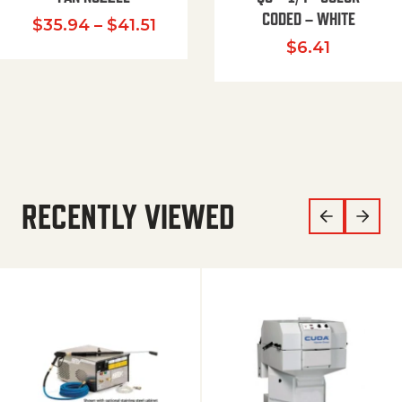
CODED – WHITE
Price range: $35.94 through $
$
35.94
–
$
41.51
$
6.41
RECENTLY VIEWED