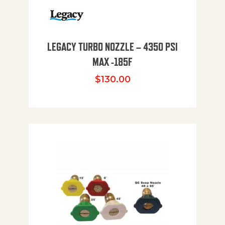
LEGACY TURBO NOZZLE – 4350 PSI
MAX -185F
$
130.00