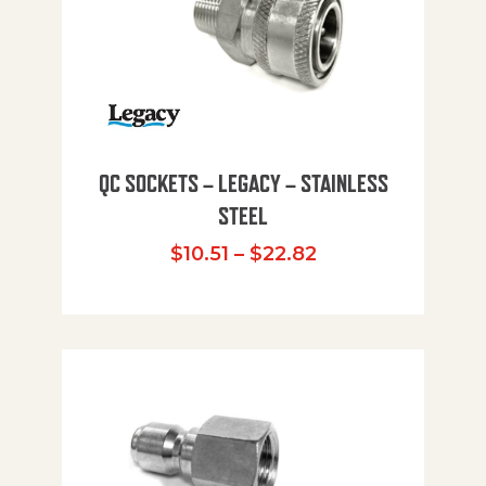
QC SOCKETS – LEGACY – STAINLESS
STEEL
Price range: $10
$
10.51
–
$
22.82