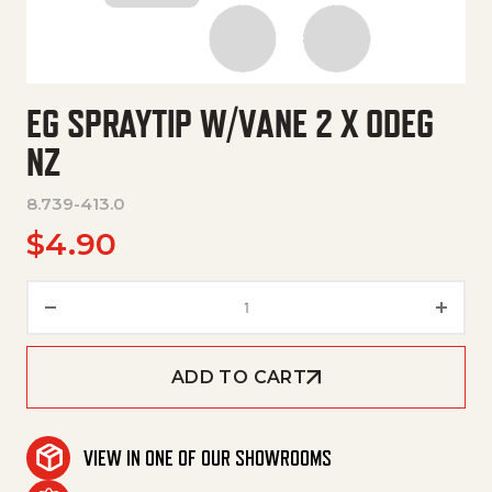
EG SPRAYTIP W/VANE 2 X 0DEG
NZ
8.739-413.0
$
4.90
Eg Spraytip W/Vane 2 X 0Deg N
ADD TO CART
VIEW IN ONE OF OUR SHOWROOMS