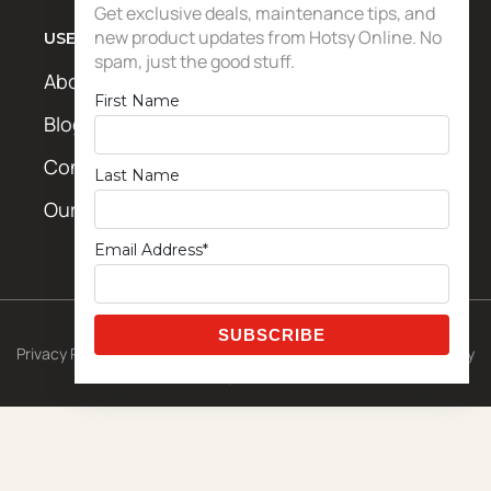
Get exclusive deals, maintenance tips, and
new product updates from Hotsy Online. No
USEFUL LINKS
spam, just the good stuff.
About Us
First Name
Blog / News
Contact Us
Last Name
Our Locations
Email Address*
© 2026 CETA Exclusive Template
Privacy Policy
|
Shipping Policy
|
Terms & Conditions
|
Return Policy
Powered by
Metro Studios