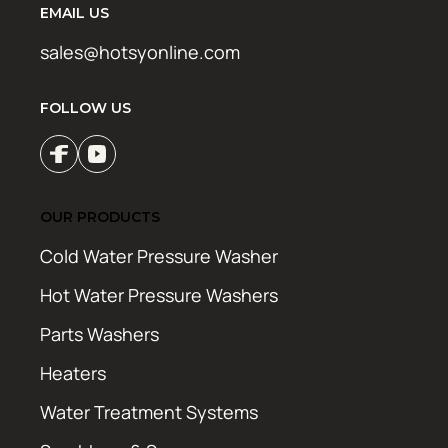
EMAIL US
sales@hotsyonline.com
FOLLOW US
OUR PRODUCTS
Cold Water Pressure Washer
Hot Water Pressure Washers
Parts Washers
Heaters
Water Treatment Systems