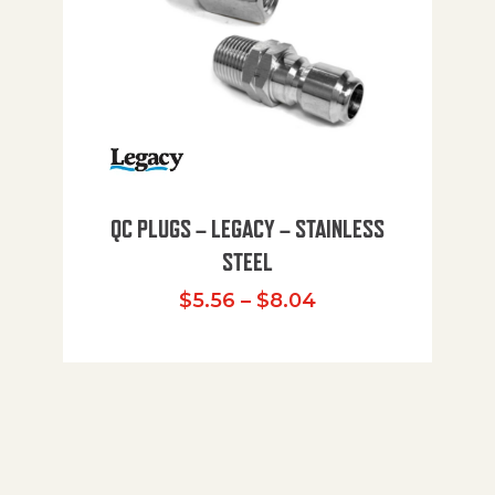
QC PLUGS – LEGACY – STAINLESS
STEEL
Price range: $5.
$
5.56
–
$
8.04