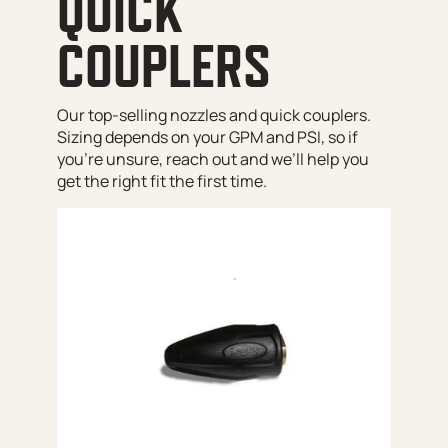
QUICK
COUPLERS
Our top-selling nozzles and quick couplers.
Sizing depends on your GPM and PSI, so if
you’re unsure, reach out and we’ll help you
get the right fit the first time.