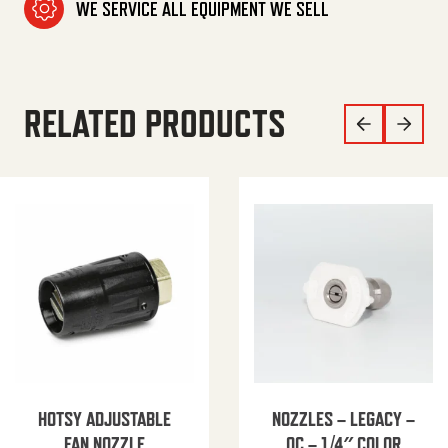
WE SERVICE ALL EQUIPMENT WE SELL
RELATED PRODUCTS
HOTSY ADJUSTABLE
NOZZLES – LEGACY –
FAN NOZZLE
QC – 1/4″ COLOR