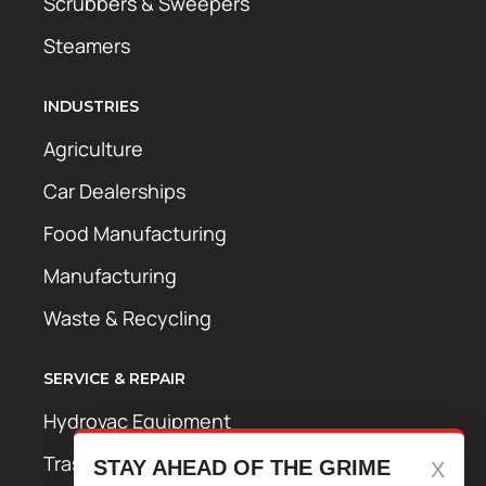
Scrubbers & Sweepers
Steamers
INDUSTRIES
Agriculture
Car Dealerships
Food Manufacturing
Manufacturing
Waste & Recycling
SERVICE & REPAIR
Hydrovac Equipment
Trash Bin Cleaning Equipment
STAY AHEAD OF THE GRIME