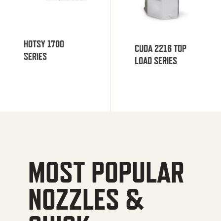
HOTSY 1700
CUDA 2216 TOP
SERIES
LOAD SERIES
MOST POPULAR
NOZZLES &