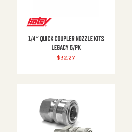
1/4″ QUICK COUPLER NOZZLE KITS
LEGACY 5/PK
$
32.27