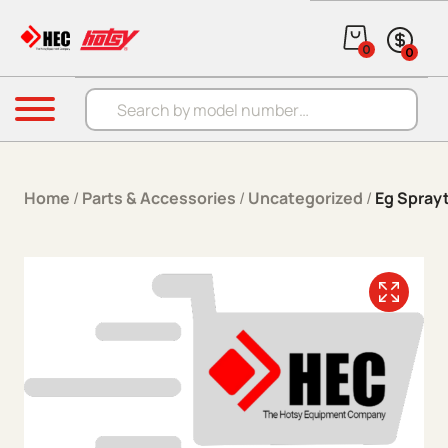
Skip to content
0
0
Products search
Menu
Home
/
Parts & Accessories
/
Uncategorized
/
Eg Spray