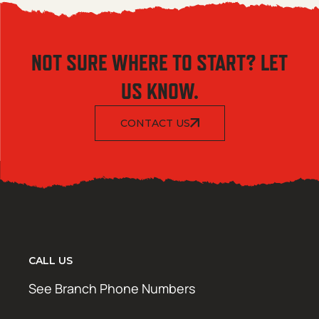
NOT SURE WHERE TO START? LET
US KNOW.
CONTACT US
CALL US
See Branch Phone Numbers