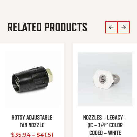
RELATED PRODUCTS
HOTSY ADJUSTABLE
NOZZLES – LEGACY –
FAN NOZZLE
QC – 1/4″ COLOR
CODED – WHITE
Price range: $35.94 through $
$
35.94
–
$
41.51