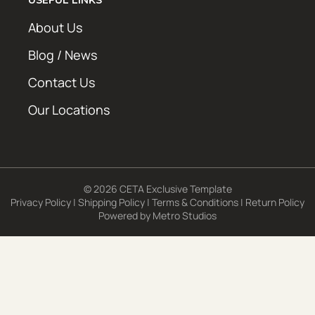
About Us
Blog / News
Contact Us
Our Locations
© 2026 CETA Exclusive Template
Privacy Policy
|
Shipping Policy
|
Terms & Conditions
|
Return Policy
Powered by
Metro Studios