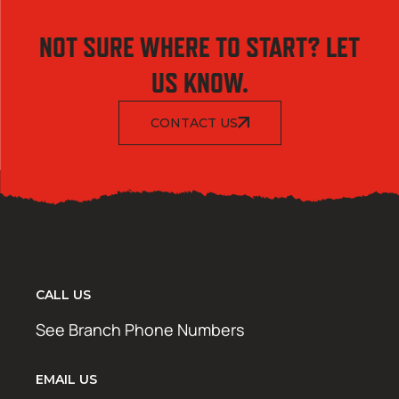
NOT SURE WHERE TO START? LET
US KNOW.
CONTACT US
CALL US
See Branch Phone Numbers
EMAIL US