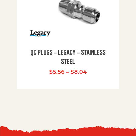
QC PLUGS – LEGACY – STAINLESS
STEEL
Price range: $5.
$
5.56
–
$
8.04