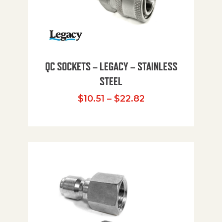
QC SOCKETS – LEGACY – STAINLESS
STEEL
Price range: $10
$
10.51
–
$
22.82