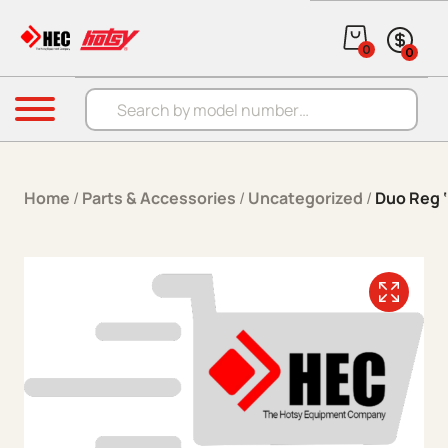
Skip to content
0
0
Products search
Menu
Home
/
Parts & Accessories
/
Uncategorized
/
Duo Reg ‘