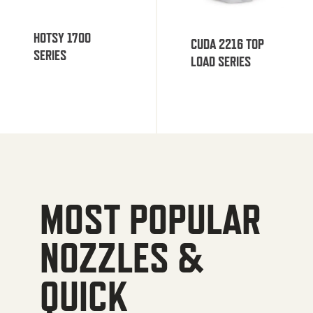
HOTSY 1700
CUDA 2216 TOP
SERIES
LOAD SERIES
MOST POPULAR
NOZZLES &
QUICK