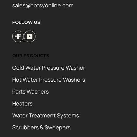
sales@hotsyonline.com
FOLLOW US
OUR PRODUCTS
Cold Water Pressure Washer
Hot Water Pressure Washers
Parts Washers
Heaters
Water Treatment Systems
Scrubbers & Sweepers