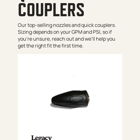
COUPLERS
Our top-selling nozzles and quick couplers.
Sizing depends on your GPM and PSI, so if
you’re unsure, reach out and we’ll help you
get the right fit the first time.