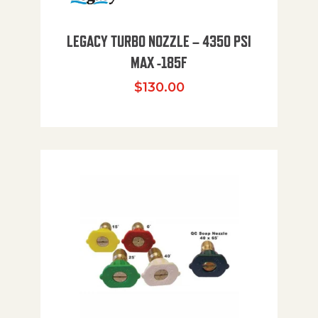
LEGACY TURBO NOZZLE – 4350 PSI
MAX -185F
$
130.00