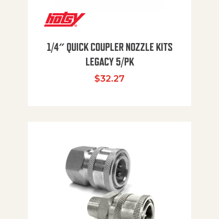
1/4″ QUICK COUPLER NOZZLE KITS
LEGACY 5/PK
$
32.27