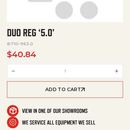
DUO REG ‘5.0’
8.710-963.0
$
40.84
Duo Reg '5.0' quantity
ADD TO CART
VIEW IN ONE OF OUR SHOWROOMS
WE SERVICE ALL EQUIPMENT WE SELL