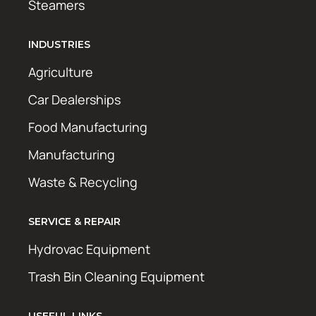
Steamers
INDUSTRIES
Agriculture
Car Dealerships
Food Manufacturing
Manufacturing
Waste & Recycling
SERVICE & REPAIR
Hydrovac Equipment
Trash Bin Cleaning Equipment
USEFUL LINKS