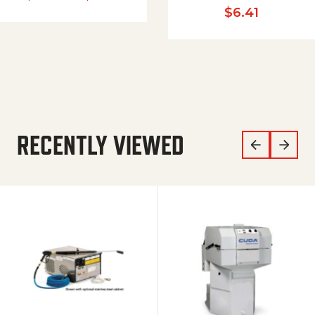
$
6.41
RECENTLY VIEWED