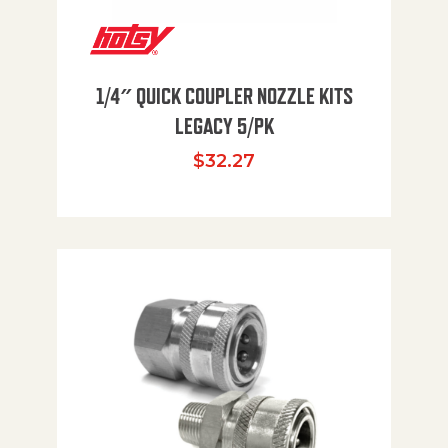
1/4″ QUICK COUPLER NOZZLE KITS
LEGACY 5/PK
$
32.27