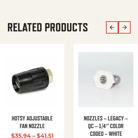
RELATED PRODUCTS
HOTSY ADJUSTABLE
NOZZLES – LEGACY –
FAN NOZZLE
QC – 1/4″ COLOR
CODED – WHITE
Price range: $35.94 through $
$
35.94
–
$
41.51