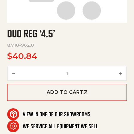
DUO REG ‘4.5’
8.710-962.0
$
40.84
Duo Reg '4.5' quantity
ADD TO CART
VIEW IN ONE OF OUR SHOWROOMS
WE SERVICE ALL EQUIPMENT WE SELL