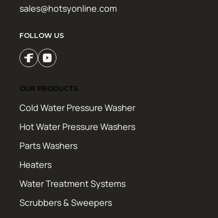
sales@hotsyonline.com
FOLLOW US
OUR PRODUCTS
Cold Water Pressure Washer
Hot Water Pressure Washers
Parts Washers
Heaters
Water Treatment Systems
Scrubbers & Sweepers