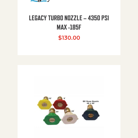
LEGACY TURBO NOZZLE – 4350 PSI
MAX -185F
$
130.00