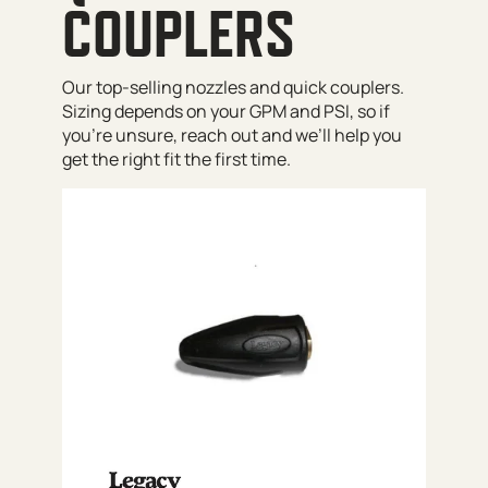
COUPLERS
Our top-selling nozzles and quick couplers.
Sizing depends on your GPM and PSI, so if
you’re unsure, reach out and we’ll help you
get the right fit the first time.