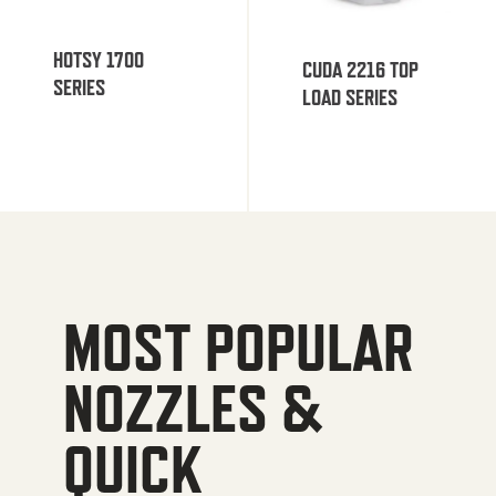
HOTSY 1700
CUDA 2216 TOP
SERIES
LOAD SERIES
MOST POPULAR
NOZZLES &
QUICK