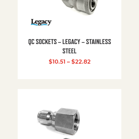
QC SOCKETS – LEGACY – STAINLESS
STEEL
Price range: $10
$
10.51
–
$
22.82