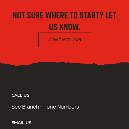
NOT SURE WHERE TO START? LET
US KNOW.
CONTACT US
CALL US
See Branch Phone Numbers
EMAIL US