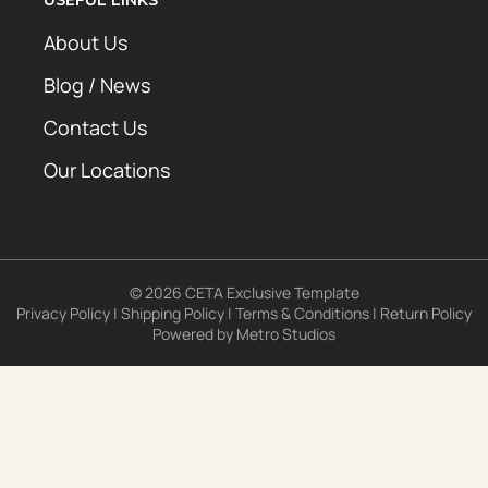
About Us
Blog / News
Contact Us
Our Locations
© 2026 CETA Exclusive Template
Privacy Policy
|
Shipping Policy
|
Terms & Conditions
|
Return Policy
Powered by
Metro Studios