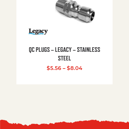
QC PLUGS – LEGACY – STAINLESS
STEEL
Price range: $5.
$
5.56
–
$
8.04