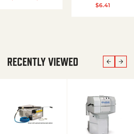
$
6.41
RECENTLY VIEWED