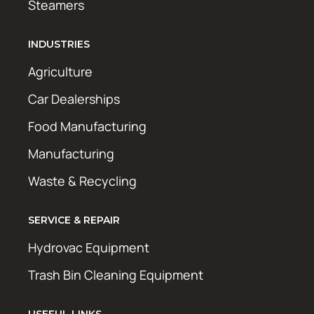
Steamers
INDUSTRIES
Agriculture
Car Dealerships
Food Manufacturing
Manufacturing
Waste & Recycling
SERVICE & REPAIR
Hydrovac Equipment
Trash Bin Cleaning Equipment
USEFUL LINKS