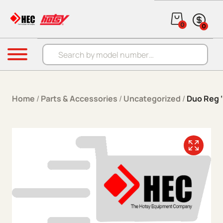
Skip to content
0
0
Products search
Menu
Home
/
Parts & Accessories
/
Uncategorized
/
Duo Reg ‘