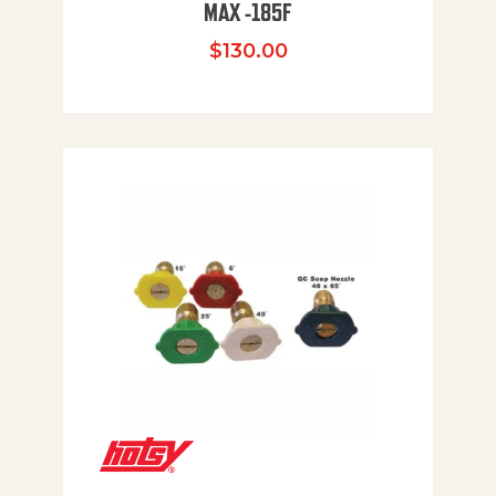
MAX -185F
$
130.00