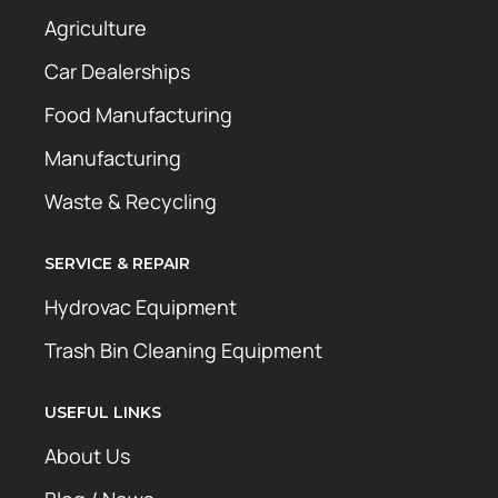
Agriculture
Car Dealerships
Food Manufacturing
Manufacturing
Waste & Recycling
SERVICE & REPAIR
Hydrovac Equipment
Trash Bin Cleaning Equipment
USEFUL LINKS
About Us