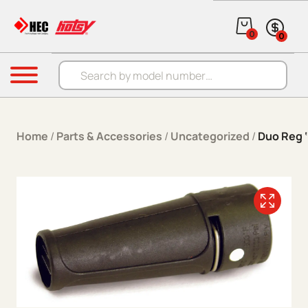
Skip to content
0
0
Products search
Menu
Home
/
Parts & Accessories
/
Uncategorized
/
Duo Reg ‘