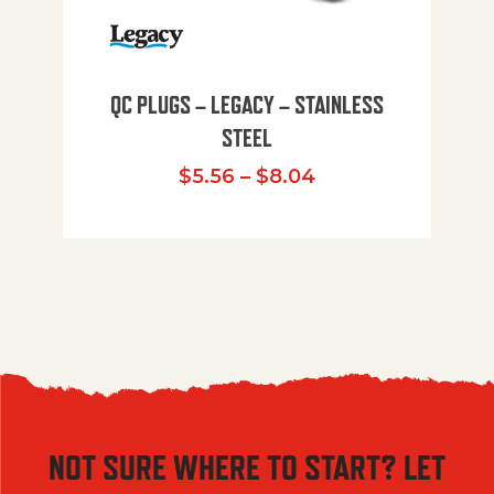
QC PLUGS – LEGACY – STAINLESS
STEEL
Price range: $5.
$
5.56
–
$
8.04
NOT SURE WHERE TO START? LET