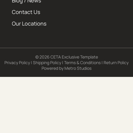
Blog / News
Contact Us
Our Locations
© 2026 CETA Exclusive Template
Privacy Policy
|
Shipping Policy
|
Terms & Conditions
|
Return Policy
Powered by
Metro Studios