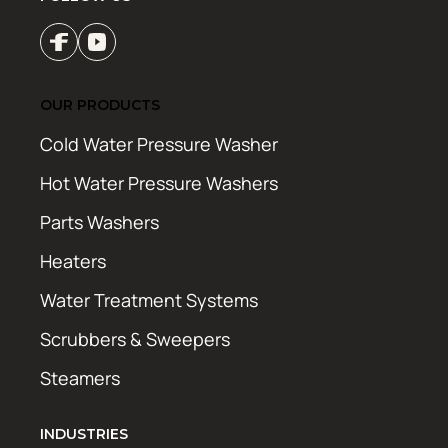
OUR PRODUCTS
Cold Water Pressure Washer
Hot Water Pressure Washers
Parts Washers
Heaters
Water Treatment Systems
Scrubbers & Sweepers
Steamers
INDUSTRIES