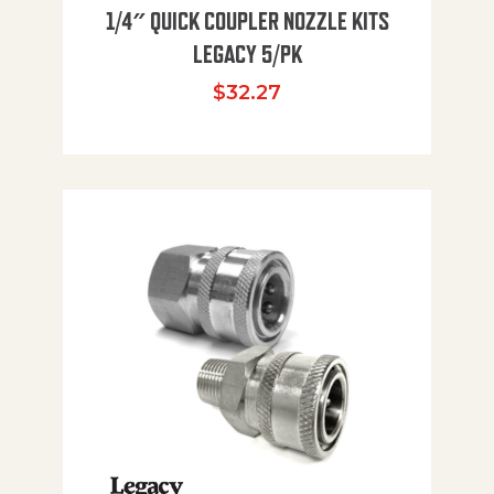
1/4″ QUICK COUPLER NOZZLE KITS
LEGACY 5/PK
$
32.27