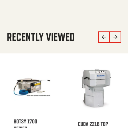
RECENTLY VIEWED
HOTSY 1700
CUDA 2216 TOP