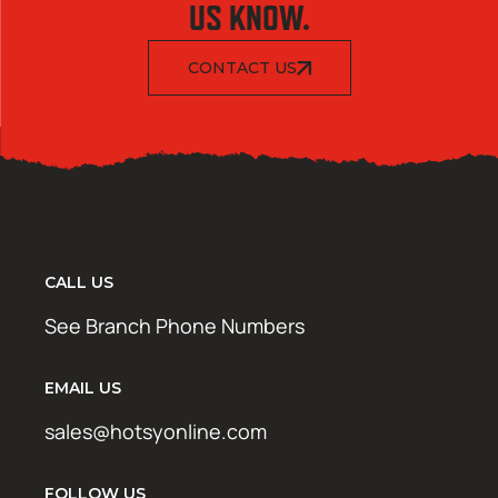
US KNOW.
CONTACT US
CALL US
See Branch Phone Numbers
EMAIL US
sales@hotsyonline.com
FOLLOW US