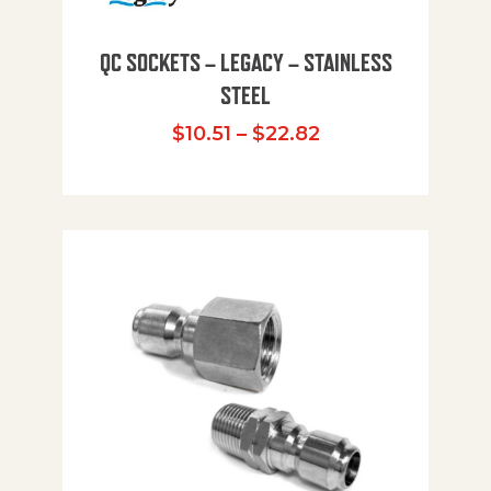
QC SOCKETS – LEGACY – STAINLESS
STEEL
Price range: $10
$
10.51
–
$
22.82