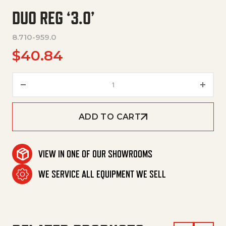
DUO REG ‘3.0’
8.710-959.0
$
40.84
Duo Reg '3.0' quantity
ADD TO CART
VIEW IN ONE OF OUR SHOWROOMS
WE SERVICE ALL EQUIPMENT WE SELL