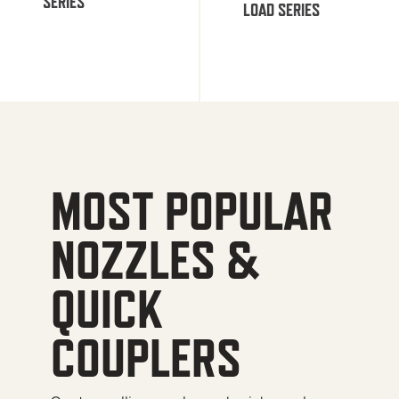
SERIES
LOAD SERIES
MOST POPULAR
NOZZLES &
QUICK
COUPLERS