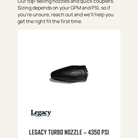
Our top-selling nozzles and quick couplers.
Sizing depends on your GPM and PSI, so if
you’re unsure, reach out and we’ll help you
get the right fit the first time.
LEGACY TURBO NOZZLE – 4350 PSI