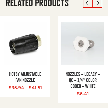
RELATED PRODUCTS
HOTSY ADJUSTABLE
NOZZLES – LEGACY –
FAN NOZZLE
QC – 1/4″ COLOR
CODED – WHITE
Price range: $35.94 through $
$
35.94
–
$
41.51
$
6.41