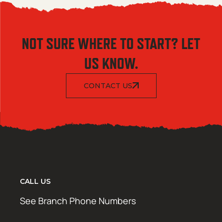
NOT SURE WHERE TO START? LET
US KNOW.
CONTACT US
CALL US
See Branch Phone Numbers