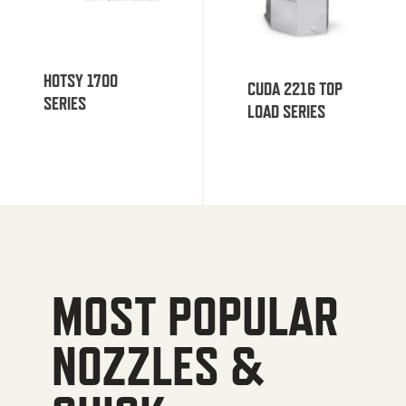
HOTSY 1700
CUDA 2216 TOP
SERIES
LOAD SERIES
MOST POPULAR
NOZZLES &