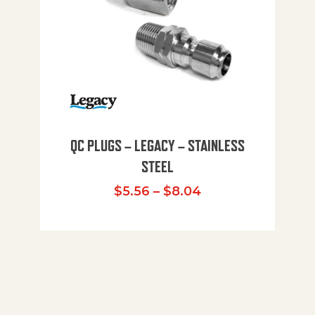
QC PLUGS – LEGACY – STAINLESS
STEEL
Price range: $5.
$
5.56
–
$
8.04