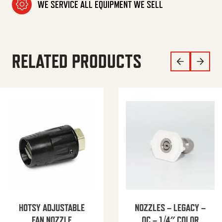
WE SERVICE ALL EQUIPMENT WE SELL
RELATED PRODUCTS
HOTSY ADJUSTABLE
NOZZLES – LEGACY –
FAN NOZZLE
QC – 1/4″ COLOR