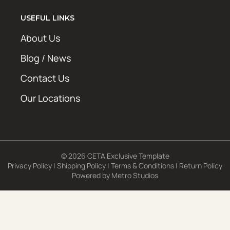
USEFUL LINKS
About Us
Blog / News
Contact Us
Our Locations
© 2026 CETA Exclusive Template
Privacy Policy
|
Shipping Policy
|
Terms & Conditions
|
Return Policy
Powered by
Metro Studios