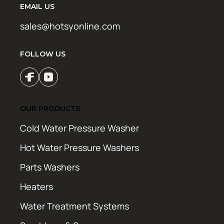
EMAIL US
sales@hotsyonline.com
FOLLOW US
OUR PRODUCTS
Cold Water Pressure Washer
Hot Water Pressure Washers
Parts Washers
Heaters
Water Treatment Systems