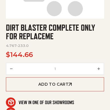
DIRT BLASTER COMPLETE ONLY
FOR REPLACEME
4.767-233.0
$
144.66
Dirt Blaster Complete Only Fo
ADD TO CART
VIEW IN ONE OF OUR SHOWROOMS