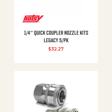
1/4″ QUICK COUPLER NOZZLE KITS
LEGACY 5/PK
$
32.27