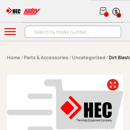
Skip to content
0
0
Products search
Menu
Home
/
Parts & Accessories
/
Uncategorized
/
Dirt Blas