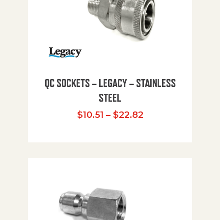
QC SOCKETS – LEGACY – STAINLESS
STEEL
Price range: $10
$
10.51
–
$
22.82