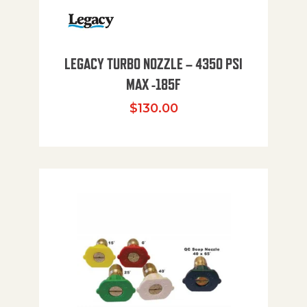
LEGACY TURBO NOZZLE – 4350 PSI
MAX -185F
$
130.00