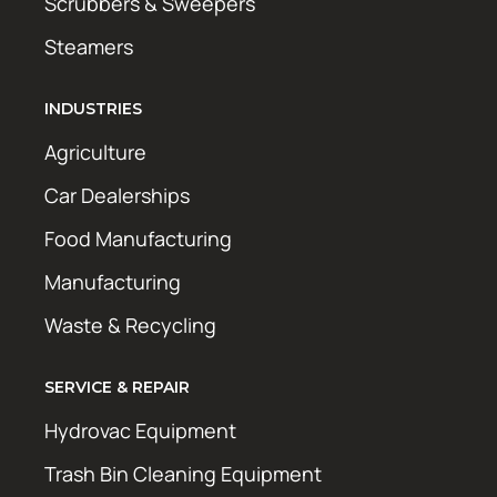
Scrubbers & Sweepers
Steamers
INDUSTRIES
Agriculture
Car Dealerships
Food Manufacturing
Manufacturing
Waste & Recycling
SERVICE & REPAIR
Hydrovac Equipment
Trash Bin Cleaning Equipment