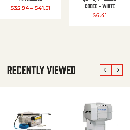
CODED – WHITE
Price range: $35.94 through $
$
35.94
–
$
41.51
$
6.41
RECENTLY VIEWED