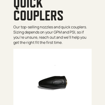
QUICK
COUPLERS
Our top-selling nozzles and quick couplers.
Sizing depends on your GPM and PSI, so if
you’re unsure, reach out and we’ll help you
get the right fit the first time.