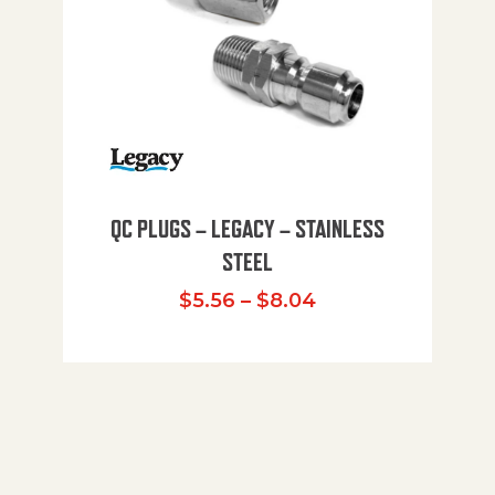
QC PLUGS – LEGACY – STAINLESS
STEEL
Price range: $5.
$
5.56
–
$
8.04