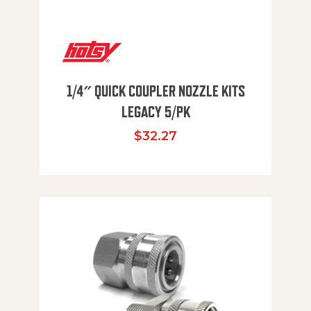
1/4″ QUICK COUPLER NOZZLE KITS
LEGACY 5/PK
$
32.27