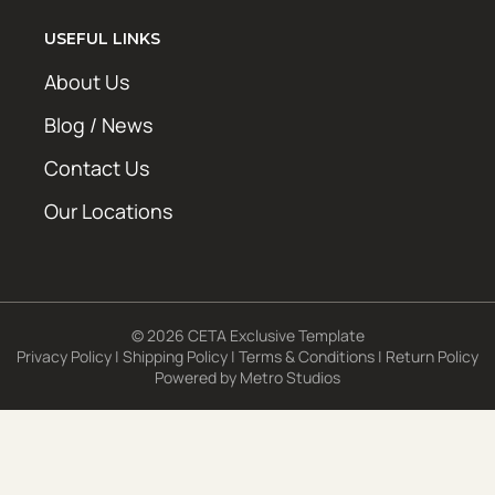
USEFUL LINKS
About Us
Blog / News
Contact Us
Our Locations
© 2026 CETA Exclusive Template
Privacy Policy
|
Shipping Policy
|
Terms & Conditions
|
Return Policy
Powered by
Metro Studios