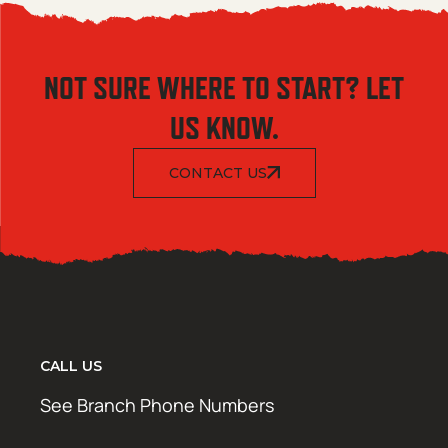
NOT SURE WHERE TO START? LET
US KNOW.
CONTACT US
CALL US
See Branch Phone Numbers