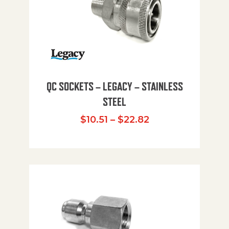
QC SOCKETS – LEGACY – STAINLESS
STEEL
Price range: $10
$
10.51
–
$
22.82