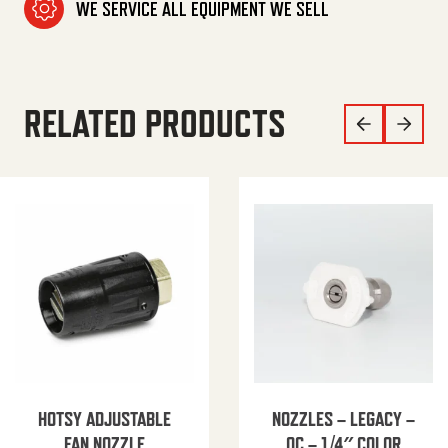
WE SERVICE ALL EQUIPMENT WE SELL
RELATED PRODUCTS
HOTSY ADJUSTABLE
NOZZLES – LEGACY –
FAN NOZZLE
QC – 1/4″ COLOR