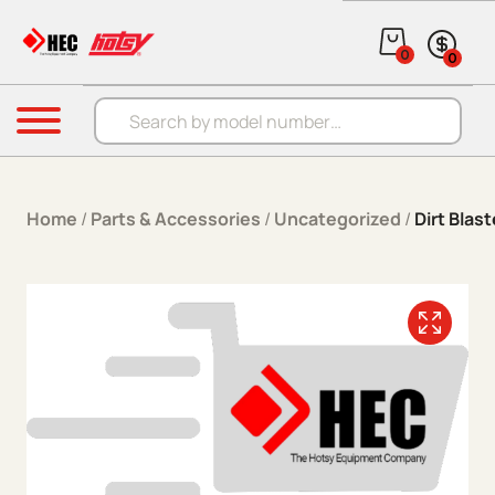
Skip to content
0
0
Products search
Menu
Home
/
Parts & Accessories
/
Uncategorized
/
Dirt Blas