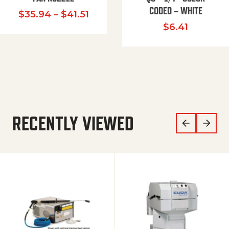
CODED – WHITE
Price range: $35.94 through $
$
35.94
–
$
41.51
$
6.41
RECENTLY VIEWED