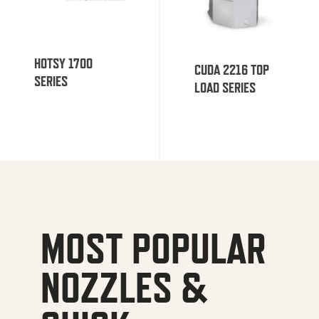
HOTSY 1700
CUDA 2216 TOP
SERIES
LOAD SERIES
MOST POPULAR
NOZZLES &