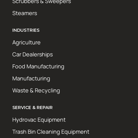
Scrubbers & Sweepers
Steamers
INDUSTRIES
Agriculture
Car Dealerships
Food Manufacturing
Manufacturing
Waste & Recycling
SERVICE & REPAIR
Hydrovac Equipment
Trash Bin Cleaning Equipment