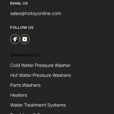
EMAIL US
sales@hotsyonline.com
FOLLOW US
OUR PRODUCTS
Cold Water Pressure Washer
Hot Water Pressure Washers
Parts Washers
Heaters
Water Treatment Systems