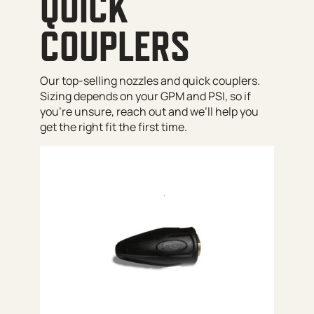
QUICK
COUPLERS
Our top-selling nozzles and quick couplers.
Sizing depends on your GPM and PSI, so if
you’re unsure, reach out and we’ll help you
get the right fit the first time.