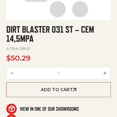
DIRT BLASTER 031 ST – CEM
14,5MPA
4.764-281.0
$
50.29
Dirt Blaster 031 St – Cem 14,5M
ADD TO CART
VIEW IN ONE OF OUR SHOWROOMS