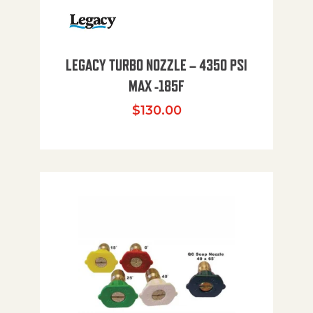
LEGACY TURBO NOZZLE – 4350 PSI
MAX -185F
$
130.00