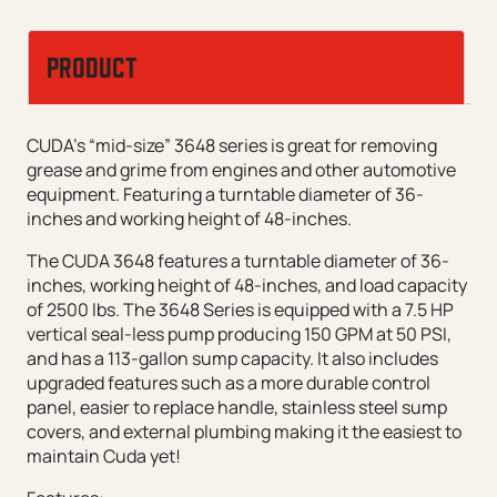
PRODUCT
CUDA’s “mid-size” 3648 series is great for removing
grease and grime from engines and other automotive
equipment. Featuring a turntable diameter of 36-
inches and working height of 48-inches.
The CUDA 3648 features a turntable diameter of 36-
inches, working height of 48-inches, and load capacity
of 2500 lbs. The 3648 Series is equipped with a 7.5 HP
vertical seal-less pump producing 150 GPM at 50 PSI,
and has a 113-gallon sump capacity. It also includes
upgraded features such as a more durable control
panel, easier to replace handle, stainless steel sump
covers, and external plumbing making it the easiest to
maintain Cuda yet!