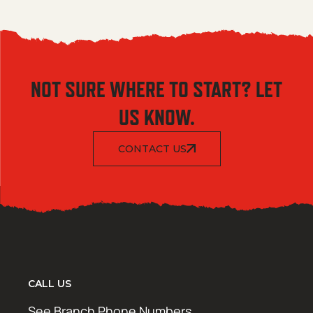
NOT SURE WHERE TO START? LET
US KNOW.
CONTACT US
CALL US
See Branch Phone Numbers