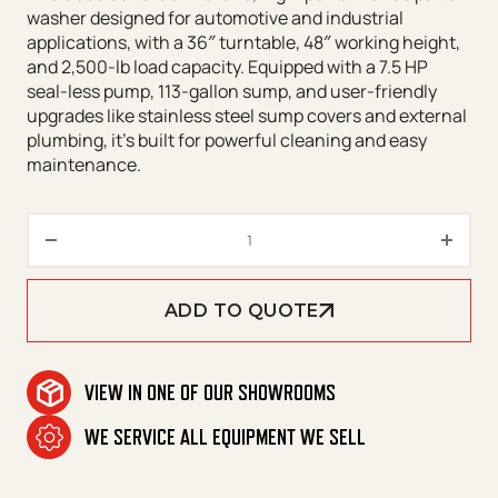
washer designed for automotive and industrial
applications, with a 36″ turntable, 48″ working height,
and 2,500-lb load capacity. Equipped with a 7.5 HP
seal-less pump, 113-gallon sump, and user-friendly
upgrades like stainless steel sump covers and external
plumbing, it’s built for powerful cleaning and easy
maintenance.
CUDA 3648 Front Load Series q
ADD TO QUOTE
VIEW IN ONE OF OUR SHOWROOMS
WE SERVICE ALL EQUIPMENT WE SELL