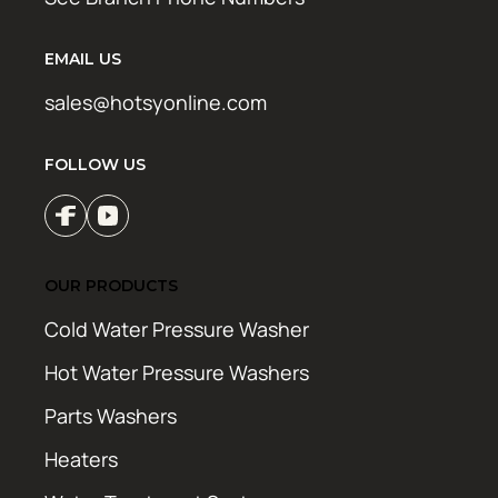
EMAIL US
sales@hotsyonline.com
FOLLOW US
OUR PRODUCTS
Cold Water Pressure Washer
Hot Water Pressure Washers
Parts Washers
Heaters