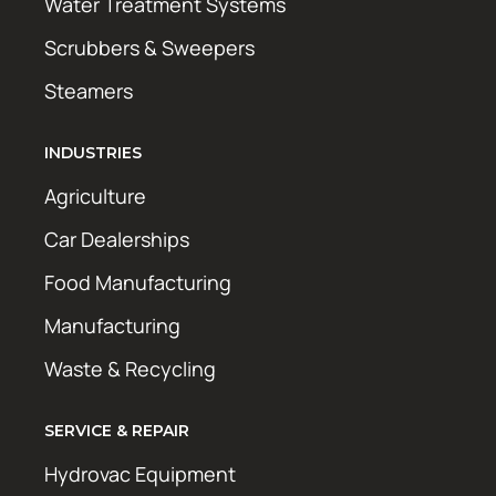
Water Treatment Systems
Scrubbers & Sweepers
Steamers
INDUSTRIES
Agriculture
Car Dealerships
Food Manufacturing
Manufacturing
Waste & Recycling
SERVICE & REPAIR
Hydrovac Equipment