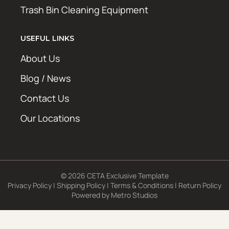
Trash Bin Cleaning Equipment
USEFUL LINKS
About Us
Blog / News
Contact Us
Our Locations
© 2026 CETA Exclusive Template
Privacy Policy
|
Shipping Policy
|
Terms & Conditions
|
Return Policy
Powered by
Metro Studios