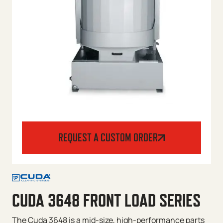
REQUEST A CUSTOM ORDER
CUDA 3648 FRONT LOAD SERIES
The Cuda 3648 is a mid-size, high-performance parts