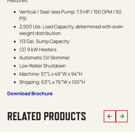
Features:
Vertical / Seal-less Pump: 7.5 HP / 150 GPM / 50
PSI
2,500 Lbs. Load Capacity, determined with even
weight distribution
113 Gal. Sump Capacity
(2) 9 kW Heaters
Automatic Oil Skimmer
Low Water Shutdown
Machine: 57″L x 49″W x 94″H
Shipping: 63″L x 76″W x 100″H
Download Brochure
RELATED PRODUCTS