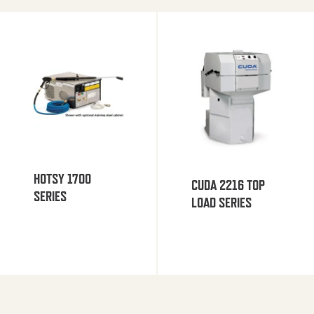
HOTSY 1700
CUDA 2216 TOP
SERIES
LOAD SERIES