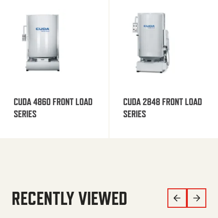
CUDA 4860 FRONT LOAD
CUDA 2848 FRONT LOAD
SERIES
SERIES
RECENTLY VIEWED