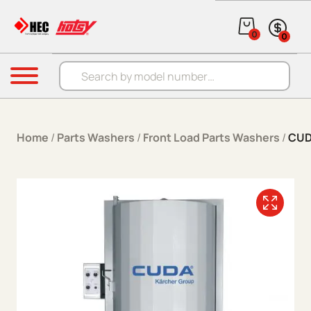
Skip to content
0
0
Products search
Menu
Home
/
Parts Washers
/
Front Load Parts Washers
/
CUD