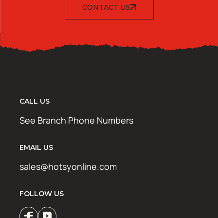
CONTACT US
CALL US
See Branch Phone Numbers
EMAIL US
sales@hotsyonline.com
FOLLOW US