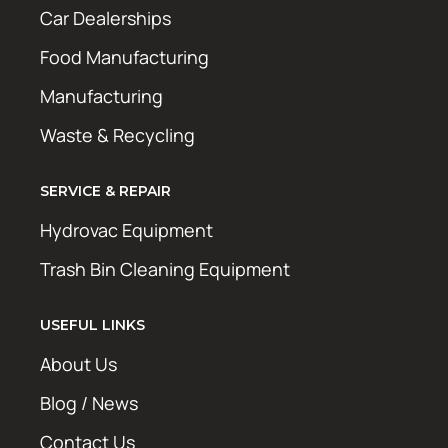
Car Dealerships
Food Manufacturing
Manufacturing
Waste & Recycling
SERVICE & REPAIR
Hydrovac Equipment
Trash Bin Cleaning Equipment
USEFUL LINKS
About Us
Blog / News
Contact Us