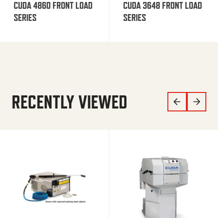
CUDA 4860 FRONT LOAD
CUDA 3648 FRONT LOAD
SERIES
SERIES
RECENTLY VIEWED