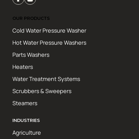
OUR PRODUCTS
Cold Water Pressure Washer
Hot Water Pressure Washers
Parts Washers
Heaters
Water Treatment Systems
Scrubbers & Sweepers
Steamers
INDUSTRIES
Agriculture