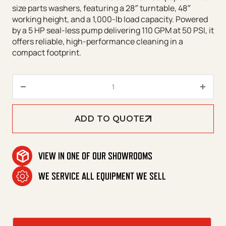
size parts washers, featuring a 28″ turntable, 48″
working height, and a 1,000-lb load capacity. Powered
by a 5 HP seal-less pump delivering 110 GPM at 50 PSI, it
offers reliable, high-performance cleaning in a
compact footprint.
CUDA 2848 Front Load Series q
ADD TO QUOTE
VIEW IN ONE OF OUR SHOWROOMS
WE SERVICE ALL EQUIPMENT WE SELL