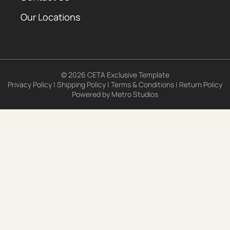
Our Locations
© 2026 CETA Exclusive Template
Privacy Policy
|
Shipping Policy
|
Terms & Conditions
|
Return Policy
Powered by
Metro Studios