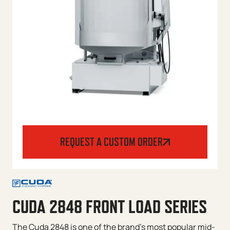
REQUEST A CUSTOM ORDER
CUDA 2848 FRONT LOAD SERIES
The Cuda 2848 is one of the brand’s most popular mid-