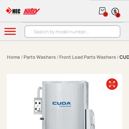
Skip to content
0
0
Products search
Menu
Home
/
Parts Washers
/
Front Load Parts Washers
/
CUD