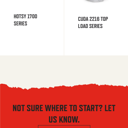
HOTSY 1700
CUDA 2216 TOP
SERIES
LOAD SERIES
NOT SURE WHERE TO START? LET
US KNOW.