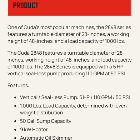
PRODUCT
One of Cuda’s most popular machines, the 2848 series
features a turntable diameter of 28-inches, a working
height of 48-inches, and a load capacity of 1000 lbs.
The Cuda 2848 features a turntable diameter of 28-
inches, working height of 48-inches, and load capacity
of 1000 lbs. The 2848 Series is equipped with a 5 HP
vertical seal-less pump producing 110 GPM at 50 PSI.
Features:
Vertical / Seal-less Pump: 5 HP / 110 GPM / 50 PSI
1,000 Lbs. Load Capacity, determined with even
weight distribution
50 Gal. Sump Capacity
9 kW Heater
Automatic Oil Skimmer