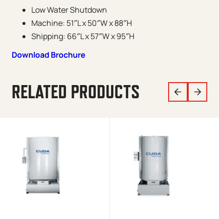
Low Water Shutdown
Machine: 51″L x 50″W x 88″H
Shipping: 66″L x 57″W x 95″H
Download Brochure
RELATED PRODUCTS