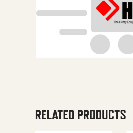
RELATED PRODUCTS