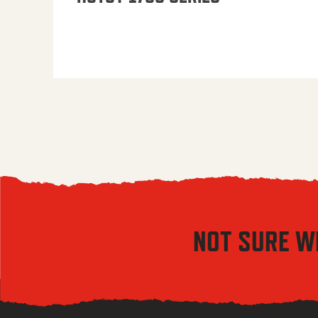
NOT SURE W