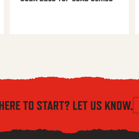
HERE TO START? LET US KNOW.