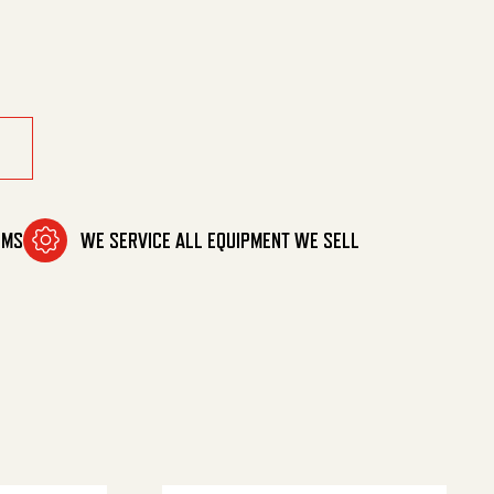
ssion quantity
OMS
WE SERVICE ALL EQUIPMENT WE SELL