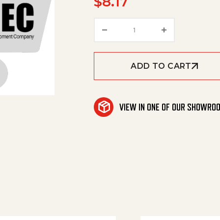
$
8.17
Cover Retainer Transmi
ADD TO CART
VIEW IN ONE OF OUR SHOWRO