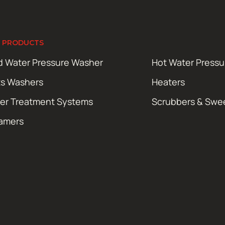
 PRODUCTS
d Water Pressure Washer
Hot Water Press
ts Washers
Heaters
er Treatment Systems
Scrubbers & Swe
amers