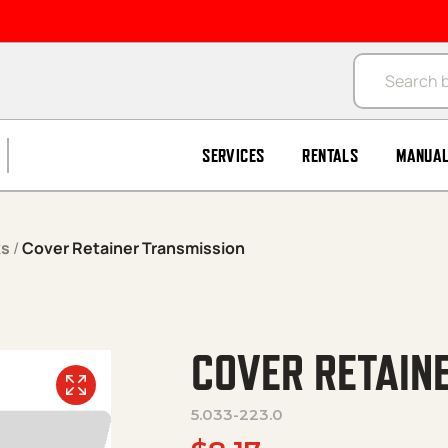
Products se
SERVICES
RENTALS
MANUA
ks
/
Cover Retainer Transmission
COVER RETAIN
5.033-223.0