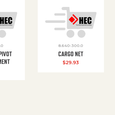
.0
8.640-300.0
PIVOT
CARGO NET
MENT
$
29.93