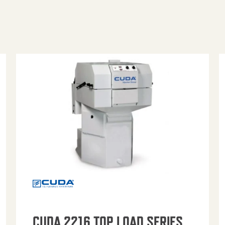
CUDA 2216 TOP LOAD SERIES