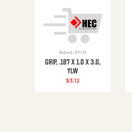
8.640-371.0
GRIP, .187 X 1.0 X 3.0,
YLW
$
3.12