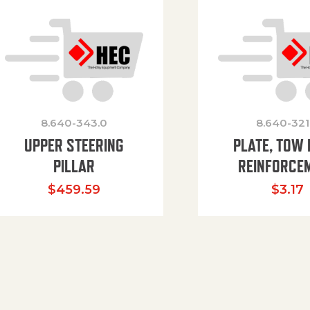
8.640-343.0
8.640-321
UPPER STEERING
PLATE, TOW 
PILLAR
REINFORCE
$
459.59
$
3.17