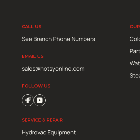
CALL US
OUR
See Branch Phone Numbers
Col
Par
EMAIL US
Wat
sales@hotsyonline.com
Ste
FOLLOW US
SERVICE & REPAIR
Hydrovac Equipment