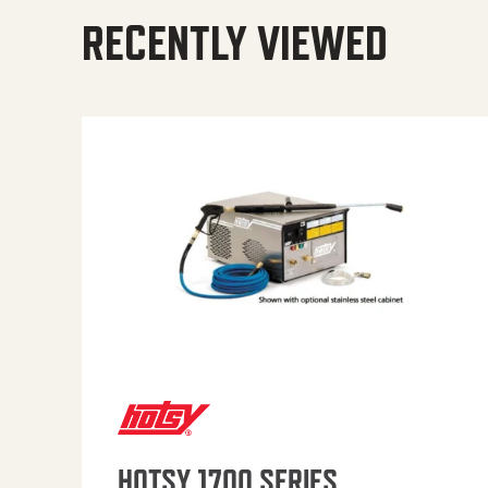
RECENTLY VIEWED
HOTSY 1700 SERIES