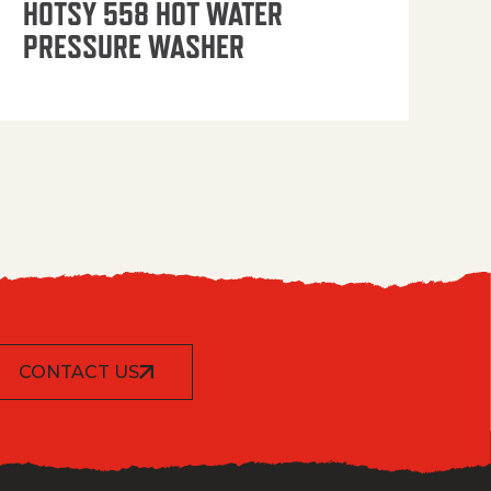
HOTSY 558 HOT WATER
PRESSURE WASHER
CONTACT US