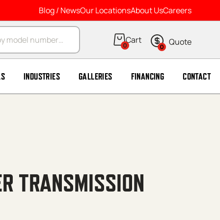
Blog / News
Our Locations
About Us
Careers
arch
0
0
LS
INDUSTRIES
GALLERIES
FINANCING
CONTACT
ER TRANSMISSION