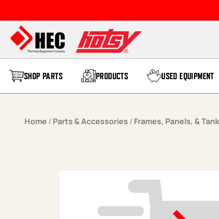
Skip to content
SHOP PARTS
PRODUCTS
USED EQUIPMENT
Home
/
Parts & Accessories
/
Frames, Panels, & Tan