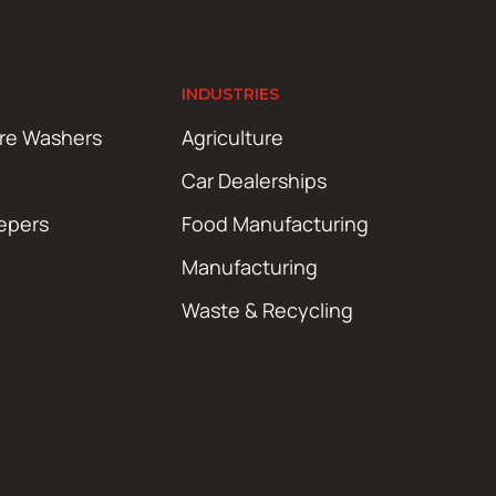
INDUSTRIES
ure Washers
Agriculture
Car Dealerships
epers
Food Manufacturing
Manufacturing
Waste & Recycling