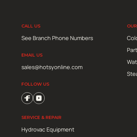
CALL US
OUR
See Branch Phone Numbers
Col
Par
EMAIL US
Wat
sales@hotsyonline.com
Ste
FOLLOW US
SERVICE & REPAIR
Hydrovac Equipment