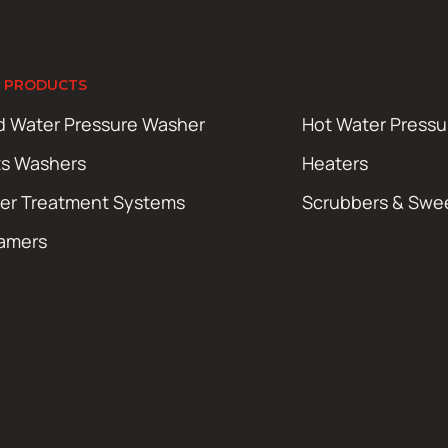
 PRODUCTS
d Water Pressure Washer
Hot Water Press
ts Washers
Heaters
er Treatment Systems
Scrubbers & Swe
amers