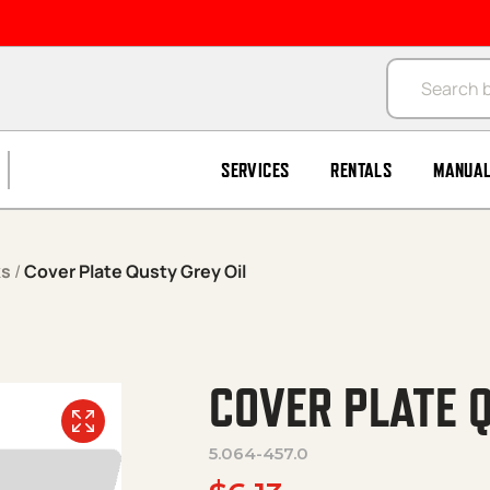
Products se
SERVICES
RENTALS
MANUA
ks
/
Cover Plate Qusty Grey Oil
COVER PLATE Q
5.064-457.0