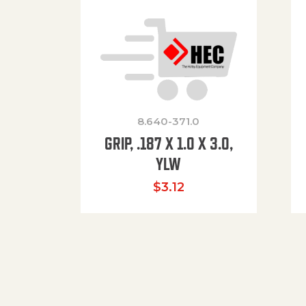
8.640-371.0
GRIP, .187 X 1.0 X 3.0,
YLW
$
3.12