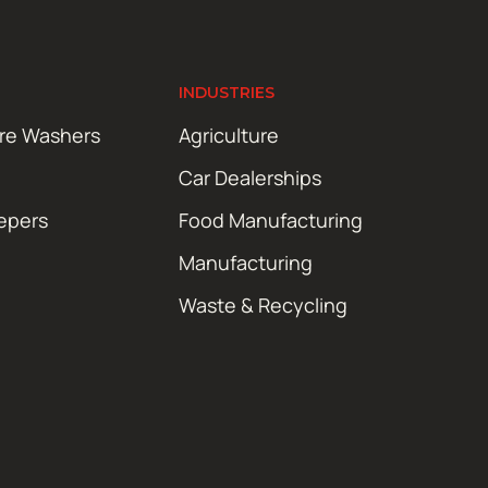
INDUSTRIES
ure Washers
Agriculture
Car Dealerships
epers
Food Manufacturing
Manufacturing
Waste & Recycling