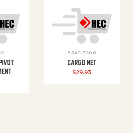
.0
8.640-300.0
PIVOT
CARGO NET
MENT
$
29.93