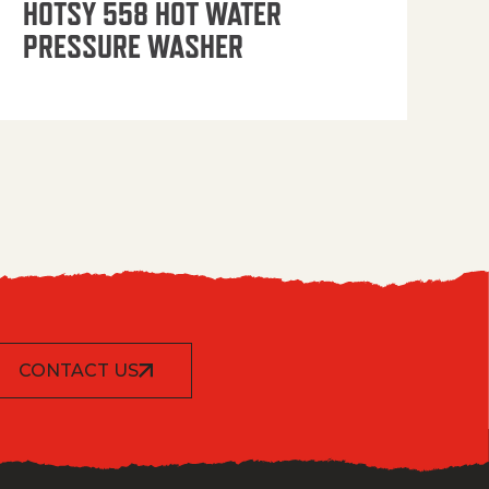
HOTSY 558 HOT WATER
PRESSURE WASHER
CONTACT US