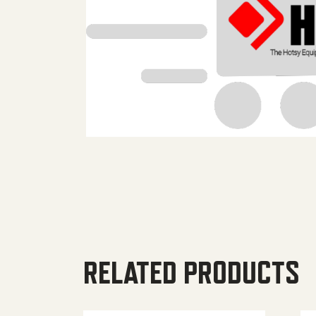
RELATED PRODUCTS