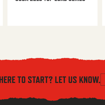
HERE TO START? LET US KNOW.