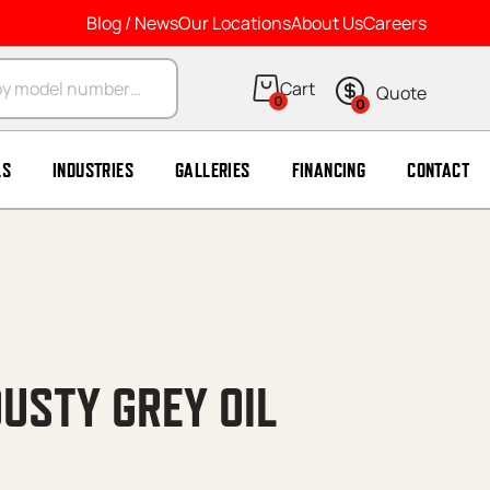
Blog / News
Our Locations
About Us
Careers
arch
0
0
LS
INDUSTRIES
GALLERIES
FINANCING
CONTACT
USTY GREY OIL