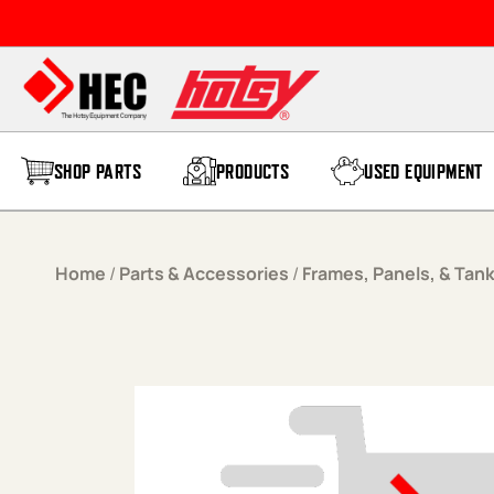
Skip to content
SHOP PARTS
PRODUCTS
USED EQUIPMENT
Home
/
Parts & Accessories
/
Frames, Panels, & Tan