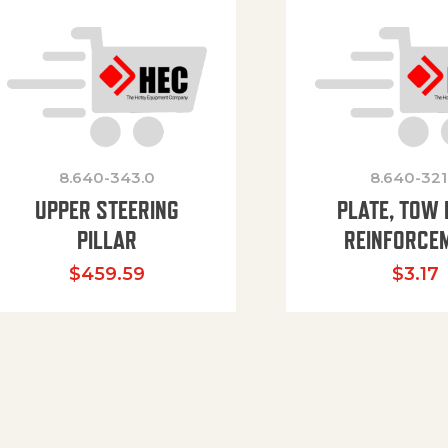
8.640-343.0
8.640-321
UPPER STEERING
PLATE, TOW 
PILLAR
REINFORCE
$
459.59
$
3.17