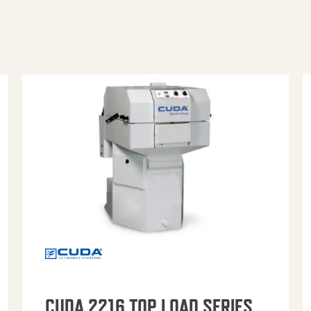
CUDA 2216 TOP LOAD SERIES