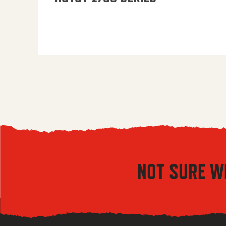
NOT SURE W