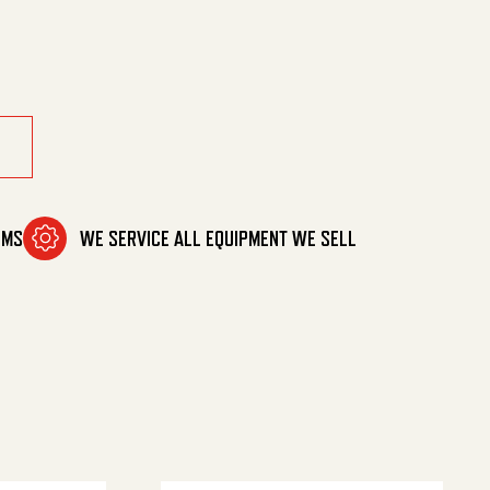
il quantity
OMS
WE SERVICE ALL EQUIPMENT WE SELL