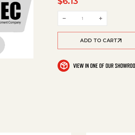
$
6.13
Cover Plate Qusty Grey O
ADD TO CART
VIEW IN ONE OF OUR SHOWRO