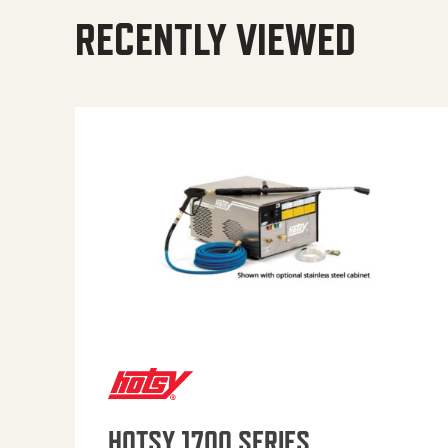
RECENTLY VIEWED
HOTSY 1700 SERIES