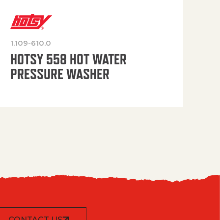
1.109-610.0
OP
HOTSY 558 HOT WATER
PRESSURE WASHER
CONTACT US