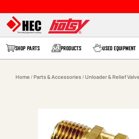
Skip to content
SHOP PARTS
PRODUCTS
USED EQUIPMENT
Home
/
Parts & Accessories
/
Unloader & Relief Valv