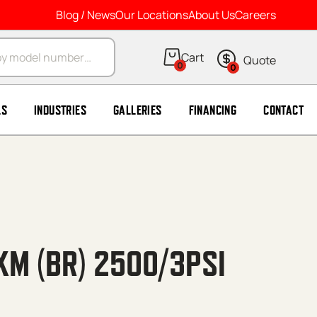
Blog / News
Our Locations
About Us
Careers
arch
0
0
LS
INDUSTRIES
GALLERIES
FINANCING
CONTACT
XM (BR) 2500/3PSI