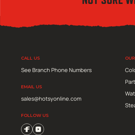
CALL US
OUR
See Branch Phone Numbers
Col
Par
EMAIL US
Wat
sales@hotsyonline.com
Ste
FOLLOW US