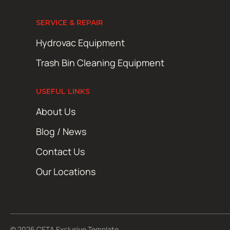
SERVICE & REPAIR
Hydrovac Equipment
Trash Bin Cleaning Equipment
USEFUL LINKS
About Us
Blog / News
Contact Us
Our Locations
© 2026 CETA Exclusive Template