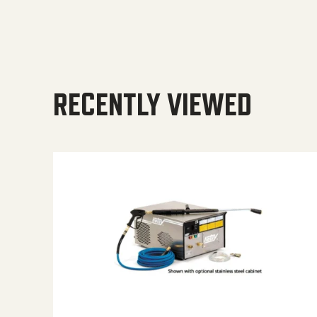
RECENTLY VIEWED