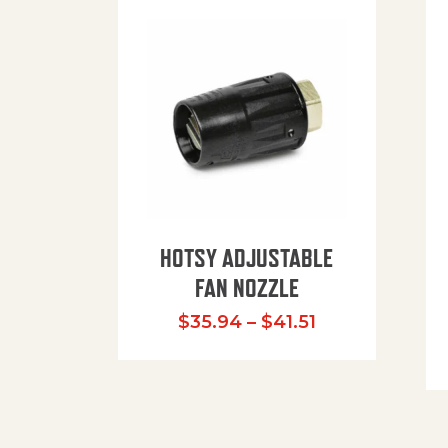
HOTSY ADJUSTABLE
FAN NOZZLE
Price range: $
$
35.94
–
$
41.51