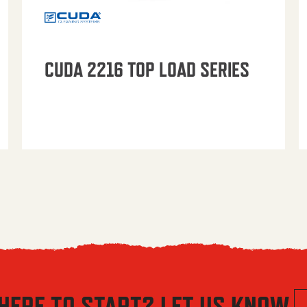
CUDA 2216 TOP LOAD SERIES
HERE TO START? LET US KNOW.