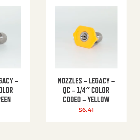
GACY –
NOZZLES – LEGACY –
COLOR
QC – 1/4″ COLOR
REEN
CODED – YELLOW
$
6.41