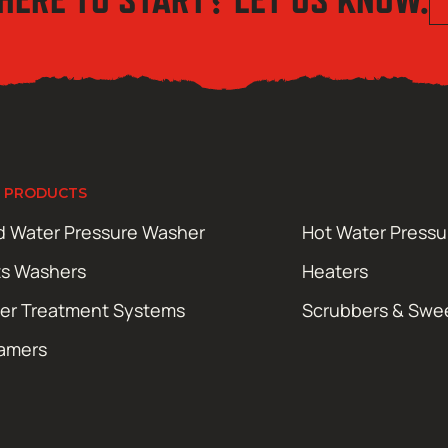
 PRODUCTS
d Water Pressure Washer
Hot Water Press
ts Washers
Heaters
er Treatment Systems
Scrubbers & Swe
amers