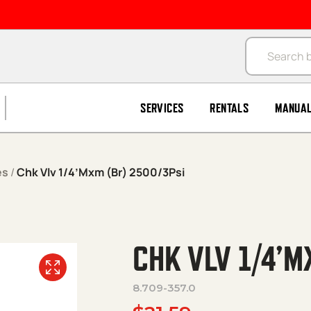
Products se
SERVICES
RENTALS
MANUA
es
/
Chk Vlv 1/4’Mxm (Br) 2500/3Psi
CHK VLV 1/4’M
8.709-357.0