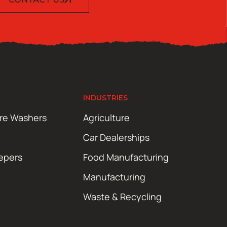
INDUSTRIES
ure Washers
Agriculture
Car Dealerships
epers
Food Manufacturing
Manufacturing
Waste & Recycling