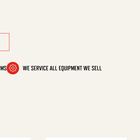
00/3Psi quantity
OMS
WE SERVICE ALL EQUIPMENT WE SELL