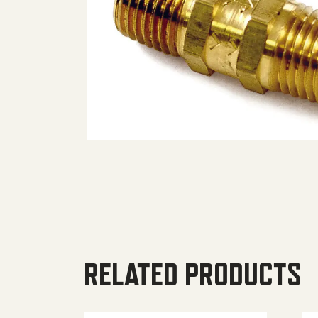
RELATED PRODUCTS