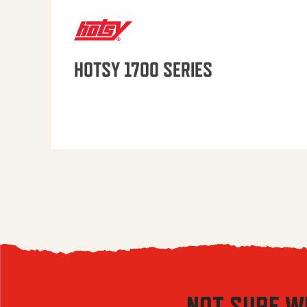
HOTSY 1700 SERIES
NOT SURE W