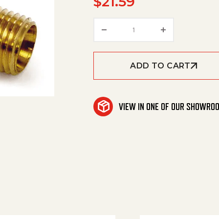
$
21.59
Chk Vlv 1/4'Mxm (Br) 25
ADD TO CART
VIEW IN ONE OF OUR SHOWRO