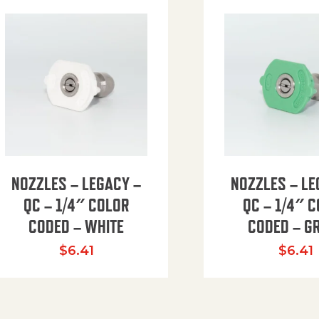
NOZZLES – LEGACY –
NOZZLES – LE
QC – 1/4″ COLOR
QC – 1/4″ 
CODED – WHITE
CODED – G
35.94 through $41.51
$
6.41
$
6.41