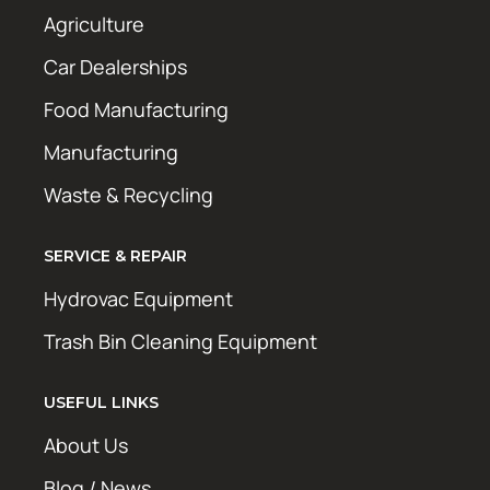
Agriculture
Car Dealerships
Food Manufacturing
Manufacturing
Waste & Recycling
SERVICE & REPAIR
Hydrovac Equipment
Trash Bin Cleaning Equipment
USEFUL LINKS
About Us
Blog / News