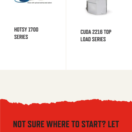
HOTSY 1700
CUDA 2216 TOP
SERIES
LOAD SERIES
NOT SURE WHERE TO START? LET