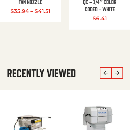
FAN NOZZLE
QC – 1/4″ COLOR
CODED – WHITE
Price range: $35.94 through $
$
35.94
–
$
41.51
$
6.41
RECENTLY VIEWED