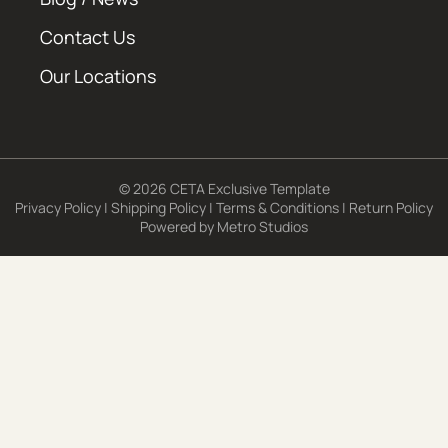
Contact Us
Our Locations
© 2026 CETA Exclusive Template
Privacy Policy
|
Shipping Policy
|
Terms & Conditions
|
Return Policy
Powered by
Metro Studios