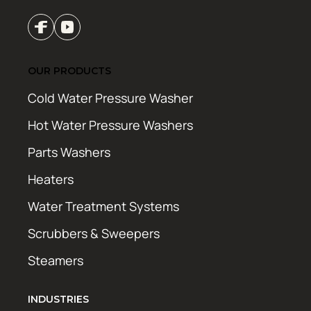
OUR PRODUCTS
Cold Water Pressure Washer
Hot Water Pressure Washers
Parts Washers
Heaters
Water Treatment Systems
Scrubbers & Sweepers
Steamers
INDUSTRIES