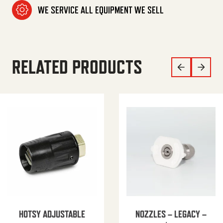
WE SERVICE ALL EQUIPMENT WE SELL
RELATED PRODUCTS
HOTSY ADJUSTABLE
NOZZLES – LEGACY –