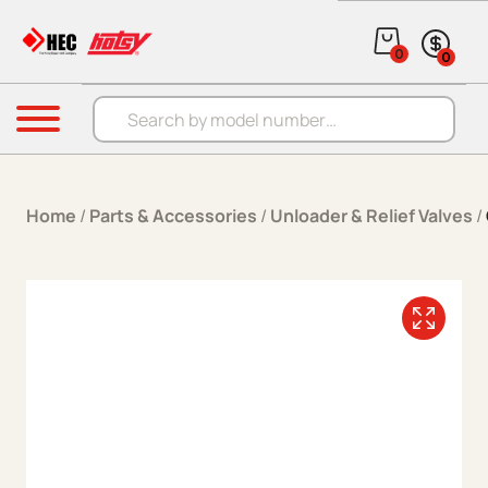
Skip to content
0
0
Products search
Menu
Home
/
Parts & Accessories
/
Unloader & Relief Valves
/