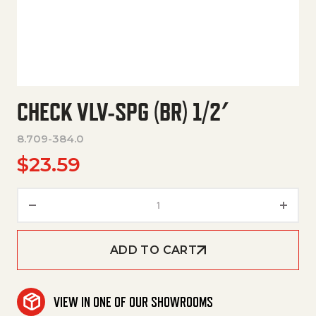
CHECK VLV-SPG (BR) 1/2′
8.709-384.0
$
23.59
Check Vlv-Spg (Br) 1/2' quantit
ADD TO CART
VIEW IN ONE OF OUR SHOWROOMS