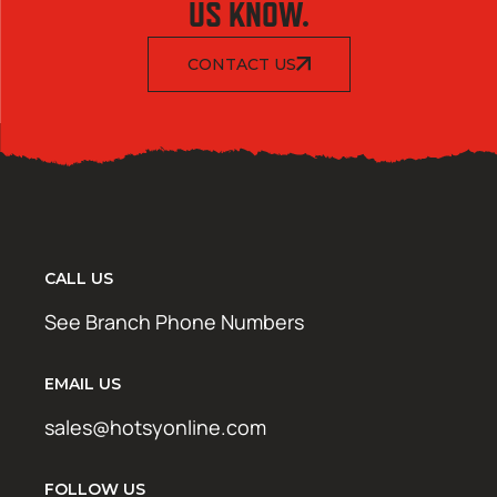
US KNOW.
CONTACT US
CALL US
See Branch Phone Numbers
EMAIL US
sales@hotsyonline.com
FOLLOW US