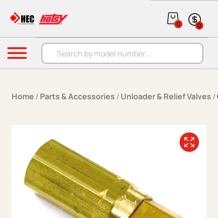
Skip to content
0
0
Products search
Menu
Home
/
Parts & Accessories
/
Unloader & Relief Valves
/