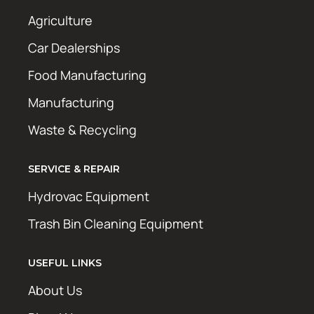
Agriculture
Car Dealerships
Food Manufacturing
Manufacturing
Waste & Recycling
SERVICE & REPAIR
Hydrovac Equipment
Trash Bin Cleaning Equipment
USEFUL LINKS
About Us