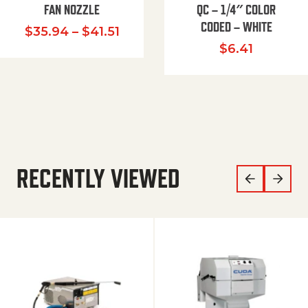
FAN NOZZLE
QC – 1/4″ COLOR
CODED – WHITE
Price range: $35.94 through $
$
35.94
–
$
41.51
$
6.41
RECENTLY VIEWED