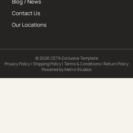
Blog / News
Contact Us
Our Locations
© 2026 CETA Exclusive Template
Privacy Policy
|
Shipping Policy
|
Terms & Conditions
|
Return Policy
Powered by
Metro Studios