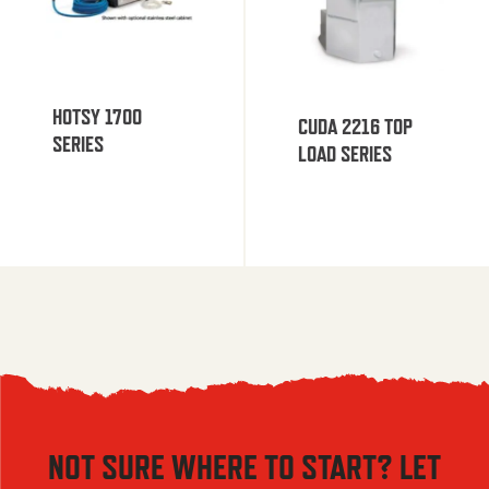
HOTSY 1700
CUDA 2216 TOP
SERIES
LOAD SERIES
NOT SURE WHERE TO START? LET