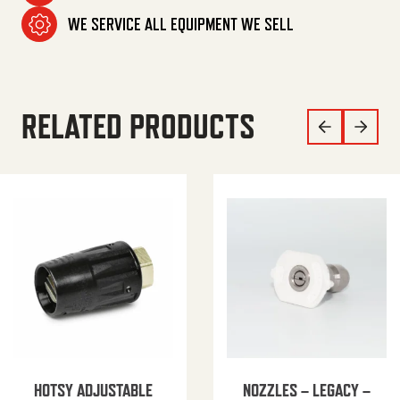
WE SERVICE ALL EQUIPMENT WE SELL
RELATED PRODUCTS
HOTSY ADJUSTABLE
NOZZLES – LEGACY –