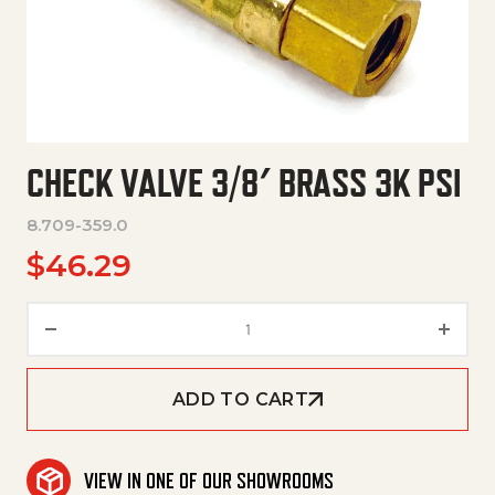
CHECK VALVE 3/8′ BRASS 3K PSI
8.709-359.0
$
46.29
Check Valve 3/8' Brass 3K Psi q
ADD TO CART
VIEW IN ONE OF OUR SHOWROOMS