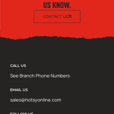
US KNOW.
CONTACT US
CALL US
See Branch Phone Numbers
EMAIL US
sales@hotsyonline.com