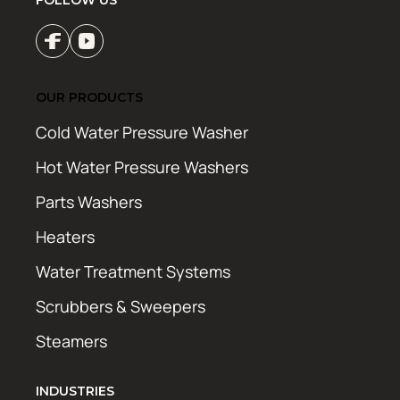
FOLLOW US
OUR PRODUCTS
Cold Water Pressure Washer
Hot Water Pressure Washers
Parts Washers
Heaters
Water Treatment Systems
Scrubbers & Sweepers
Steamers
INDUSTRIES