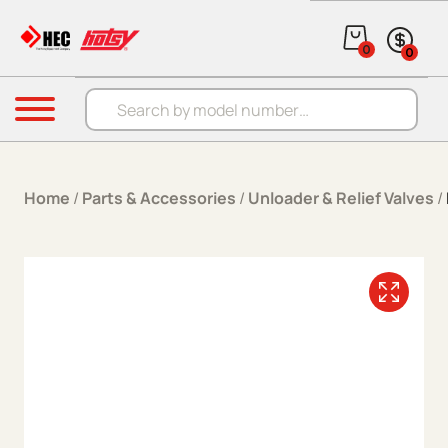
Skip to content
0
0
Products search
Menu
Home
/
Parts & Accessories
/
Unloader & Relief Valves
/