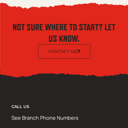
NOT SURE WHERE TO START? LET
US KNOW.
CONTACT US
CALL US
See Branch Phone Numbers