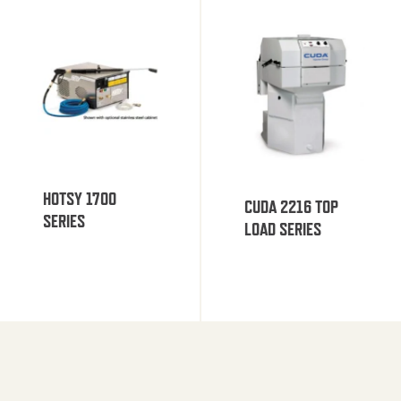
HOTSY 1700
CUDA 2216 TOP
SERIES
LOAD SERIES