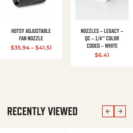
HOTSY ADJUSTABLE
NOZZLES – LEGACY –
FAN NOZZLE
QC – 1/4″ COLOR
CODED – WHITE
Price range: $35.94 through $
$
35.94
–
$
41.51
$
6.41
RECENTLY VIEWED