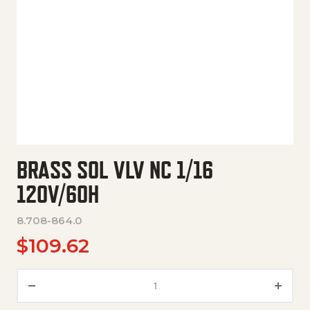
BRASS SOL VLV NC 1/16
120V/60H
8.708-864.0
$
109.62
Brass Sol Vlv Nc 1/16 120V/60H