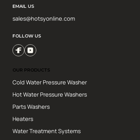
EMAIL US
sales@hotsyonline.com
FOLLOW US
OUR PRODUCTS
Cold Water Pressure Washer
Hot Water Pressure Washers
Parts Washers
Heaters
Water Treatment Systems