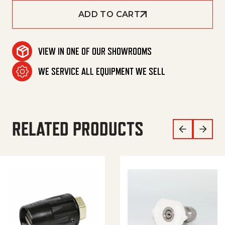
ADD TO CART
VIEW IN ONE OF OUR SHOWROOMS
WE SERVICE ALL EQUIPMENT WE SELL
RELATED PRODUCTS