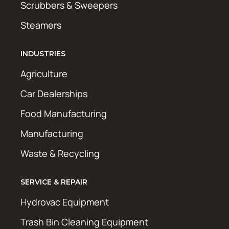
Scrubbers & Sweepers
Steamers
INDUSTRIES
Agriculture
Car Dealerships
Food Manufacturing
Manufacturing
Waste & Recycling
SERVICE & REPAIR
Hydrovac Equipment
Trash Bin Cleaning Equipment