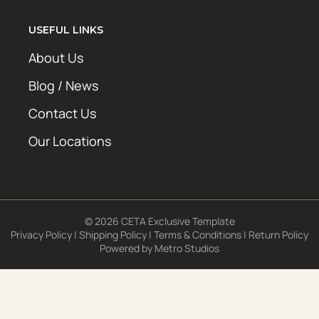
USEFUL LINKS
About Us
Blog / News
Contact Us
Our Locations
© 2026 CETA Exclusive Template
Privacy Policy
|
Shipping Policy
|
Terms & Conditions
|
Return Policy
Powered by
Metro Studios