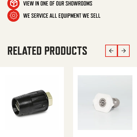
VIEW IN ONE OF OUR SHOWROOMS
WE SERVICE ALL EQUIPMENT WE SELL
RELATED PRODUCTS