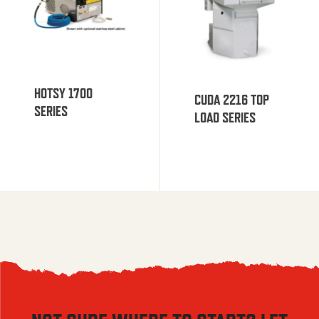
HOTSY 1700
CUDA 2216 TOP
SERIES
LOAD SERIES