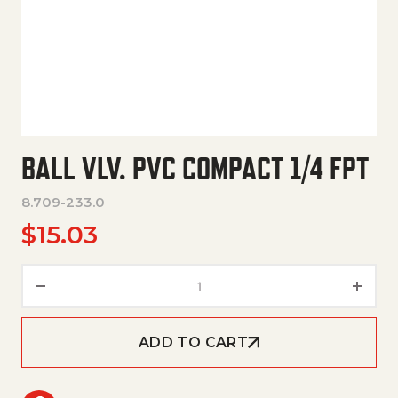
BALL VLV. PVC COMPACT 1/4 FPT
8.709-233.0
$
15.03
Ball Vlv. Pvc Compact 1/4 Fpt q
ADD TO CART