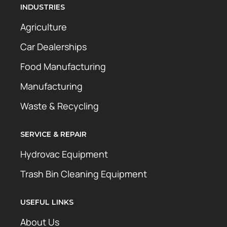
INDUSTRIES
Agriculture
Car Dealerships
Food Manufacturing
Manufacturing
Waste & Recycling
SERVICE & REPAIR
Hydrovac Equipment
Trash Bin Cleaning Equipment
USEFUL LINKS
About Us