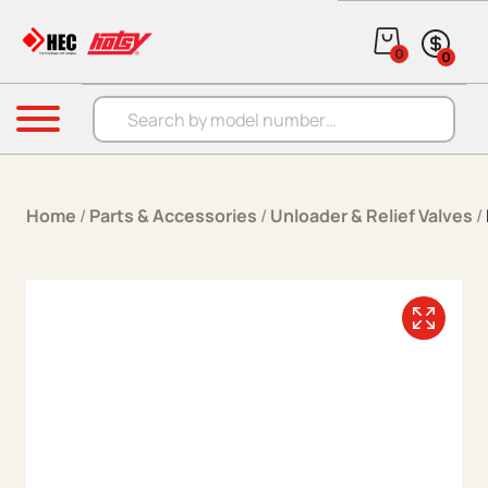
Skip to content
0
0
Products search
Menu
Home
/
Parts & Accessories
/
Unloader & Relief Valves
/