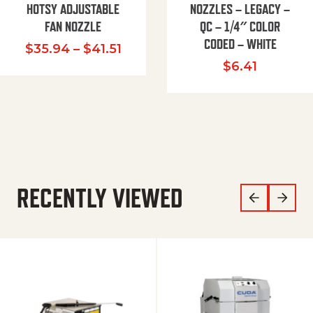
HOTSY ADJUSTABLE
NOZZLES – LEGACY –
FAN NOZZLE
QC – 1/4″ COLOR
CODED – WHITE
Price range: $35.94 through $
$
35.94
–
$
41.51
$
6.41
RECENTLY VIEWED