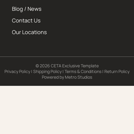
Blog / News
Contact Us
Our Locations
© 2026 CETA Exclusive Template
Privacy Policy
|
Shipping Policy
|
Terms & Conditions
|
Return Policy
Powered by
Metro Studios