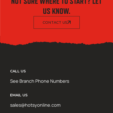
NOT SURE WHERE TO START? LET
US KNOW.
CONTACT US
CALL US
See Branch Phone Numbers
EMAIL US
sales@hotsyonline.com