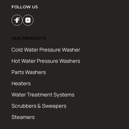
FOLLOW US
OUR PRODUCTS
Cold Water Pressure Washer
Hot Water Pressure Washers
Parts Washers
Heaters
Water Treatment Systems
Scrubbers & Sweepers
Steamers