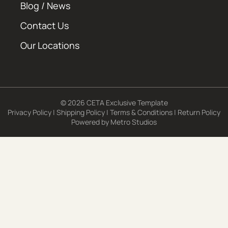
Blog / News
Contact Us
Our Locations
© 2026 CETA Exclusive Template
Privacy Policy
|
Shipping Policy
|
Terms & Conditions
|
Return Policy
Powered by
Metro Studios