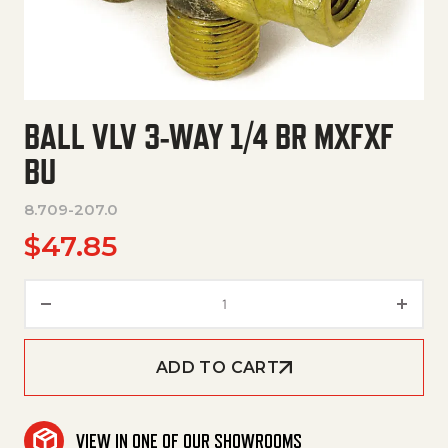
BALL VLV 3-WAY 1/4 BR MXFXF
BU
8.709-207.0
$
47.85
Ball Vlv 3-Way 1/4 Br Mxfxf Bu 
ADD TO CART
VIEW IN ONE OF OUR SHOWROOMS