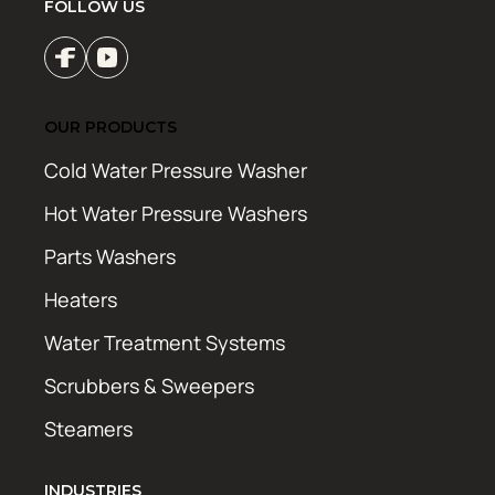
FOLLOW US
OUR PRODUCTS
Cold Water Pressure Washer
Hot Water Pressure Washers
Parts Washers
Heaters
Water Treatment Systems
Scrubbers & Sweepers
Steamers
INDUSTRIES