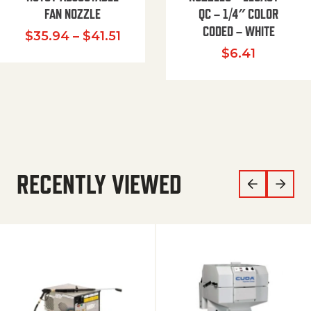
FAN NOZZLE
QC – 1/4″ COLOR
CODED – WHITE
Price range: $35.94 through $
$
35.94
–
$
41.51
$
6.41
RECENTLY VIEWED