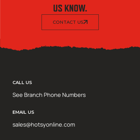
US KNOW.
CONTACT US
CALL US
See Branch Phone Numbers
EMAIL US
sales@hotsyonline.com