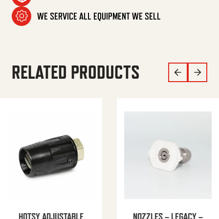
WE SERVICE ALL EQUIPMENT WE SELL
RELATED PRODUCTS
HOTSY ADJUSTABLE
NOZZLES – LEGACY –