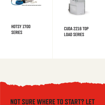
HOTSY 1700
CUDA 2216 TOP
SERIES
LOAD SERIES
NOT SURE WHERE TO START? LET