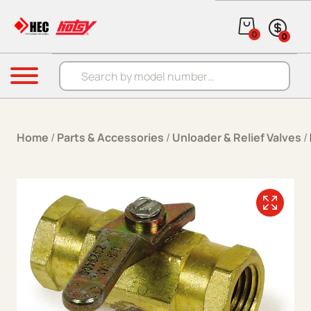
Skip to content
0
0
Products search
Menu
Home
/
Parts & Accessories
/
Unloader & Relief Valves
/