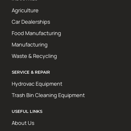
Agriculture
Car Dealerships
Food Manufacturing
Manufacturing
Waste & Recycling
SERVICE & REPAIR
Hydrovac Equipment
Trash Bin Cleaning Equipment
USEFUL LINKS
About Us