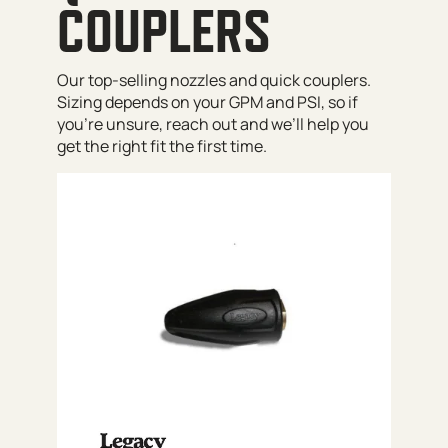
COUPLERS
Our top-selling nozzles and quick couplers.
Sizing depends on your GPM and PSI, so if
you’re unsure, reach out and we’ll help you
get the right fit the first time.