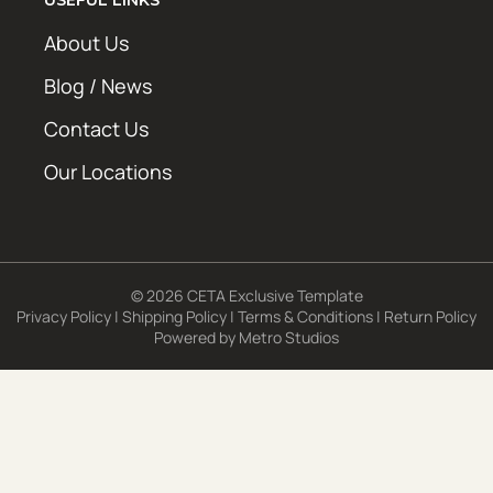
About Us
Blog / News
Contact Us
Our Locations
© 2026 CETA Exclusive Template
Privacy Policy
|
Shipping Policy
|
Terms & Conditions
|
Return Policy
Powered by
Metro Studios