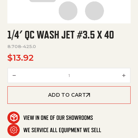
1/4′ QC WASH JET #3.5 X 40
8.708-425.0
$
13.92
1/4' Qc Wash Jet #3.5 X 40 qua
ADD TO CART
VIEW IN ONE OF OUR SHOWROOMS
WE SERVICE ALL EQUIPMENT WE SELL