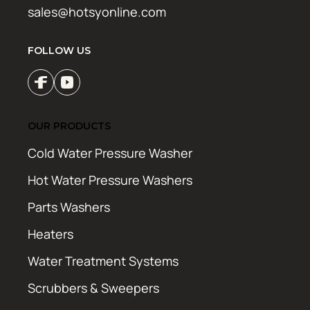
sales@hotsyonline.com
FOLLOW US
OUR PRODUCTS
Cold Water Pressure Washer
Hot Water Pressure Washers
Parts Washers
Heaters
Water Treatment Systems
Scrubbers & Sweepers