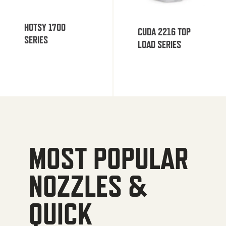
HOTSY 1700
CUDA 2216 TOP
SERIES
LOAD SERIES
MOST POPULAR
NOZZLES &
QUICK