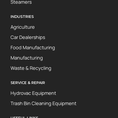
Steamers
INDUSTRIES
Agriculture
Car Dealerships
Food Manufacturing
Manufacturing
Waste & Recycling
SERVICE & REPAIR
Hydrovac Equipment
Trash Bin Cleaning Equipment
USEFUL LINKS