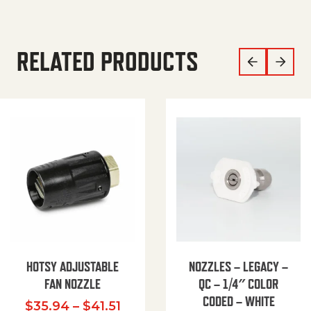
RELATED PRODUCTS
HOTSY ADJUSTABLE
NOZZLES – LEGACY –
FAN NOZZLE
QC – 1/4″ COLOR
CODED – WHITE
Price range: $35.94 through $
$
35.94
–
$
41.51