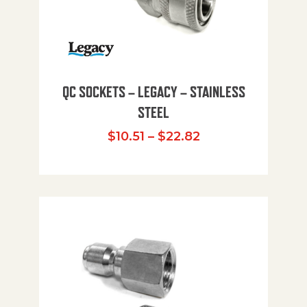
QC SOCKETS – LEGACY – STAINLESS
STEEL
Price range: $10
$
10.51
–
$
22.82