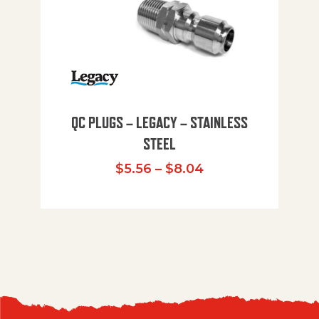
QC PLUGS – LEGACY – STAINLESS
STEEL
Price range: $5.
$
5.56
–
$
8.04