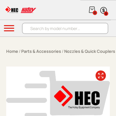
Skip to content
0
0
Products search
Menu
Home
/
Parts & Accessories
/
Nozzles & Quick Couplers