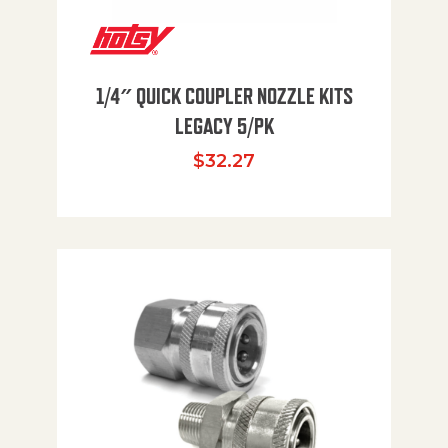
1/4″ QUICK COUPLER NOZZLE KITS
LEGACY 5/PK
$
32.27