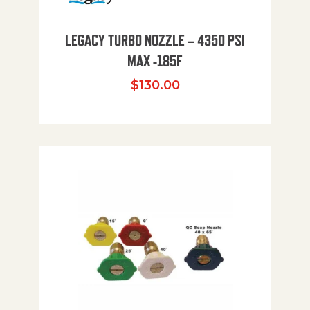
LEGACY TURBO NOZZLE – 4350 PSI
MAX -185F
$
130.00