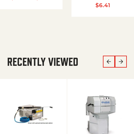
$
6.41
RECENTLY VIEWED