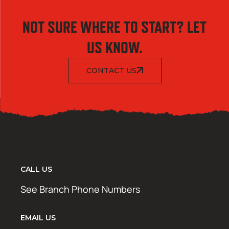
NOT SURE WHERE TO START? LET
US KNOW.
CONTACT US
CALL US
See Branch Phone Numbers
EMAIL US