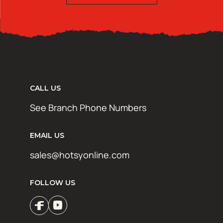
CALL US
See Branch Phone Numbers
EMAIL US
sales@hotsyonline.com
FOLLOW US