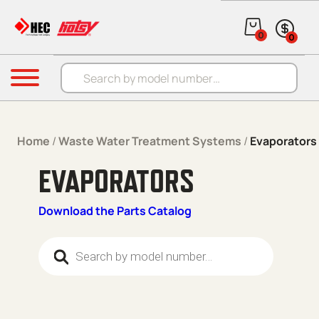
Skip to content
0
0
Products search
Menu
Home
/
Waste Water Treatment Systems
/
Evaporators
EVAPORATORS
Download the Parts Catalog
Products search