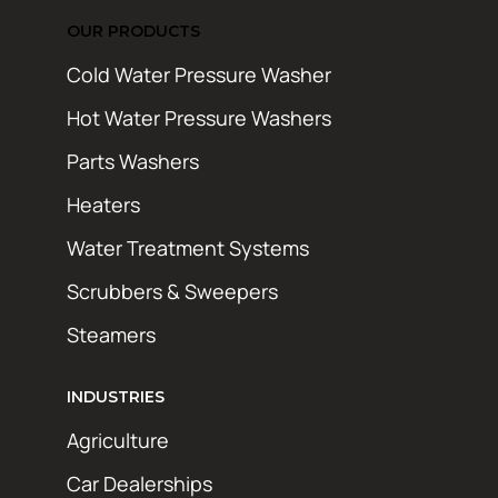
OUR PRODUCTS
Cold Water Pressure Washer
Hot Water Pressure Washers
Parts Washers
Heaters
Water Treatment Systems
Scrubbers & Sweepers
Steamers
INDUSTRIES
Agriculture
Car Dealerships