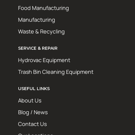
Food Manufacturing
Manufacturing
Waste & Recycling
SERVICE & REPAIR
Hydrovac Equipment
Trash Bin Cleaning Equipment
USEFUL LINKS
About Us
Blog / News
Contact Us