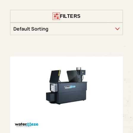
FILTERS