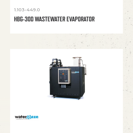
1.103-449.0
HBG-30D WASTEWATER EVAPORATOR