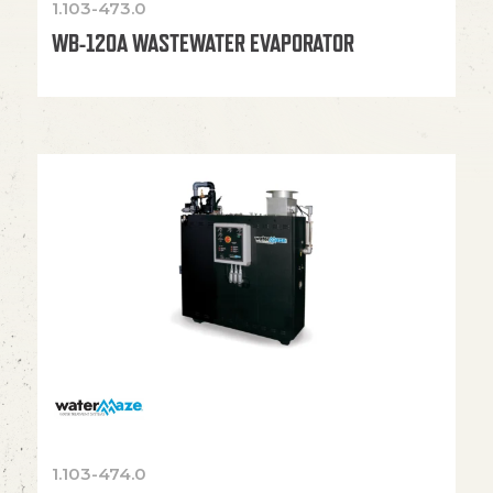
1.103-473.0
WB-120A WASTEWATER EVAPORATOR
1.103-474.0