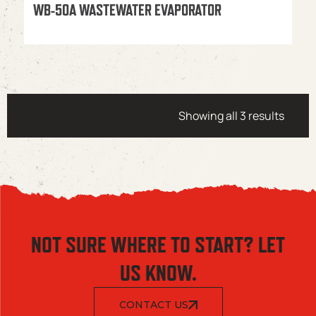
WB-50A WASTEWATER EVAPORATOR
Showing all 3 results
NOT SURE WHERE TO START? LET
US KNOW.
CONTACT US