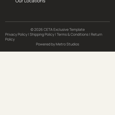
Our Locations
© 2026 CETA Exclusive Template
Privacy Policy
|
Shipping Policy
|
Terms & Conditions
|
Return
Policy
Powered by
Metro Studios