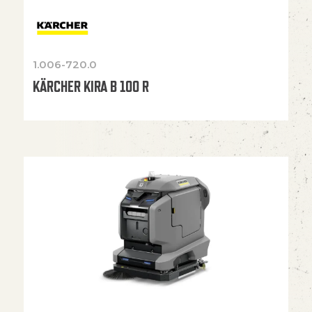
1.006-720.0
KÄRCHER KIRA B 100 R