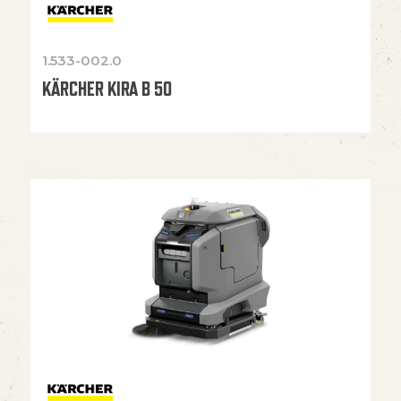
1.533-002.0
KÄRCHER KIRA B 50