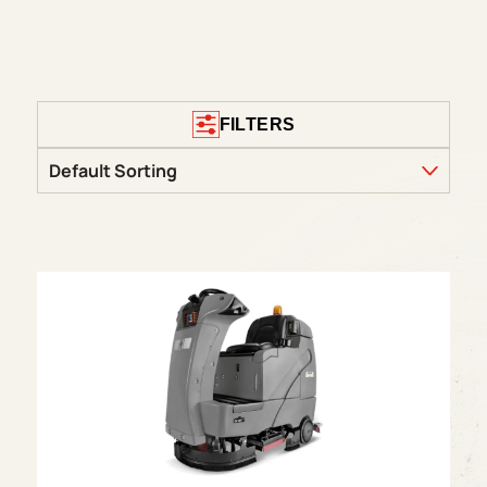
FILTERS