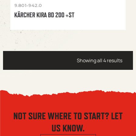
9.801-942.0
KÄRCHER KIRA BD 200 +ST
Showing all 4 results
NOT SURE WHERE TO START? LET
US KNOW.