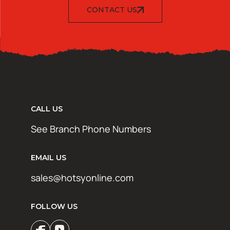
CONTACT US
CALL US
See Branch Phone Numbers
EMAIL US
sales@hotsyonline.com
FOLLOW US