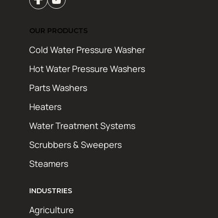
OUR PRODUCTS
Cold Water Pressure Washer
Hot Water Pressure Washers
Parts Washers
Heaters
Water Treatment Systems
Scrubbers & Sweepers
Steamers
INDUSTRIES
Agriculture