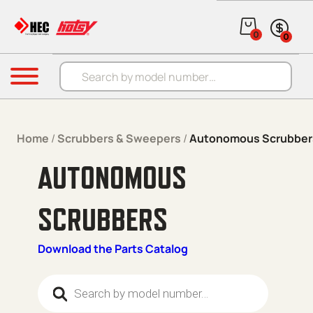
Skip to content
0
0
Products search
Menu
Home
/
Scrubbers & Sweepers
/
Autonomous Scrubber
AUTONOMOUS
SCRUBBERS
Download the Parts Catalog
Products search