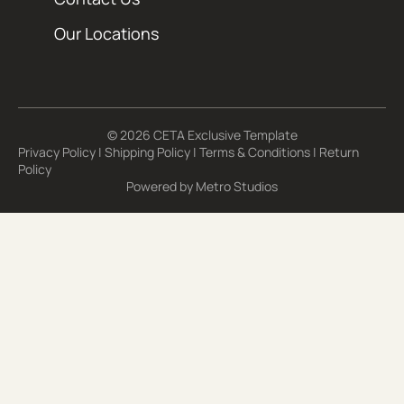
Our Locations
© 2026 CETA Exclusive Template
Privacy Policy
|
Shipping Policy
|
Terms & Conditions
|
Return
Policy
Powered by
Metro Studios