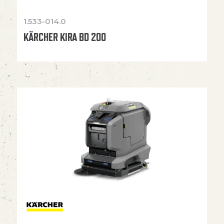
1.533-014.0
KÄRCHER KIRA BD 200