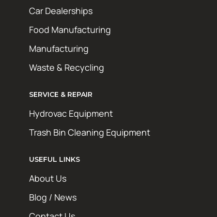
Car Dealerships
Food Manufacturing
Manufacturing
Waste & Recycling
SERVICE & REPAIR
Hydrovac Equipment
Trash Bin Cleaning Equipment
USEFUL LINKS
About Us
Blog / News
Contact Us