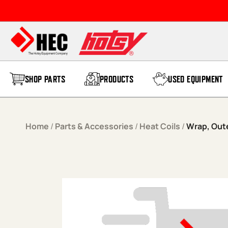
Skip to content
SHOP PARTS
PRODUCTS
USED EQUIPMENT
Home
/
Parts & Accessories
/
Heat Coils
/
Wrap, Oute