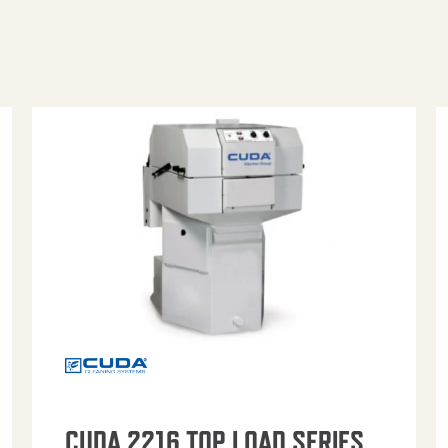
CUDA 2216 TOP LOAD SERIES