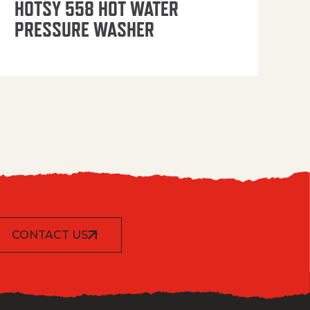
HOTSY 558 HOT WATER
PRESSURE WASHER
CONTACT US