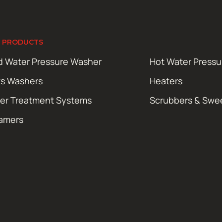
 PRODUCTS
d Water Pressure Washer
Hot Water Press
ts Washers
Heaters
er Treatment Systems
Scrubbers & Swe
amers