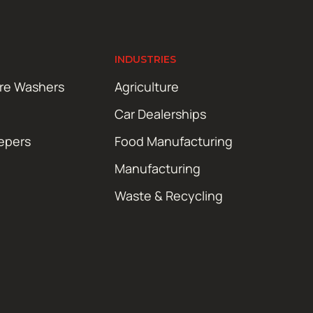
INDUSTRIES
ure Washers
Agriculture
Car Dealerships
epers
Food Manufacturing
Manufacturing
Waste & Recycling