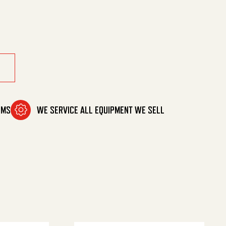
quantity
OMS
WE SERVICE ALL EQUIPMENT WE SELL