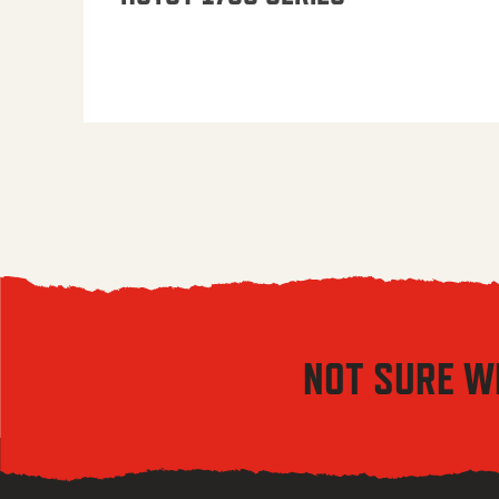
NOT SURE W