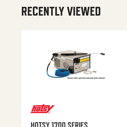
RECENTLY VIEWED
HOTSY 1700 SERIES