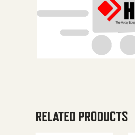
RELATED PRODUCTS