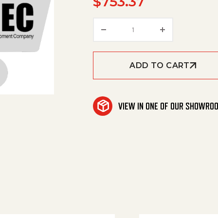
$
753.37
Wrap, Outer Coil, 07 Ss 
ADD TO CART
VIEW IN ONE OF OUR SHOWRO