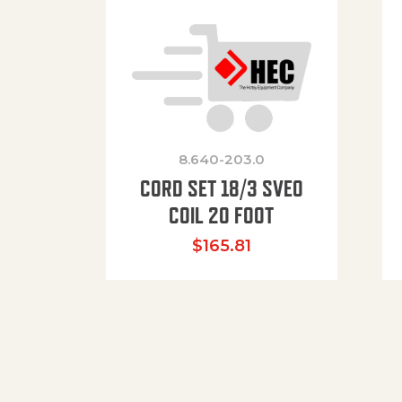
8.640-203.0
CORD SET 18/3 SVEO
COIL 20 FOOT
$
165.81