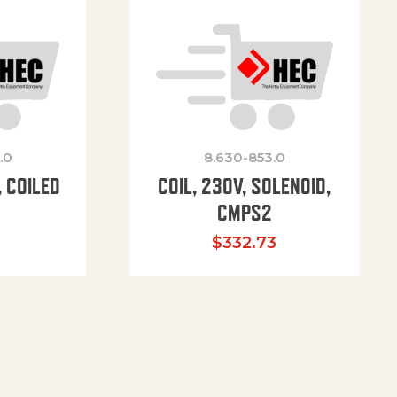
.0
8.630-853.0
 COILED
COIL, 230V, SOLENOID,
CMPS2
$
332.73