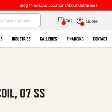
Blog / News
Our Locations
About Us
Careers
arch
0
0
LS
INDUSTRIES
GALLERIES
FINANCING
CONTACT
OIL, 07 SS