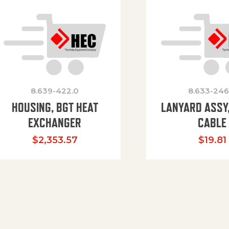
8.639-422.0
8.633-246
HOUSING, BGT HEAT
LANYARD ASSY,
EXCHANGER
CABLE
$
2,353.57
$
19.81