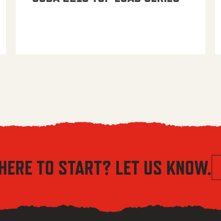
HERE TO START? LET US KNOW.