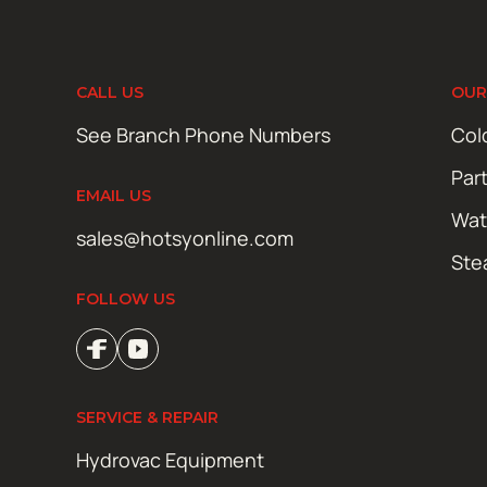
CALL US
OUR
See Branch Phone Numbers
Col
Par
EMAIL US
Wat
sales@hotsyonline.com
Ste
FOLLOW US
SERVICE & REPAIR
Hydrovac Equipment