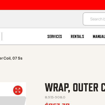
Products se
SERVICES
RENTALS
MANUA
r Coil, 07 Ss
WRAP, OUTER C
8.915-908.0