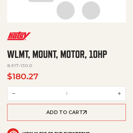
WLMT, MOUNT, MOTOR, 10HP
8.917-130.0
$
180.27
WLMT, MOUNT, MOTOR, 10HP q
ADD TO CART