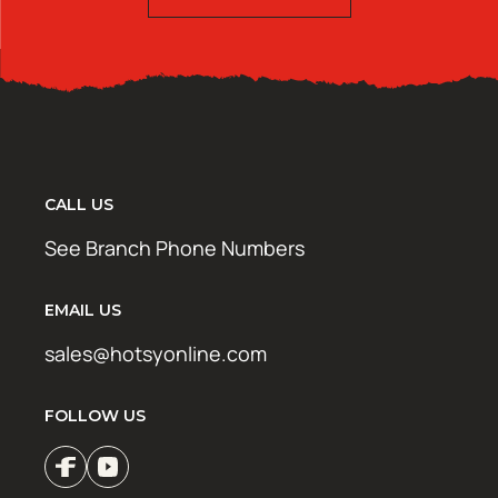
CALL US
See Branch Phone Numbers
EMAIL US
sales@hotsyonline.com
FOLLOW US