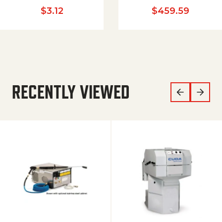
$
3.12
$
459.59
RECENTLY VIEWED