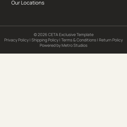
Our Locations
© 2026 CETA Exclusive Template
Privacy Policy
|
Shipping Policy
|
Terms & Conditions
|
Return Policy
Powered by
Metro Studios