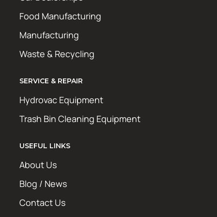
Food Manufacturing
Manufacturing
Waste & Recycling
SERVICE & REPAIR
Hydrovac Equipment
Trash Bin Cleaning Equipment
USEFUL LINKS
About Us
Blog / News
Contact Us