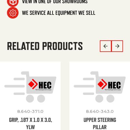
VIEW IN ONE OF OUR SHOWROOMS
WE SERVICE ALL EQUIPMENT WE SELL
RELATED PRODUCTS
8.640-371.0
8.640-343.0
GRIP, .187 X 1.0 X 3.0,
UPPER STEERING
YLW
PILLAR