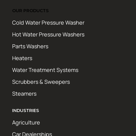
OUR PRODUCTS
Cold Water Pressure Washer
Hot Water Pressure Washers
Parts Washers
Heaters
Water Treatment Systems
Scrubbers & Sweepers
Steamers
INDUSTRIES
Agriculture
Car Dealerships