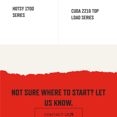
HOTSY 1700
CUDA 2216 TOP
SERIES
LOAD SERIES
NOT SURE WHERE TO START? LET
US KNOW.
CONTACT US