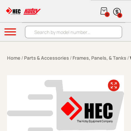
Skip to content
0
0
Products search
Menu
Home
/
Parts & Accessories
/
Frames, Panels, & Tanks
/