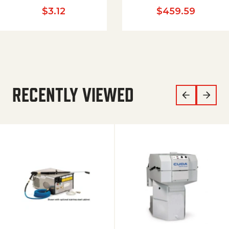
$
3.12
$
459.59
RECENTLY VIEWED