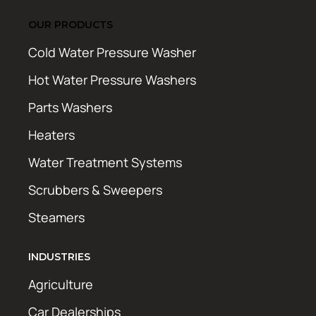
OUR PRODUCTS
Cold Water Pressure Washer
Hot Water Pressure Washers
Parts Washers
Heaters
Water Treatment Systems
Scrubbers & Sweepers
Steamers
INDUSTRIES
Agriculture
Car Dealerships