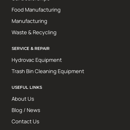
Food Manufacturing
Manufacturing
Waste & Recycling
SERVICE & REPAIR
Hydrovac Equipment
Trash Bin Cleaning Equipment
USEFUL LINKS
About Us
Blog / News
Contact Us