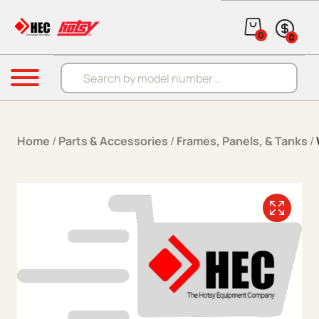
Skip to content
0
0
Products search
Menu
Home
/
Parts & Accessories
/
Frames, Panels, & Tanks
/