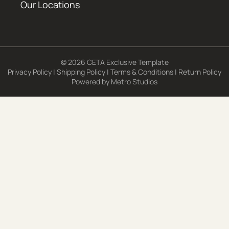
Our Locations
© 2026 CETA Exclusive Template
Privacy Policy
|
Shipping Policy
|
Terms & Conditions
|
Return Policy
Powered by
Metro Studios