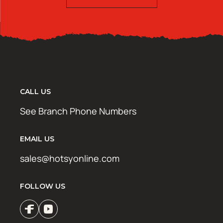
CALL US
See Branch Phone Numbers
EMAIL US
sales@hotsyonline.com
FOLLOW US