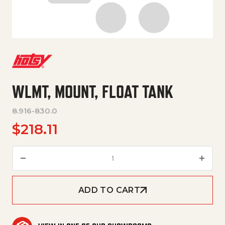
WLMT, MOUNT, FLOAT TANK
8.916-830.0
$
218.11
WLMT, MOUNT, FLOAT TANK qu
ADD TO CART