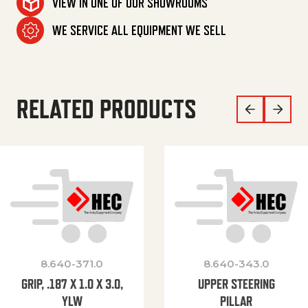
VIEW IN ONE OF OUR SHOWROOMS
WE SERVICE ALL EQUIPMENT WE SELL
RELATED PRODUCTS
8.640-371.0
8.640-343.0
GRIP, .187 X 1.0 X 3.0,
UPPER STEERING
YLW
PILLAR