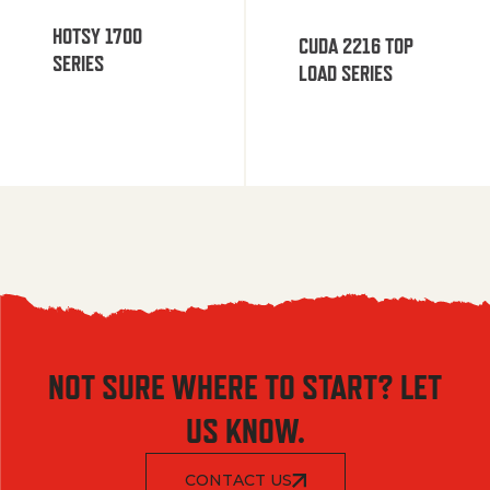
HOTSY 1700
CUDA 2216 TOP
SERIES
LOAD SERIES
NOT SURE WHERE TO START? LET
US KNOW.
CONTACT US