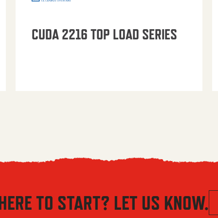
CUDA 2216 TOP LOAD SERIES
HERE TO START? LET US KNOW.