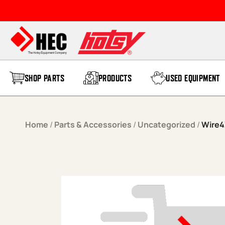
Skip to content
SHOP PARTS
PRODUCTS
USED EQUIPMENT
Home
/
Parts & Accessories
/
Uncategorized
/
Wire4