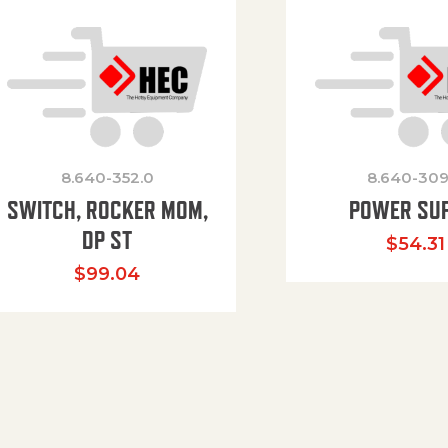
8.640-352.0
8.640-309
SWITCH, ROCKER MOM,
POWER SU
DP ST
$
54.31
$
99.04