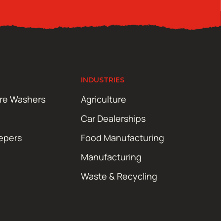
INDUSTRIES
ure Washers
Agriculture
Car Dealerships
epers
Food Manufacturing
Manufacturing
Waste & Recycling