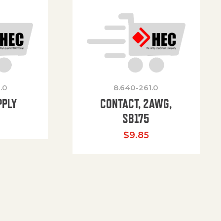
.0
8.640-261.0
PPLY
CONTACT, 2AWG,
SB175
$
9.85