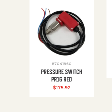
87041960
PRESSURE SWITCH
PR16 RED
$
175.92