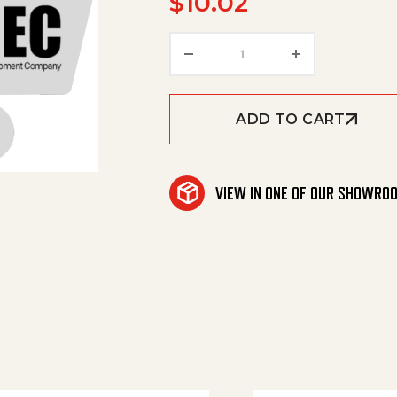
$
10.02
Wire4X14.5Bk 3/8Ringx3
ADD TO CART
VIEW IN ONE OF OUR SHOWRO