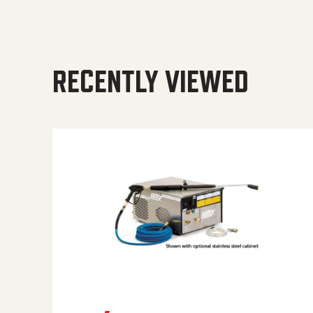
RECENTLY VIEWED