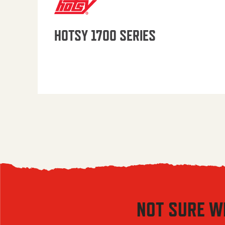
HOTSY 1700 SERIES
NOT SURE W