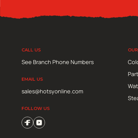
CALL US
OUR
See Branch Phone Numbers
Col
Par
EMAIL US
Wat
sales@hotsyonline.com
Ste
FOLLOW US