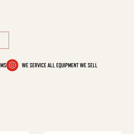
/8Ring quantity
OMS
WE SERVICE ALL EQUIPMENT WE SELL