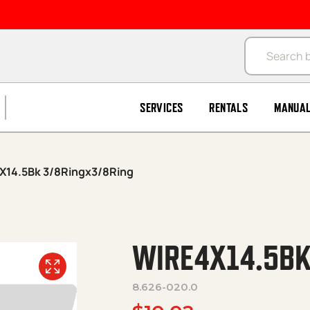
Products se
SERVICES
RENTALS
MANUA
X14.5Bk 3/8Ringx3/8Ring
WIRE4X14.5BK
8.626-020.0