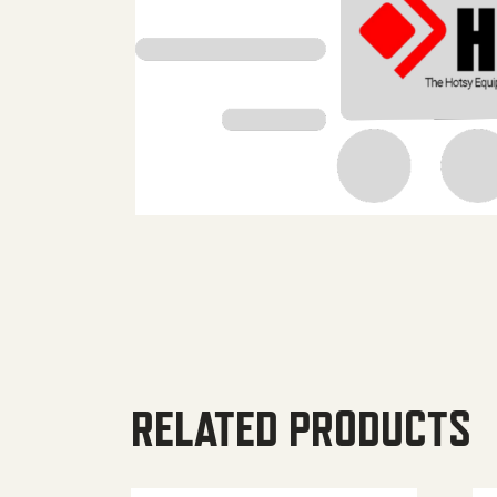
RELATED PRODUCTS