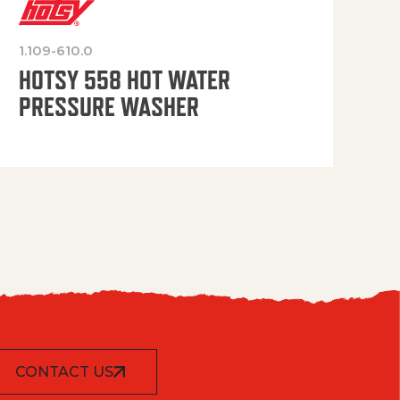
1.109-610.0
OP
HOTSY 558 HOT WATER
PRESSURE WASHER
CONTACT US