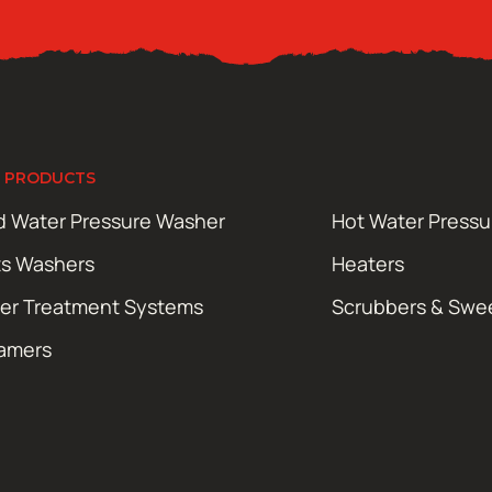
 PRODUCTS
d Water Pressure Washer
Hot Water Press
ts Washers
Heaters
er Treatment Systems
Scrubbers & Swe
amers