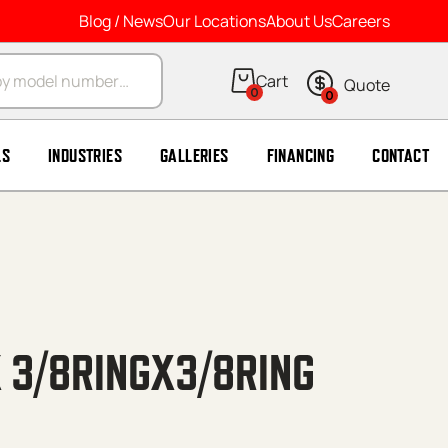
Blog / News
Our Locations
About Us
Careers
arch
0
0
LS
INDUSTRIES
GALLERIES
FINANCING
CONTACT
 3/8RINGX3/8RING