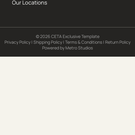
Our Locations
© 2026 CETA Exclusive Template
Privacy Policy
|
Shipping Policy
|
Terms & Conditions
|
Return Policy
Powered by
Metro Studios