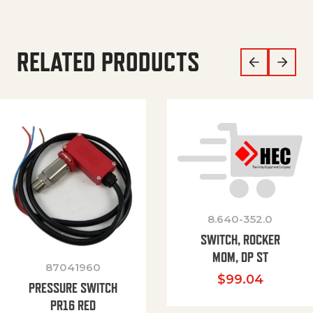
RELATED PRODUCTS
8.640-352.0
SWITCH, ROCKER
MOM, DP ST
87041960
$
99.04
PRESSURE SWITCH
PR16 RED