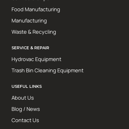
Food Manufacturing
Manufacturing
Waste & Recycling
SERVICE & REPAIR
Hydrovac Equipment
Trash Bin Cleaning Equipment
USEFUL LINKS
About Us
Blog / News
Contact Us