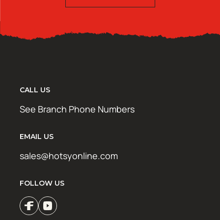
CALL US
See Branch Phone Numbers
EMAIL US
sales@hotsyonline.com
FOLLOW US