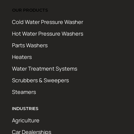
OUR PRODUCTS
Cold Water Pressure Washer
Hot Water Pressure Washers
Parts Washers
Heaters
Water Treatment Systems
Scrubbers & Sweepers
Steamers
INDUSTRIES
Agriculture
Car Dealerships