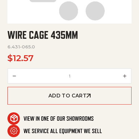
WIRE CAGE 435MM
6.431-065.0
$
12.57
Wire Cage 435Mm quantity
ADD TO CART
VIEW IN ONE OF OUR SHOWROOMS
WE SERVICE ALL EQUIPMENT WE SELL