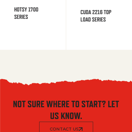
HOTSY 1700
CUDA 2216 TOP
SERIES
LOAD SERIES
NOT SURE WHERE TO START? LET
US KNOW.
CONTACT US