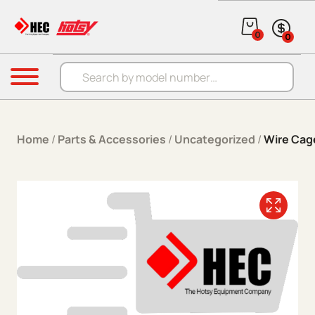
Skip to content
0
0
Products search
Menu
Home
/
Parts & Accessories
/
Uncategorized
/
Wire Ca