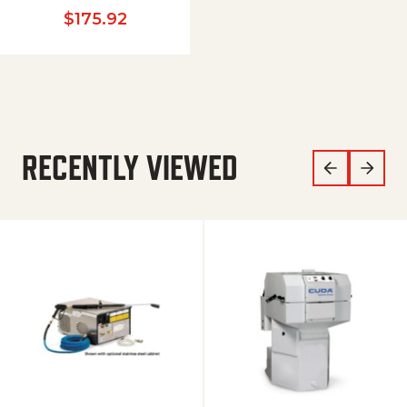
$
175.92
RECENTLY VIEWED