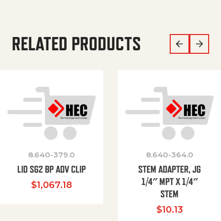
RELATED PRODUCTS
8.640-379.0
8.640-364.0
LID SG2 BP ADV CLIP
STEM ADAPTER, JG
1/4″ MPT X 1/4″
$
1,067.18
STEM
$
10.13