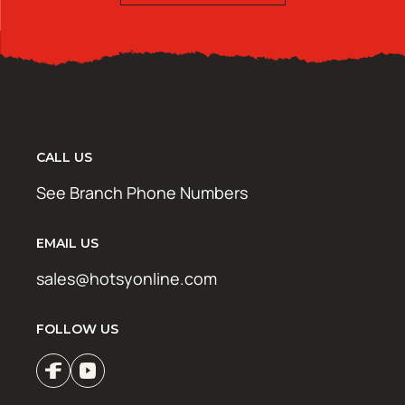
CALL US
See Branch Phone Numbers
EMAIL US
sales@hotsyonline.com
FOLLOW US