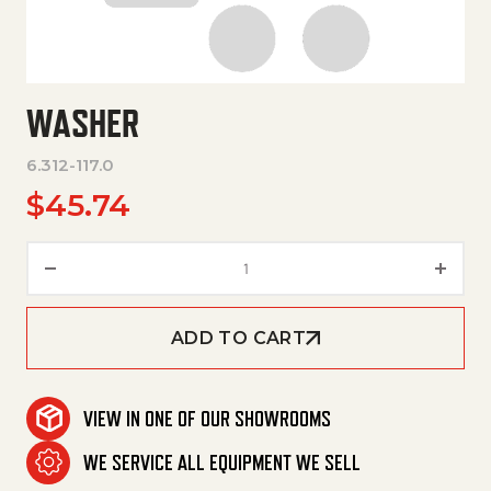
WASHER
6.312-117.0
$
45.74
Washer quantity
ADD TO CART
VIEW IN ONE OF OUR SHOWROOMS
WE SERVICE ALL EQUIPMENT WE SELL