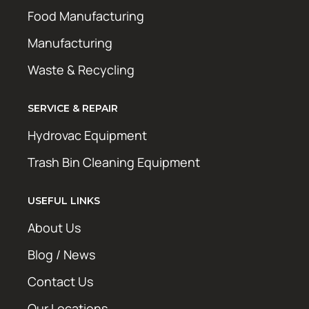
Food Manufacturing
Manufacturing
Waste & Recycling
SERVICE & REPAIR
Hydrovac Equipment
Trash Bin Cleaning Equipment
USEFUL LINKS
About Us
Blog / News
Contact Us
Our Locations