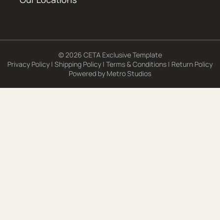
© 2026 CETA Exclusive Template
Privacy Policy
|
Shipping Policy
|
Terms & Conditions
|
Return Policy
Powered by
Metro Studios