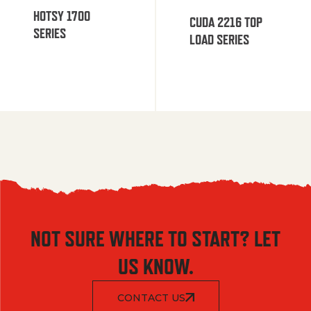
HOTSY 1700
CUDA 2216 TOP
SERIES
LOAD SERIES
NOT SURE WHERE TO START? LET
US KNOW.
CONTACT US