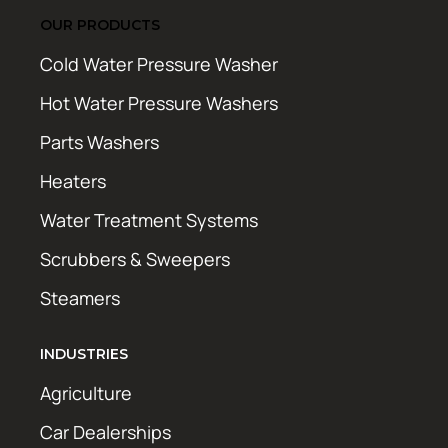
OUR PRODUCTS
Cold Water Pressure Washer
Hot Water Pressure Washers
Parts Washers
Heaters
Water Treatment Systems
Scrubbers & Sweepers
Steamers
INDUSTRIES
Agriculture
Car Dealerships