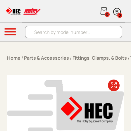
Skip to content
0
0
Products search
Menu
Home
/
Parts & Accessories
/
Fittings, Clamps, & Bolts
/