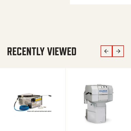
RECENTLY VIEWED