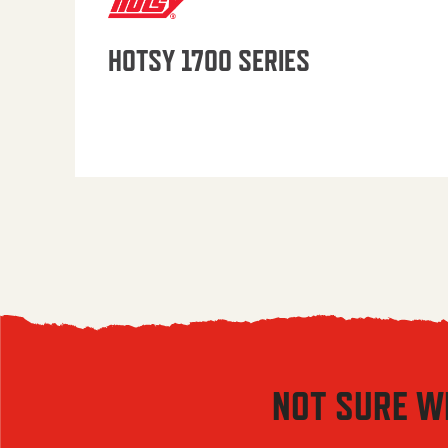
HOTSY 1700 SERIES
NOT SURE W