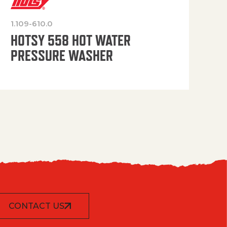
1.109-610.0
OP
HOTSY 558 HOT WATER
PRESSURE WASHER
CONTACT US