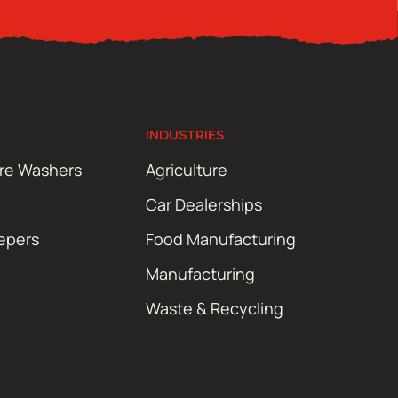
INDUSTRIES
ure Washers
Agriculture
Car Dealerships
epers
Food Manufacturing
Manufacturing
Waste & Recycling