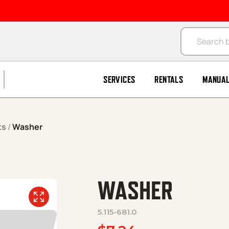
Products se
SERVICES
RENTALS
MANUA
ts
/
Washer
WASHER
5.115-681.0