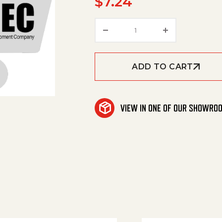
$
7.24
Washer quantity
ADD TO CART
VIEW IN ONE OF OUR SHOWRO