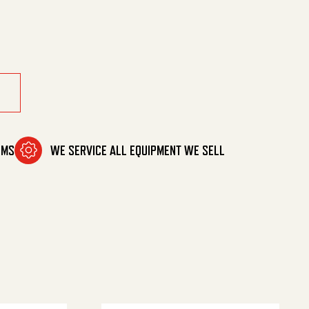
OMS
WE SERVICE ALL EQUIPMENT WE SELL