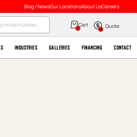
Blog / News
Our Locations
About Us
Careers
arch
0
0
LS
INDUSTRIES
GALLERIES
FINANCING
CONTACT