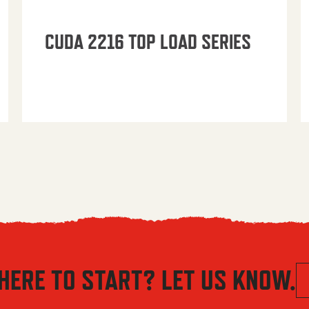
CUDA 2216 TOP LOAD SERIES
HERE TO START? LET US KNOW.