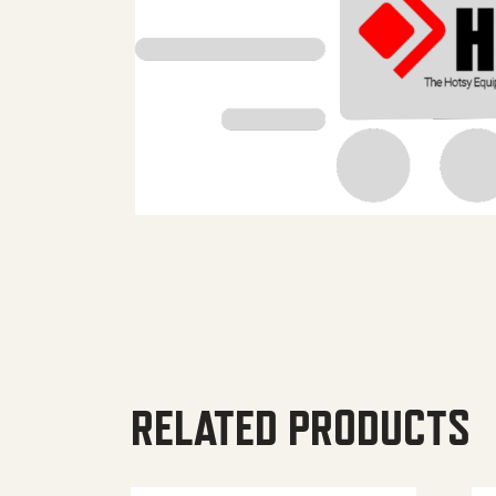
RELATED PRODUCTS