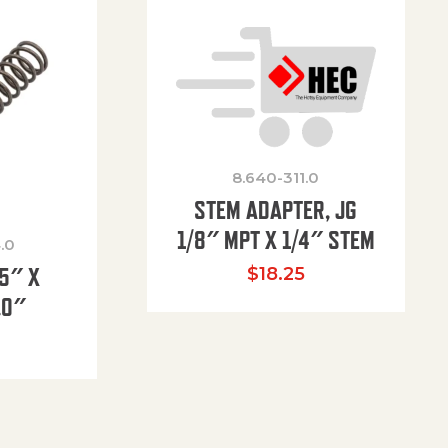
8.640-311.0
STEM ADAPTER, JG
1/8″ MPT X 1/4″ STEM
.0
85″ X
$
18.25
.0″