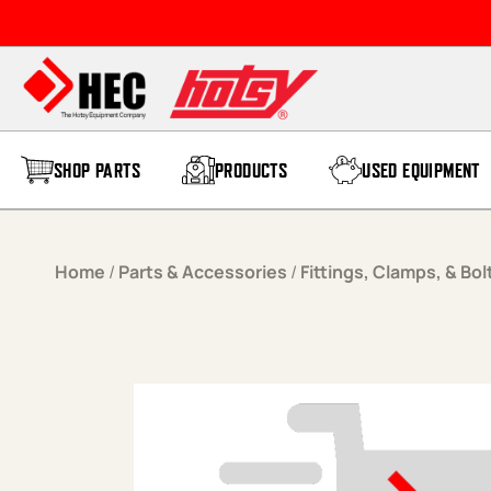
Skip to content
SHOP PARTS
PRODUCTS
USED EQUIPMENT
Home
/
Parts & Accessories
/
Fittings, Clamps, & Bol