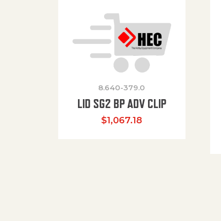
8.640-379.0
LID SG2 BP ADV CLIP
$
1,067.18