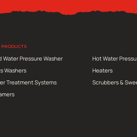
 PRODUCTS
d Water Pressure Washer
Hot Water Press
ts Washers
Heaters
er Treatment Systems
Scrubbers & Swe
amers