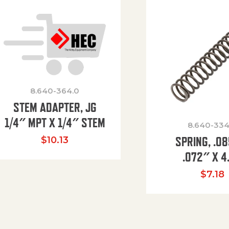
8.640-364.0
STEM ADAPTER, JG
1/4″ MPT X 1/4″ STEM
8.640-334
SPRING, .0
$
10.13
.072″ X 4
$
7.18