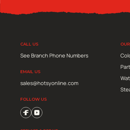
CALL US
OUR
See Branch Phone Numbers
Col
Par
EMAIL US
Wat
sales@hotsyonline.com
Ste
FOLLOW US