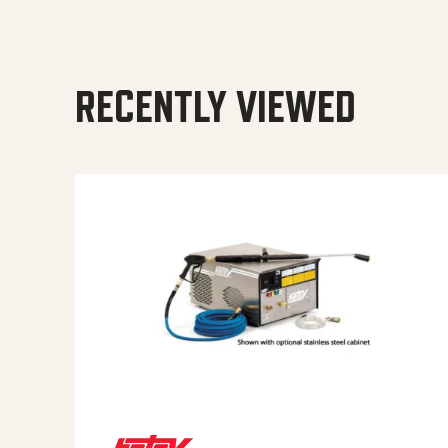
RECENTLY VIEWED