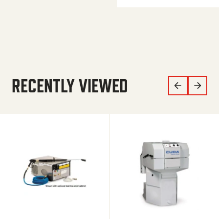
RECENTLY VIEWED