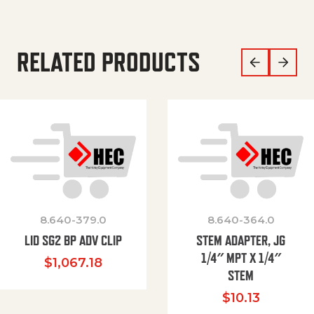
RELATED PRODUCTS
8.640-379.0
8.640-364.0
LID SG2 BP ADV CLIP
STEM ADAPTER, JG
1/4″ MPT X 1/4″
$
1,067.18
STEM
$
10.13