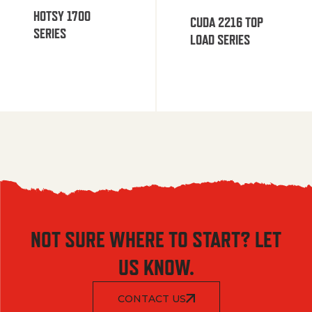
HOTSY 1700
CUDA 2216 TOP
SERIES
LOAD SERIES
NOT SURE WHERE TO START? LET
US KNOW.
CONTACT US