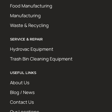
Food Manufacturing
Manufacturing
Waste & Recycling
SERVICE & REPAIR
Hydrovac Equipment
Trash Bin Cleaning Equipment
USEFUL LINKS
About Us
Blog / News
Contact Us
Our Locations