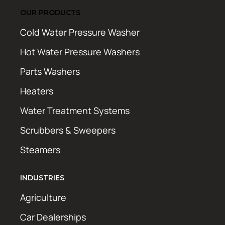
OUR PRODUCTS
Cold Water Pressure Washer
Hot Water Pressure Washers
Parts Washers
Heaters
Water Treatment Systems
Scrubbers & Sweepers
Steamers
INDUSTRIES
Agriculture
Car Dealerships