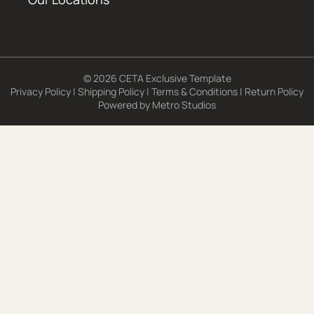
© 2026 CETA Exclusive Template
Privacy Policy
|
Shipping Policy
|
Terms & Conditions
|
Return Policy
Powered by
Metro Studios