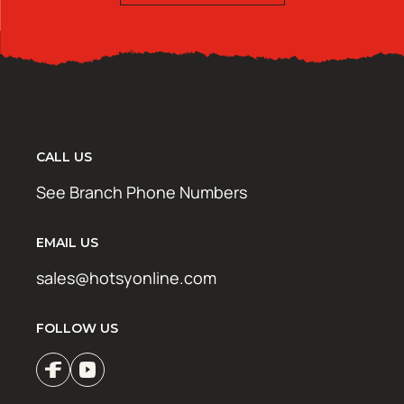
CALL US
See Branch Phone Numbers
EMAIL US
sales@hotsyonline.com
FOLLOW US