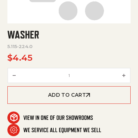
WASHER
5.115-224.0
$
4.45
Washer quantity
ADD TO CART
VIEW IN ONE OF OUR SHOWROOMS
WE SERVICE ALL EQUIPMENT WE SELL