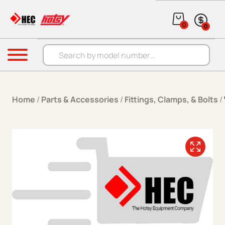
Skip to content
0
0
Products search
Menu
Home
/
Parts & Accessories
/
Fittings, Clamps, & Bolts
/