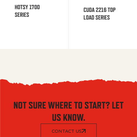
HOTSY 1700
CUDA 2216 TOP
SERIES
LOAD SERIES
NOT SURE WHERE TO START? LET
US KNOW.
CONTACT US