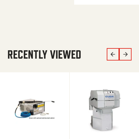
RECENTLY VIEWED