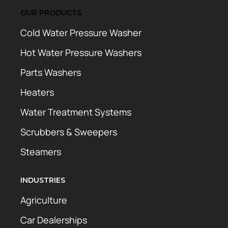
OUR PRODUCTS
Cold Water Pressure Washer
Hot Water Pressure Washers
Parts Washers
Heaters
Water Treatment Systems
Scrubbers & Sweepers
Steamers
INDUSTRIES
Agriculture
Car Dealerships