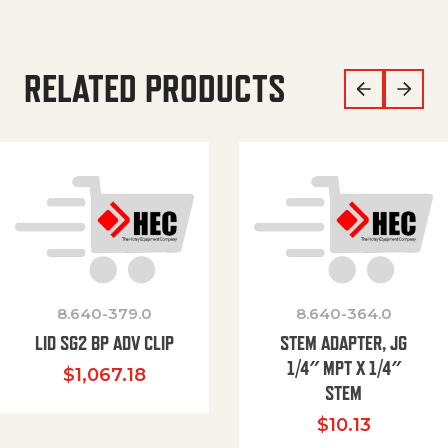
RELATED PRODUCTS
8.640-379.0
8.640-364.0
LID SG2 BP ADV CLIP
STEM ADAPTER, JG
1/4″ MPT X 1/4″
$
1,067.18
STEM
$
10.13