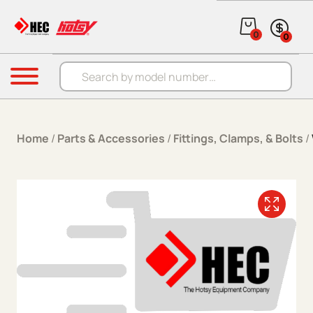
Skip to content
0
0
Products search
Menu
Home
/
Parts & Accessories
/
Fittings, Clamps, & Bolts
/