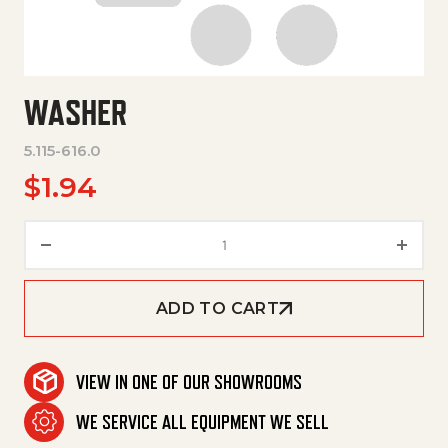
WASHER
5.115-616.0
$
1.94
Washer quantity
ADD TO CART
VIEW IN ONE OF OUR SHOWROOMS
WE SERVICE ALL EQUIPMENT WE SELL