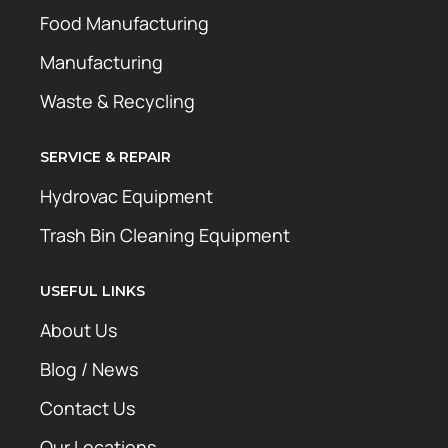
Food Manufacturing
Manufacturing
Waste & Recycling
SERVICE & REPAIR
Hydrovac Equipment
Trash Bin Cleaning Equipment
USEFUL LINKS
About Us
Blog / News
Contact Us
Our Locations