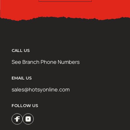
CALL US
See Branch Phone Numbers
EMAIL US
sales@hotsyonline.com
FOLLOW US