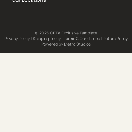
© 2026 CETA Exclusive Template
Privacy Policy
|
Shipping Policy
|
Terms & Conditions
|
Return Policy
Powered by
Metro Studios