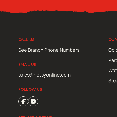
CALL US
OUR
See Branch Phone Numbers
Col
Par
EMAIL US
Wat
sales@hotsyonline.com
Ste
FOLLOW US