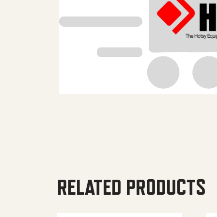
RELATED PRODUCTS