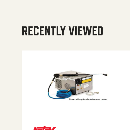
RECENTLY VIEWED