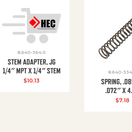
8.640-364.0
STEM ADAPTER, JG
1/4″ MPT X 1/4″ STEM
8.640-334
SPRING, .0
$
10.13
.072″ X 4
$
7.18