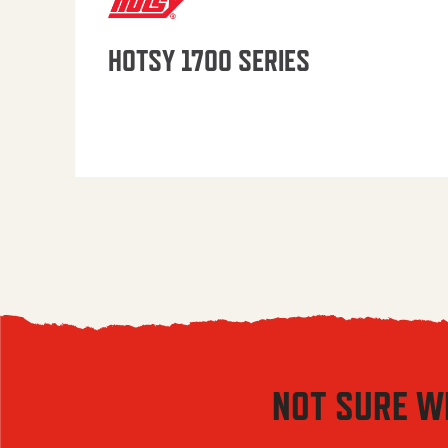
HOTSY 1700 SERIES
NOT SURE W