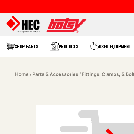
Skip to content
SHOP PARTS
PRODUCTS
USED EQUIPMENT
Home
/
Parts & Accessories
/
Fittings, Clamps, & Bol