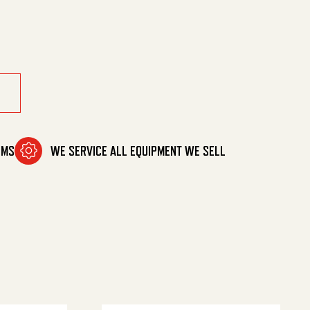
OMS
WE SERVICE ALL EQUIPMENT WE SELL