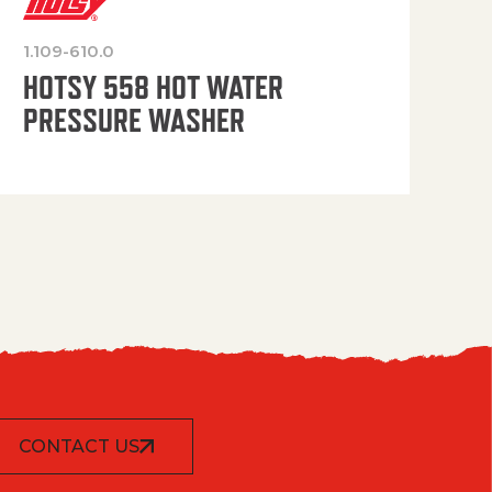
1.109-610.0
OP
HOTSY 558 HOT WATER
PRESSURE WASHER
CONTACT US