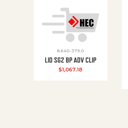
8.640-379.0
LID SG2 BP ADV CLIP
$
1,067.18