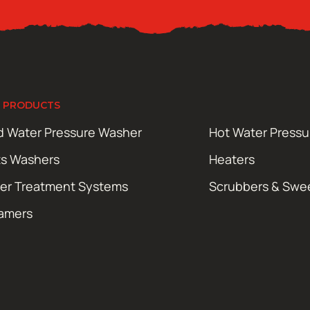
 PRODUCTS
d Water Pressure Washer
Hot Water Press
ts Washers
Heaters
er Treatment Systems
Scrubbers & Swe
amers