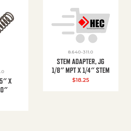
8.640-311.0
STEM ADAPTER, JG
1/8″ MPT X 1/4″ STEM
.0
85″ X
$
18.25
.0″