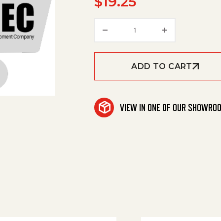
$
19.25
Washer quantity
ADD TO CART
VIEW IN ONE OF OUR SHOWRO