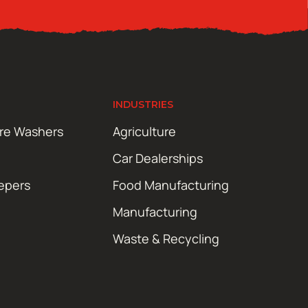
INDUSTRIES
ure Washers
Agriculture
Car Dealerships
epers
Food Manufacturing
Manufacturing
Waste & Recycling