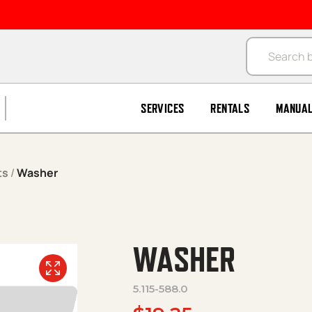
Products se
SERVICES
RENTALS
MANUA
ts
/
Washer
WASHER
5.115-588.0