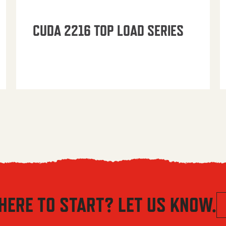
CUDA 2216 TOP LOAD SERIES
HERE TO START? LET US KNOW.