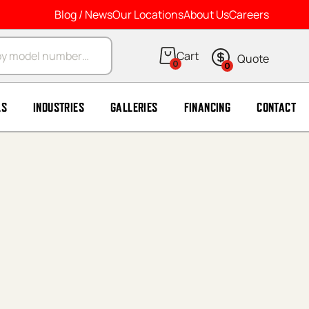
Blog / News
Our Locations
About Us
Careers
arch
0
0
LS
INDUSTRIES
GALLERIES
FINANCING
CONTACT