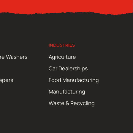
INDUSTRIES
ure Washers
Agriculture
Car Dealerships
epers
Food Manufacturing
Manufacturing
Waste & Recycling