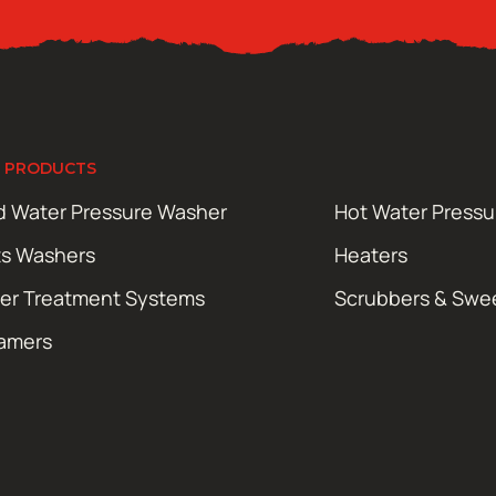
 PRODUCTS
d Water Pressure Washer
Hot Water Press
ts Washers
Heaters
er Treatment Systems
Scrubbers & Swe
amers