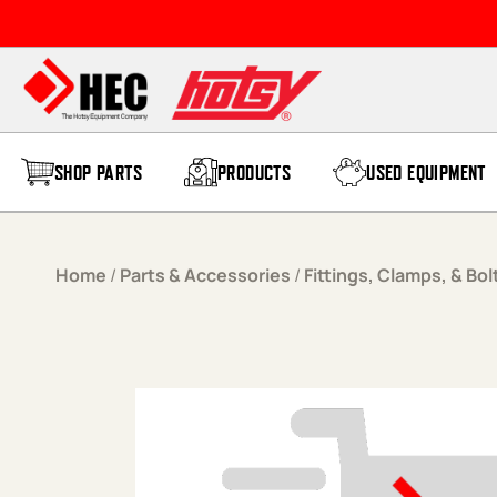
Skip to content
SHOP PARTS
PRODUCTS
USED EQUIPMENT
Home
/
Parts & Accessories
/
Fittings, Clamps, & Bol