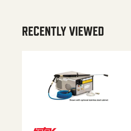
RECENTLY VIEWED