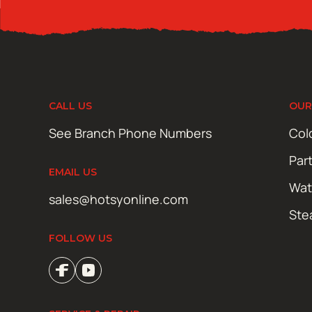
CALL US
OUR
See Branch Phone Numbers
Col
Par
EMAIL US
Wat
sales@hotsyonline.com
Ste
FOLLOW US