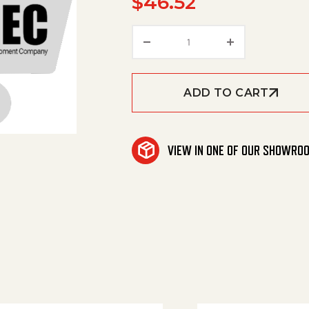
$
46.52
Washer quantity
ADD TO CART
VIEW IN ONE OF OUR SHOWRO