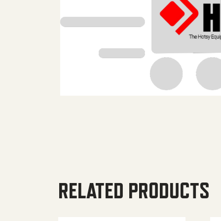
RELATED PRODUCTS