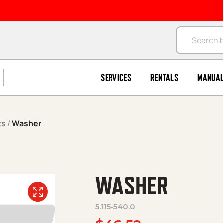
Products se
SERVICES
RENTALS
MANUA
ts
/
Washer
WASHER
5.115-540.0