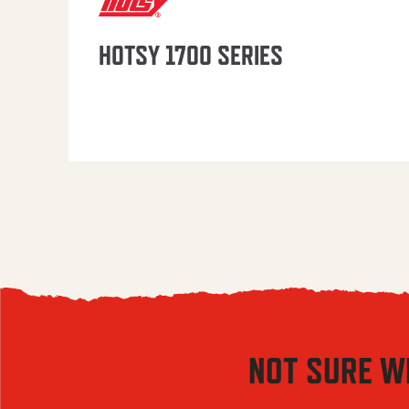
HOTSY 1700 SERIES
NOT SURE W