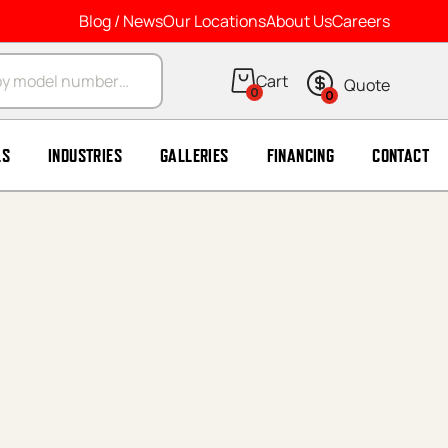
Blog / News
Our Locations
About Us
Careers
arch
0
0
LS
INDUSTRIES
GALLERIES
FINANCING
CONTACT