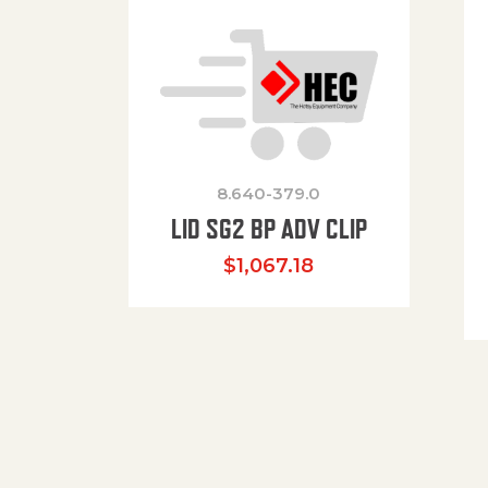
8.640-379.0
LID SG2 BP ADV CLIP
$
1,067.18