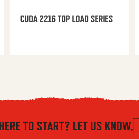
CUDA 2216 TOP LOAD SERIES
HERE TO START? LET US KNOW.