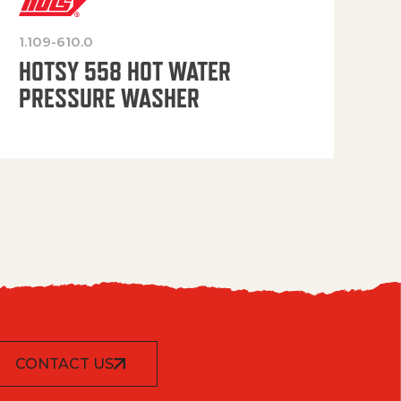
1.109-610.0
OP
HOTSY 558 HOT WATER
PRESSURE WASHER
CONTACT US