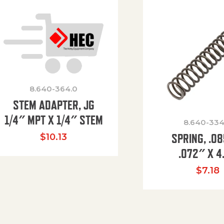
8.640-364.0
STEM ADAPTER, JG
1/4″ MPT X 1/4″ STEM
8.640-334
SPRING, .0
$
10.13
.072″ X 4
$
7.18