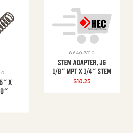
8.640-311.0
STEM ADAPTER, JG
1/8″ MPT X 1/4″ STEM
.0
85″ X
$
18.25
.0″