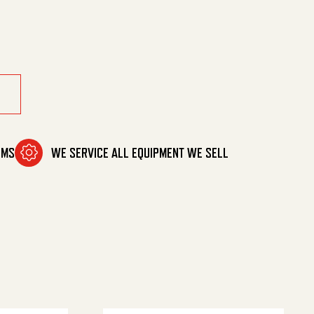
OMS
WE SERVICE ALL EQUIPMENT WE SELL