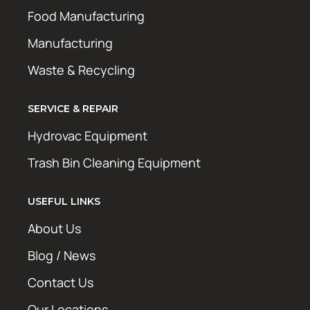
Food Manufacturing
Manufacturing
Waste & Recycling
SERVICE & REPAIR
Hydrovac Equipment
Trash Bin Cleaning Equipment
USEFUL LINKS
About Us
Blog / News
Contact Us
Our Locations