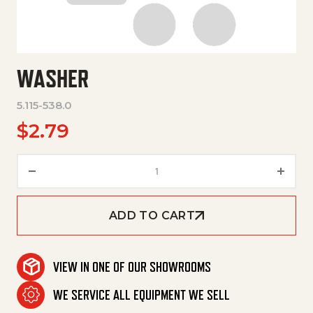
WASHER
5.115-538.0
$
2.79
Washer quantity
ADD TO CART
VIEW IN ONE OF OUR SHOWROOMS
WE SERVICE ALL EQUIPMENT WE SELL