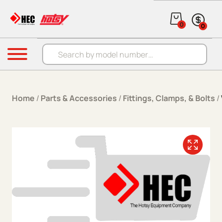
Skip to content
0
0
Products search
Menu
Home
/
Parts & Accessories
/
Fittings, Clamps, & Bolts
/