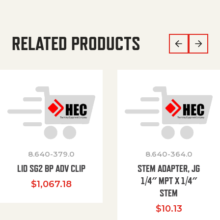
RELATED PRODUCTS
8.640-379.0
8.640-364.0
LID SG2 BP ADV CLIP
STEM ADAPTER, JG
1/4″ MPT X 1/4″
$
1,067.18
STEM
$
10.13