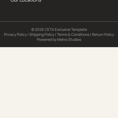
© 2026 CETA Exclusive Template
Privacy Policy
|
Shipping Policy
|
Terms & Conditions
|
Return Policy
Powered by
Metro Studios