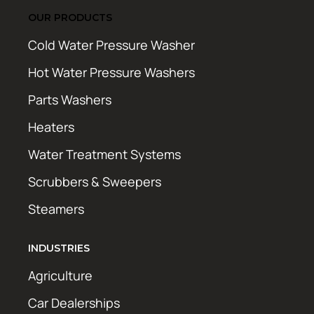
OUR PRODUCTS
Cold Water Pressure Washer
Hot Water Pressure Washers
Parts Washers
Heaters
Water Treatment Systems
Scrubbers & Sweepers
Steamers
INDUSTRIES
Agriculture
Car Dealerships