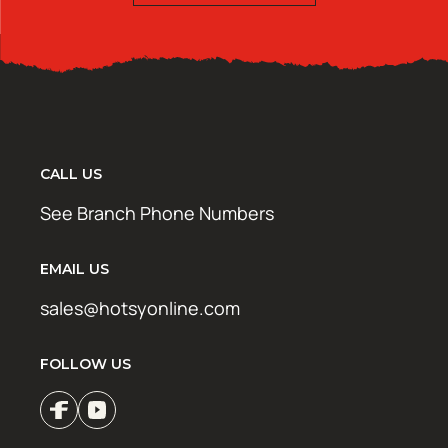
CALL US
See Branch Phone Numbers
EMAIL US
sales@hotsyonline.com
FOLLOW US