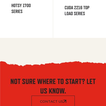
HOTSY 1700
CUDA 2216 TOP
SERIES
LOAD SERIES
NOT SURE WHERE TO START? LET
US KNOW.
CONTACT US