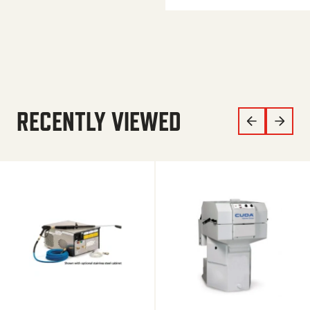
RECENTLY VIEWED