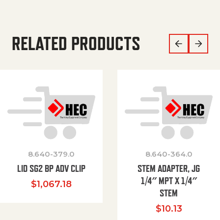
RELATED PRODUCTS
8.640-379.0
8.640-364.0
LID SG2 BP ADV CLIP
STEM ADAPTER, JG
1/4″ MPT X 1/4″
$
1,067.18
STEM
$
10.13