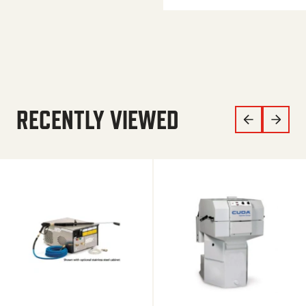
RECENTLY VIEWED