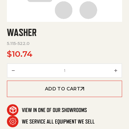
WASHER
5.115-522.0
$
10.74
Washer quantity
ADD TO CART
VIEW IN ONE OF OUR SHOWROOMS
WE SERVICE ALL EQUIPMENT WE SELL