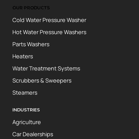
OUR PRODUCTS
Cold Water Pressure Washer
Hot Water Pressure Washers
Parts Washers
Heaters
Water Treatment Systems
Scrubbers & Sweepers
Steamers
INDUSTRIES
Agriculture
Car Dealerships