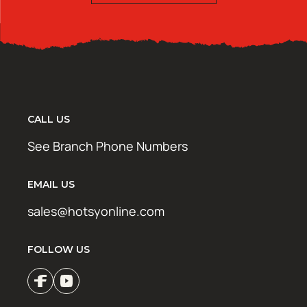
CALL US
See Branch Phone Numbers
EMAIL US
sales@hotsyonline.com
FOLLOW US