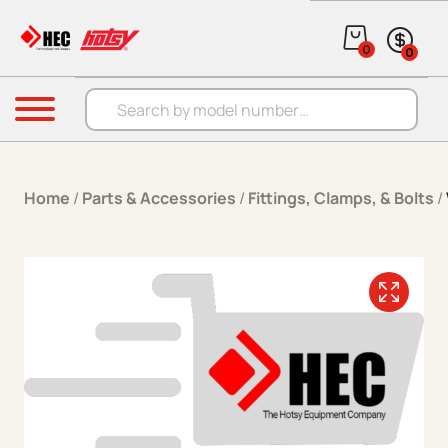
Skip to content
0
0
Products search
Menu
Home
/
Parts & Accessories
/
Fittings, Clamps, & Bolts
/