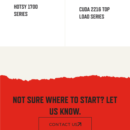
HOTSY 1700
CUDA 2216 TOP
SERIES
LOAD SERIES
NOT SURE WHERE TO START? LET
US KNOW.
CONTACT US