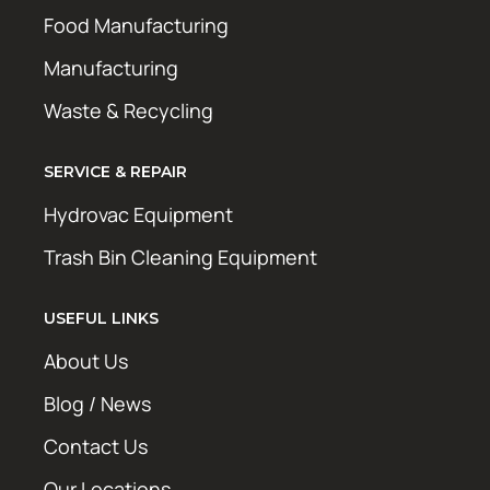
Food Manufacturing
Manufacturing
Waste & Recycling
SERVICE & REPAIR
Hydrovac Equipment
Trash Bin Cleaning Equipment
USEFUL LINKS
About Us
Blog / News
Contact Us
Our Locations