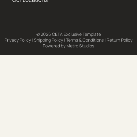
© 2026 CETA Exclusive Template
Privacy Policy
|
Shipping Policy
|
Terms & Conditions
|
Return Policy
Powered by
Metro Studios