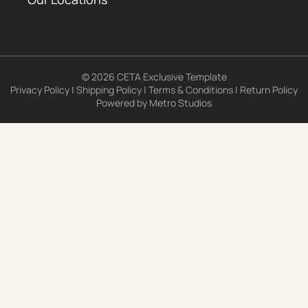
© 2026 CETA Exclusive Template
Privacy Policy
|
Shipping Policy
|
Terms & Conditions
|
Return Policy
Powered by
Metro Studios