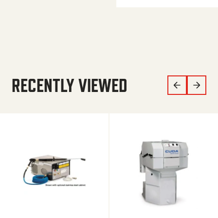
RECENTLY VIEWED