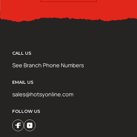
CALL US
See Branch Phone Numbers
EMAIL US
sales@hotsyonline.com
FOLLOW US