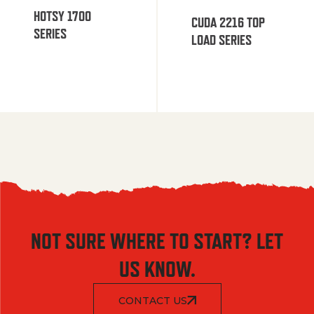
HOTSY 1700
CUDA 2216 TOP
SERIES
LOAD SERIES
NOT SURE WHERE TO START? LET
US KNOW.
CONTACT US