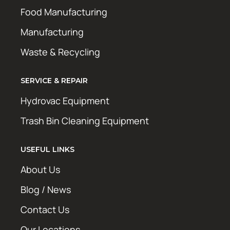
Food Manufacturing
Manufacturing
Waste & Recycling
SERVICE & REPAIR
Hydrovac Equipment
Trash Bin Cleaning Equipment
USEFUL LINKS
About Us
Blog / News
Contact Us
Our Locations