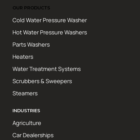
OUR PRODUCTS
Cold Water Pressure Washer
Hot Water Pressure Washers
Parts Washers
Heaters
Water Treatment Systems
Scrubbers & Sweepers
Steamers
INDUSTRIES
Agriculture
Car Dealerships