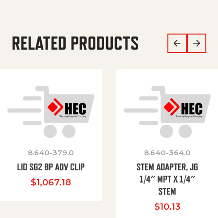
RELATED PRODUCTS
8.640-379.0
8.640-364.0
LID SG2 BP ADV CLIP
STEM ADAPTER, JG
1/4″ MPT X 1/4″
$
1,067.18
STEM
$
10.13