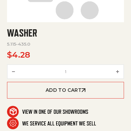
WASHER
5.115-435.0
$
4.28
Washer quantity
ADD TO CART
VIEW IN ONE OF OUR SHOWROOMS
WE SERVICE ALL EQUIPMENT WE SELL