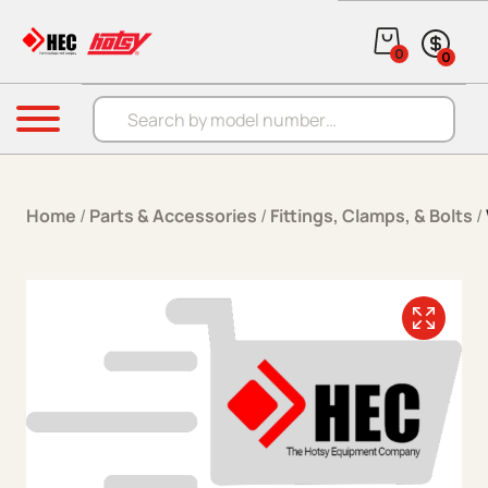
Skip to content
0
0
Products search
Menu
Home
/
Parts & Accessories
/
Fittings, Clamps, & Bolts
/