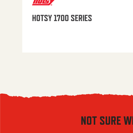
HOTSY 1700 SERIES
NOT SURE W