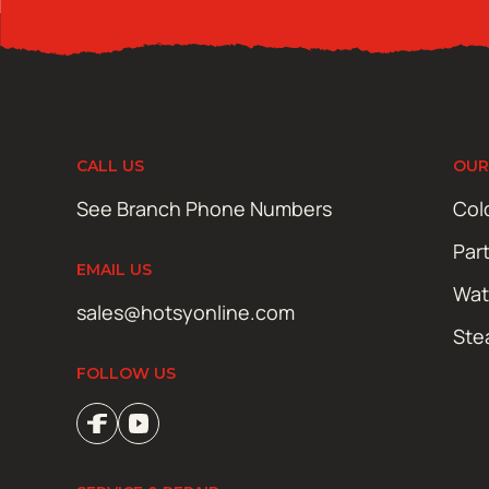
CALL US
OUR
See Branch Phone Numbers
Col
Par
EMAIL US
Wat
sales@hotsyonline.com
Ste
FOLLOW US