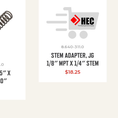
8.640-311.0
STEM ADAPTER, JG
1/8″ MPT X 1/4″ STEM
.0
85″ X
$
18.25
.0″