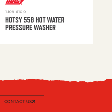
1.109-610.0
OP
HOTSY 558 HOT WATER
PRESSURE WASHER
CONTACT US