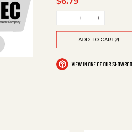
$
6.79
Washer quantity
ADD TO CART
VIEW IN ONE OF OUR SHOWRO