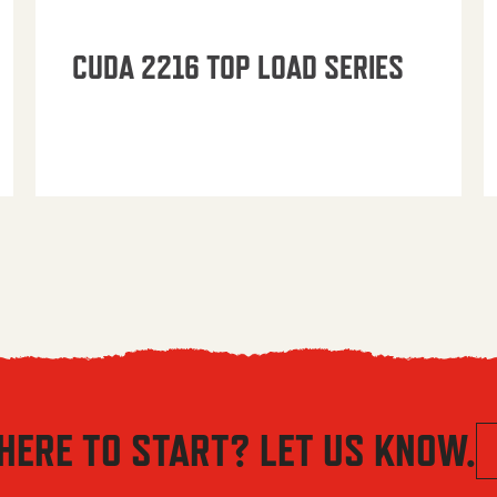
CUDA 2216 TOP LOAD SERIES
HERE TO START? LET US KNOW.