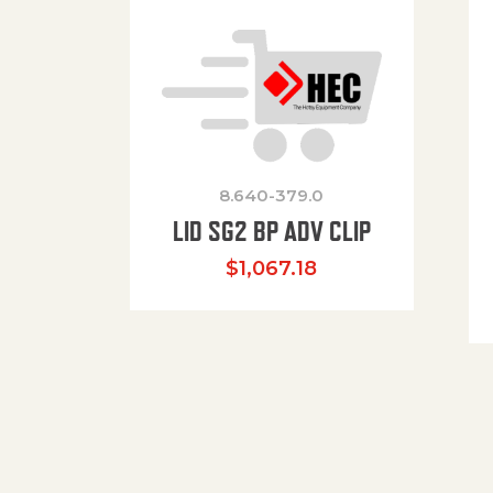
8.640-379.0
LID SG2 BP ADV CLIP
$
1,067.18