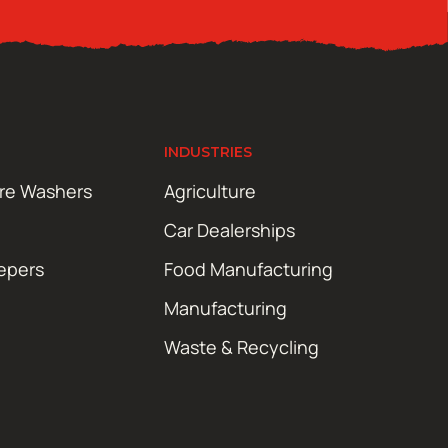
INDUSTRIES
ure Washers
Agriculture
Car Dealerships
epers
Food Manufacturing
Manufacturing
Waste & Recycling