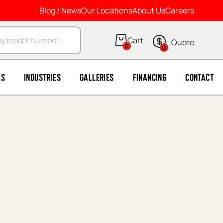
Blog / News
Our Locations
About Us
Careers
arch
0
0
LS
INDUSTRIES
GALLERIES
FINANCING
CONTACT