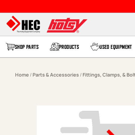
Skip to content
SHOP PARTS
PRODUCTS
USED EQUIPMENT
Home
/
Parts & Accessories
/
Fittings, Clamps, & Bol