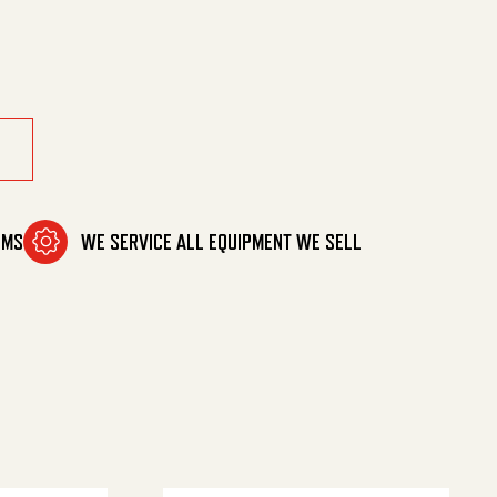
OMS
WE SERVICE ALL EQUIPMENT WE SELL