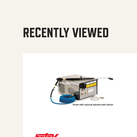
RECENTLY VIEWED