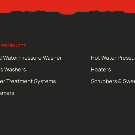
 PRODUCTS
d Water Pressure Washer
Hot Water Press
ts Washers
Heaters
er Treatment Systems
Scrubbers & Swe
amers