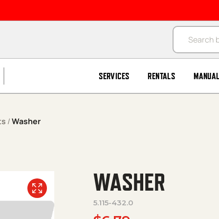
Products se
SERVICES
RENTALS
MANUA
ts
/
Washer
WASHER
5.115-432.0