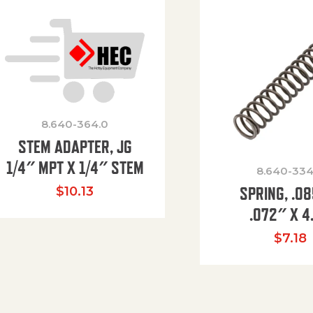
8.640-364.0
STEM ADAPTER, JG
1/4″ MPT X 1/4″ STEM
8.640-334
SPRING, .0
$
10.13
.072″ X 4
$
7.18