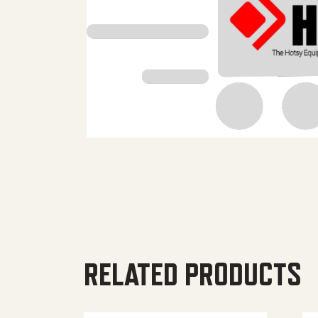
RELATED PRODUCTS