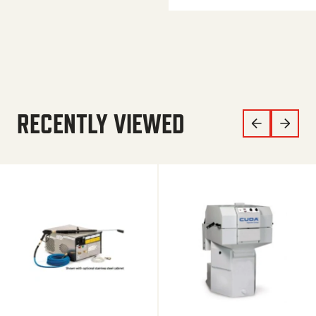
RECENTLY VIEWED