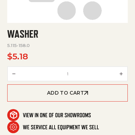
WASHER
5.115-158.0
$
5.18
Washer quantity
ADD TO CART
VIEW IN ONE OF OUR SHOWROOMS
WE SERVICE ALL EQUIPMENT WE SELL