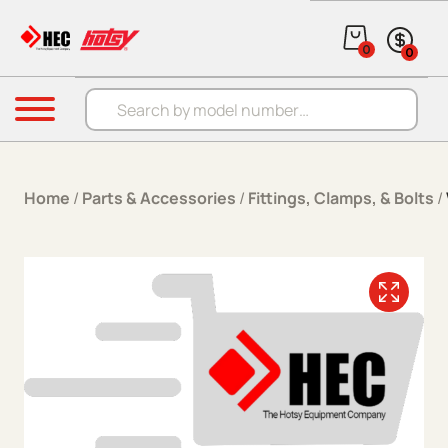
Skip to content
0
0
Products search
Menu
Home
/
Parts & Accessories
/
Fittings, Clamps, & Bolts
/