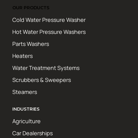
OUR PRODUCTS
Cold Water Pressure Washer
Hot Water Pressure Washers
Parts Washers
Heaters
Water Treatment Systems
Scrubbers & Sweepers
Steamers
INDUSTRIES
Agriculture
Car Dealerships