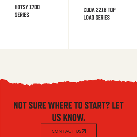
HOTSY 1700
CUDA 2216 TOP
SERIES
LOAD SERIES
NOT SURE WHERE TO START? LET
US KNOW.
CONTACT US