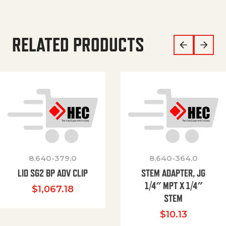
RELATED PRODUCTS
8.640-379.0
8.640-364.0
LID SG2 BP ADV CLIP
STEM ADAPTER, JG
1/4″ MPT X 1/4″
$
1,067.18
STEM
$
10.13