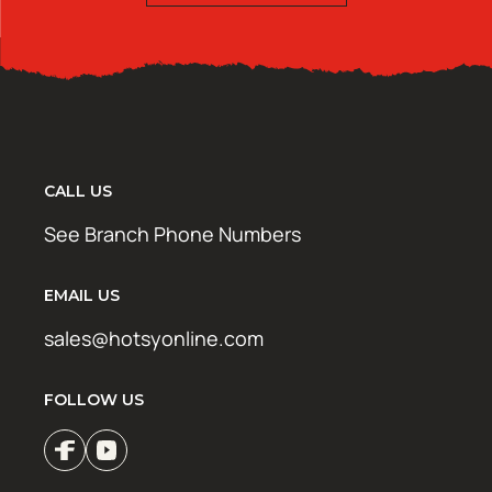
CALL US
See Branch Phone Numbers
EMAIL US
sales@hotsyonline.com
FOLLOW US