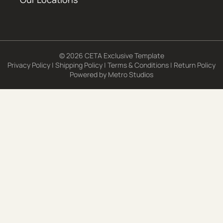
© 2026 CETA Exclusive Template
Privacy Policy
|
Shipping Policy
|
Terms & Conditions
|
Return Policy
Powered by
Metro Studios