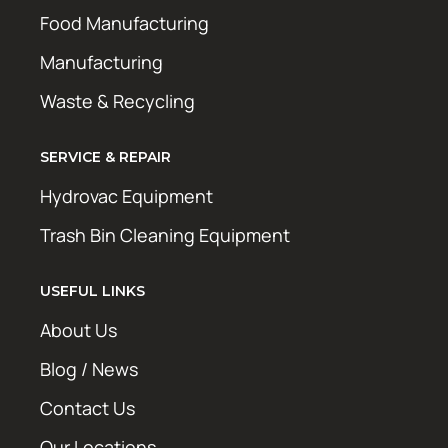
Food Manufacturing
Manufacturing
Waste & Recycling
SERVICE & REPAIR
Hydrovac Equipment
Trash Bin Cleaning Equipment
USEFUL LINKS
About Us
Blog / News
Contact Us
Our Locations