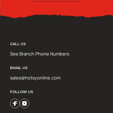
CALL US
See Branch Phone Numbers
EMAIL US
sales@hotsyonline.com
FOLLOW US