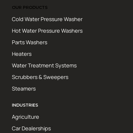
OUR PRODUCTS
Cold Water Pressure Washer
Hot Water Pressure Washers
Parts Washers
Heaters
Water Treatment Systems
Scrubbers & Sweepers
Steamers
INDUSTRIES
Agriculture
Car Dealerships