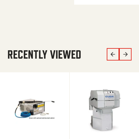
RECENTLY VIEWED