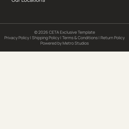
© 2026 CETA Exclusive Template
Privacy Policy
|
Shipping Policy
|
Terms & Conditions
|
Return Policy
Powered by
Metro Studios