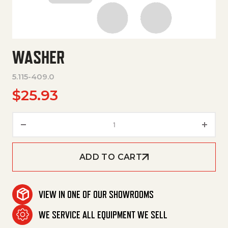
WASHER
5.115-409.0
$
25.93
Washer quantity
ADD TO CART
VIEW IN ONE OF OUR SHOWROOMS
WE SERVICE ALL EQUIPMENT WE SELL