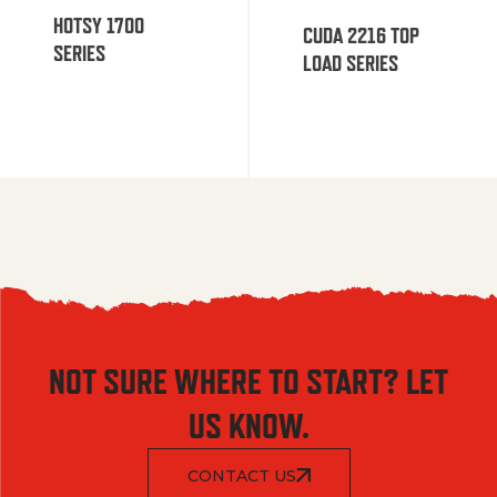
HOTSY 1700
CUDA 2216 TOP
SERIES
LOAD SERIES
NOT SURE WHERE TO START? LET
US KNOW.
CONTACT US