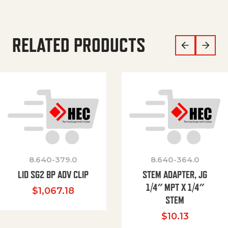
RELATED PRODUCTS
8.640-379.0
8.640-364.0
LID SG2 BP ADV CLIP
STEM ADAPTER, JG
1/4″ MPT X 1/4″
$
1,067.18
STEM
$
10.13