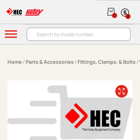
Skip to content
0
0
Products search
Menu
Home
/
Parts & Accessories
/
Fittings, Clamps, & Bolts
/