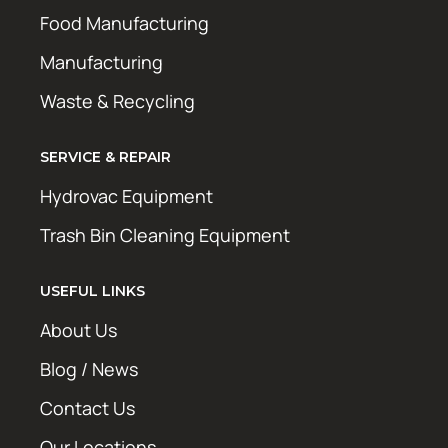
Food Manufacturing
Manufacturing
Waste & Recycling
SERVICE & REPAIR
Hydrovac Equipment
Trash Bin Cleaning Equipment
USEFUL LINKS
About Us
Blog / News
Contact Us
Our Locations