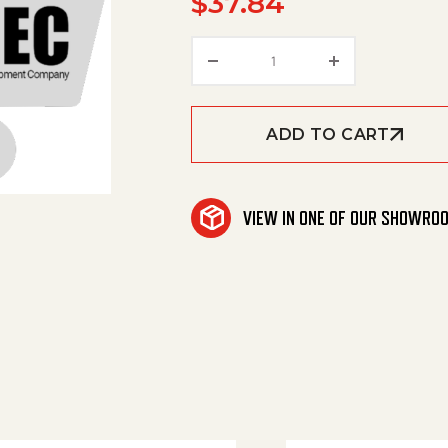
$
37.84
Washer quantity
ADD TO CART
VIEW IN ONE OF OUR SHOWRO