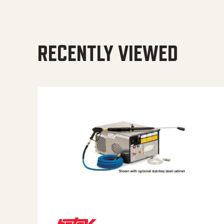
RECENTLY VIEWED