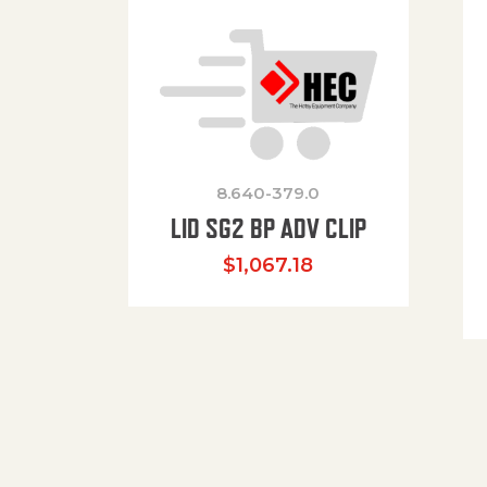
8.640-379.0
LID SG2 BP ADV CLIP
$
1,067.18