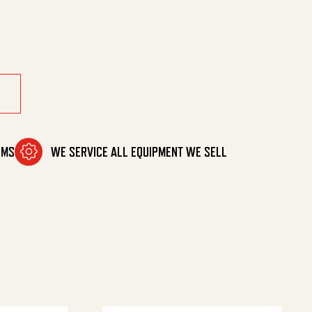
OMS
WE SERVICE ALL EQUIPMENT WE SELL