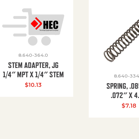
8.640-364.0
STEM ADAPTER, JG
1/4″ MPT X 1/4″ STEM
8.640-334
SPRING, .0
$
10.13
.072″ X 4
$
7.18