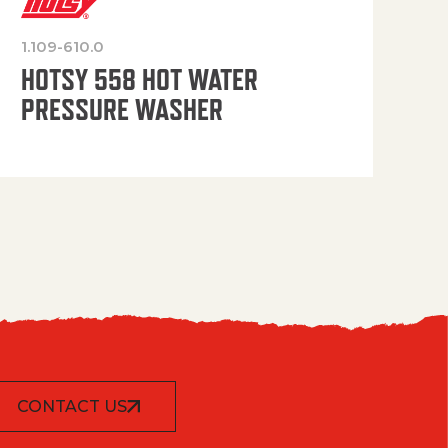
1.109-610.0
OP
HOTSY 558 HOT WATER
PRESSURE WASHER
CONTACT US