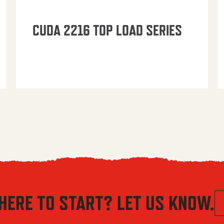
CUDA 2216 TOP LOAD SERIES
HERE TO START? LET US KNOW.