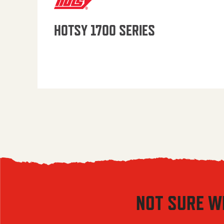
HOTSY 1700 SERIES
NOT SURE W