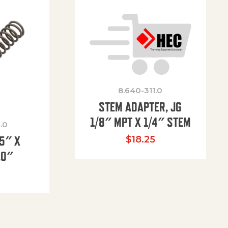
8.640-311.0
STEM ADAPTER, JG
1/8″ MPT X 1/4″ STEM
.0
85″ X
$
18.25
.0″