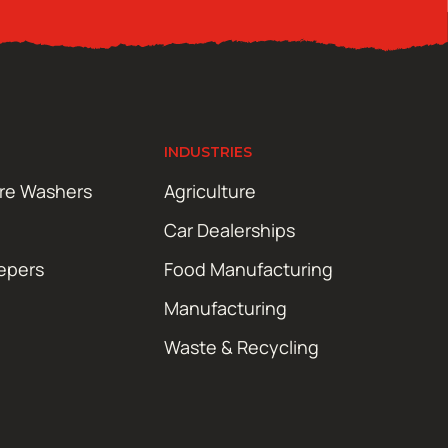
INDUSTRIES
ure Washers
Agriculture
Car Dealerships
epers
Food Manufacturing
Manufacturing
Waste & Recycling