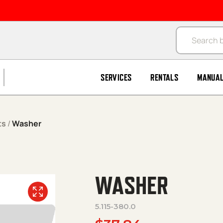
Products se
SERVICES
RENTALS
MANUA
ts
/
Washer
WASHER
5.115-380.0