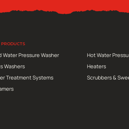
 PRODUCTS
d Water Pressure Washer
Hot Water Press
ts Washers
Heaters
er Treatment Systems
Scrubbers & Swe
amers