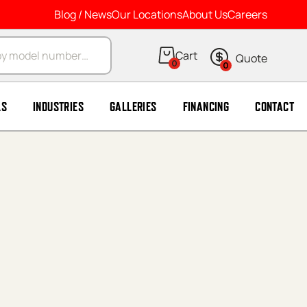
Blog / News
Our Locations
About Us
Careers
arch
0
0
LS
INDUSTRIES
GALLERIES
FINANCING
CONTACT