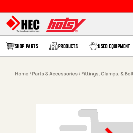
Skip to content
SHOP PARTS
PRODUCTS
USED EQUIPMENT
Home
/
Parts & Accessories
/
Fittings, Clamps, & Bol