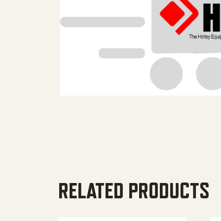
RELATED PRODUCTS