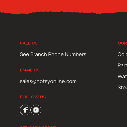
CALL US
OUR
See Branch Phone Numbers
Col
Par
EMAIL US
Wat
sales@hotsyonline.com
Ste
FOLLOW US