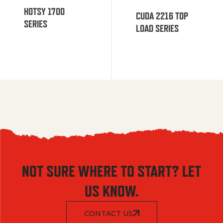
HOTSY 1700
CUDA 2216 TOP
SERIES
LOAD SERIES
NOT SURE WHERE TO START? LET
US KNOW.
CONTACT US