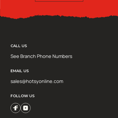
CALL US
See Branch Phone Numbers
EMAIL US
sales@hotsyonline.com
FOLLOW US