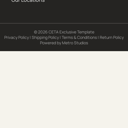
© 2026 CETA Exclusive Template
Privacy Policy
|
Shipping Policy
|
Terms & Conditions
|
Return Policy
Powered by
Metro Studios