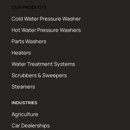
OUR PRODUCTS
Cold Water Pressure Washer
Hot Water Pressure Washers
Parts Washers
Heaters
Water Treatment Systems
Scrubbers & Sweepers
Steamers
INDUSTRIES
Agriculture
Car Dealerships