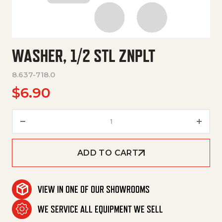
WASHER, 1/2 STL ZNPLT
8.637-718.0
$
6.90
Washer, 1/2 Stl Znplt quantity
ADD TO CART
VIEW IN ONE OF OUR SHOWROOMS
WE SERVICE ALL EQUIPMENT WE SELL