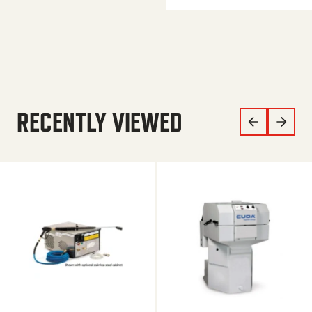
RECENTLY VIEWED