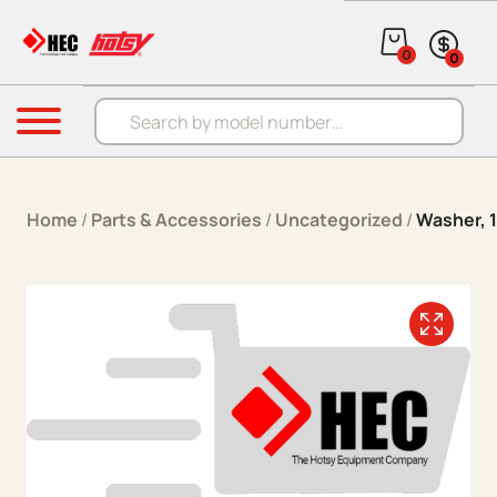
Skip to content
0
0
Products search
Menu
Home
/
Parts & Accessories
/
Uncategorized
/
Washer, 1