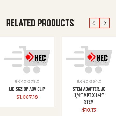
RELATED PRODUCTS
8.640-379.0
8.640-364.0
LID SG2 BP ADV CLIP
STEM ADAPTER, JG
1/4″ MPT X 1/4″
$
1,067.18
STEM
$
10.13