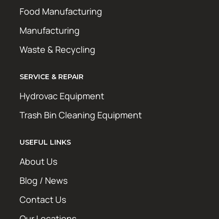
Food Manufacturing
Manufacturing
Waste & Recycling
SERVICE & REPAIR
Hydrovac Equipment
Trash Bin Cleaning Equipment
USEFUL LINKS
About Us
Blog / News
Contact Us
Our Locations