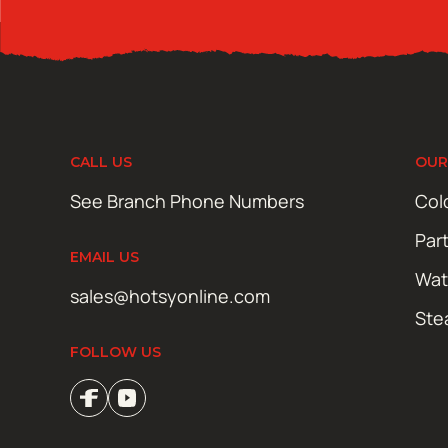
CALL US
OUR
See Branch Phone Numbers
Col
Par
EMAIL US
Wat
sales@hotsyonline.com
Ste
FOLLOW US