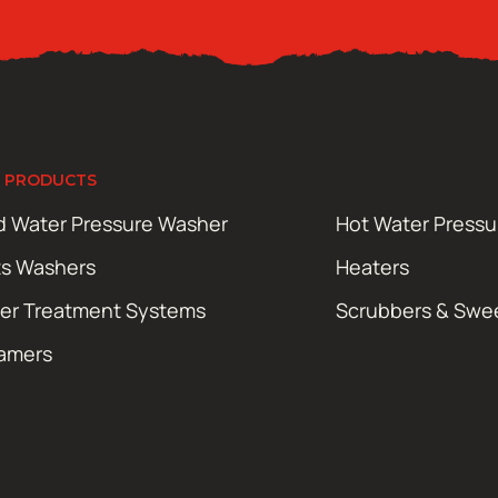
 PRODUCTS
d Water Pressure Washer
Hot Water Press
ts Washers
Heaters
er Treatment Systems
Scrubbers & Swe
amers