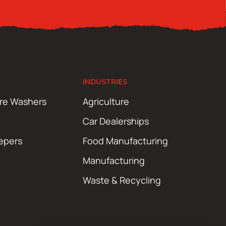
INDUSTRIES
ure Washers
Agriculture
Car Dealerships
epers
Food Manufacturing
Manufacturing
Waste & Recycling