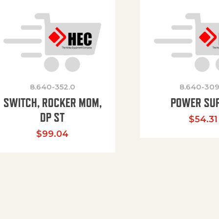
8.640-352.0
8.640-309
SWITCH, ROCKER MOM,
POWER SU
DP ST
$
54.31
$
99.04