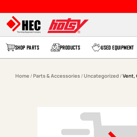
Skip to content
SHOP PARTS
PRODUCTS
USED EQUIPMENT
Home
/
Parts & Accessories
/
Uncategorized
/
Vent, 