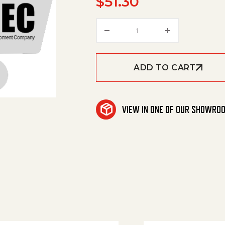
$
51.30
Vent, Cooling Air Small 
ADD TO CART
VIEW IN ONE OF OUR SHOWRO