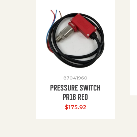
87041960
PRESSURE SWITCH
PR16 RED
$
175.92