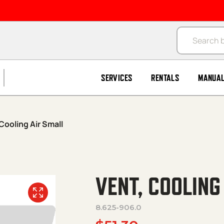
Products se
SERVICES
RENTALS
MANUA
Cooling Air Small
VENT, COOLING
8.625-906.0