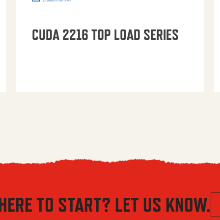
CUDA 2216 TOP LOAD SERIES
HERE TO START? LET US KNOW.