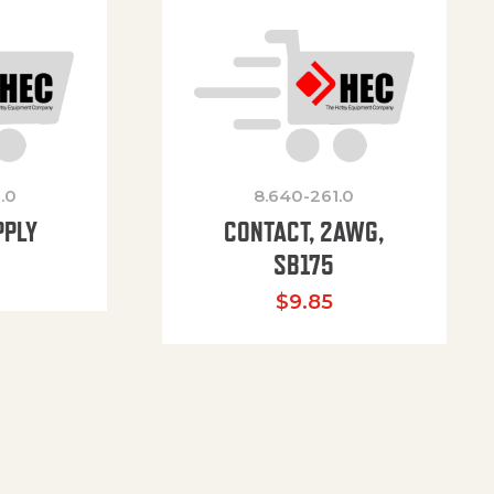
.0
8.640-261.0
PPLY
CONTACT, 2AWG,
SB175
$
9.85