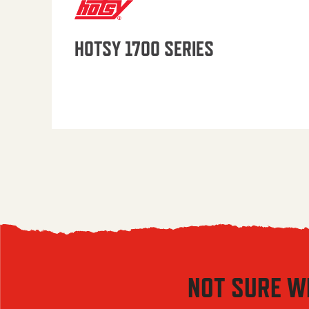
HOTSY 1700 SERIES
NOT SURE W