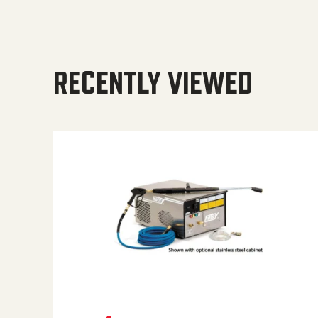
RECENTLY VIEWED