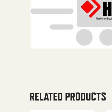
RELATED PRODUCTS