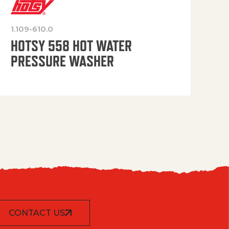
1.109-610.0
OP
HOTSY 558 HOT WATER
PRESSURE WASHER
CONTACT US