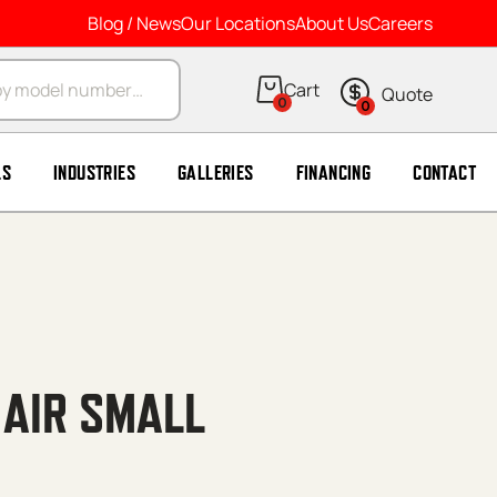
Blog / News
Our Locations
About Us
Careers
arch
0
0
LS
INDUSTRIES
GALLERIES
FINANCING
CONTACT
 AIR SMALL