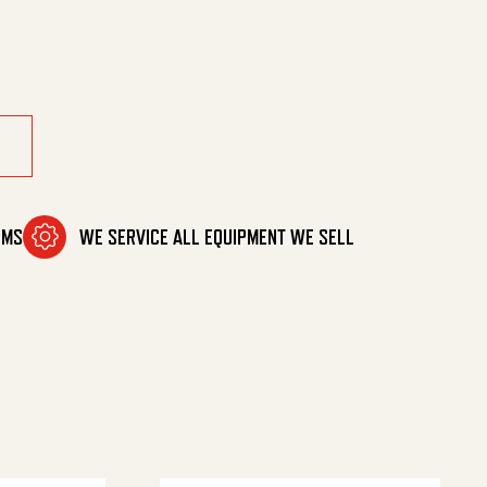
quantity
OMS
WE SERVICE ALL EQUIPMENT WE SELL