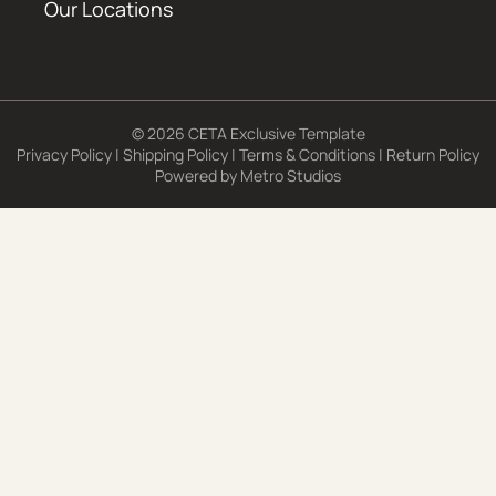
Our Locations
© 2026 CETA Exclusive Template
Privacy Policy
|
Shipping Policy
|
Terms & Conditions
|
Return Policy
Powered by
Metro Studios