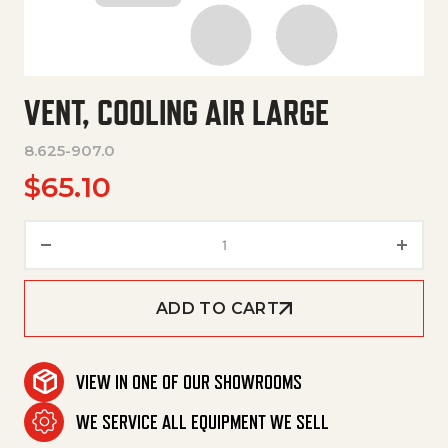
VENT, COOLING AIR LARGE
8.625-907.0
$
65.10
Vent, Cooling Air Large quantit
ADD TO CART
VIEW IN ONE OF OUR SHOWROOMS
WE SERVICE ALL EQUIPMENT WE SELL