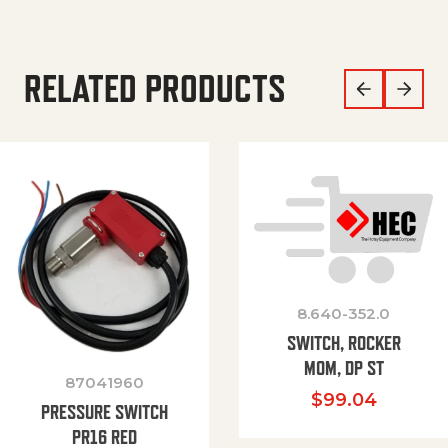
RELATED PRODUCTS
8.640-352.0
SWITCH, ROCKER
MOM, DP ST
87041960
$
99.04
PRESSURE SWITCH
PR16 RED