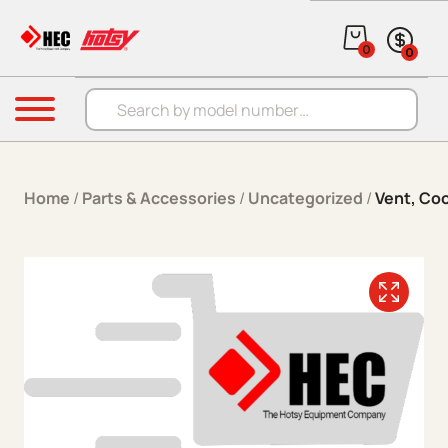
Skip to content
0
0
Products search
Menu
Home
/
Parts & Accessories
/
Uncategorized
/
Vent, Coo