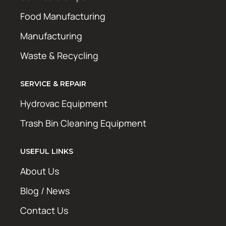
Food Manufacturing
Manufacturing
Waste & Recycling
SERVICE & REPAIR
Hydrovac Equipment
Trash Bin Cleaning Equipment
USEFUL LINKS
About Us
Blog / News
Contact Us