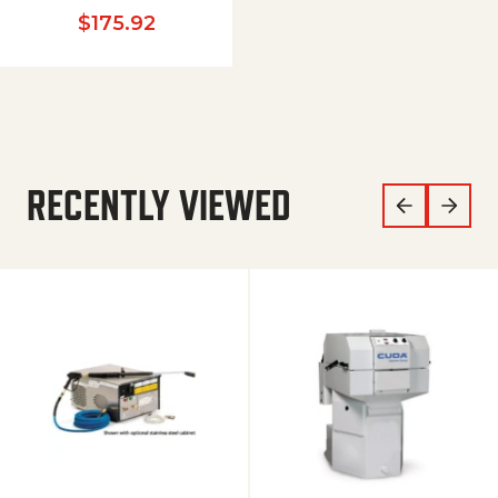
$
175.92
RECENTLY VIEWED