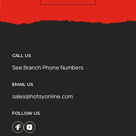
CALL US
See Branch Phone Numbers
EMAIL US
sales@hotsyonline.com
FOLLOW US