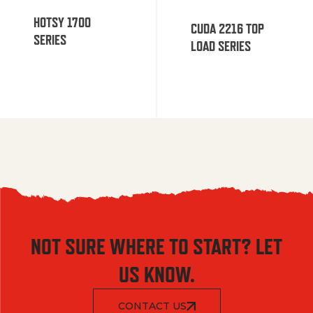
HOTSY 1700
CUDA 2216 TOP
SERIES
LOAD SERIES
NOT SURE WHERE TO START? LET
US KNOW.
CONTACT US