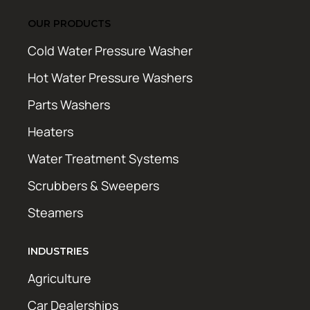
OUR PRODUCTS
Cold Water Pressure Washer
Hot Water Pressure Washers
Parts Washers
Heaters
Water Treatment Systems
Scrubbers & Sweepers
Steamers
INDUSTRIES
Agriculture
Car Dealerships