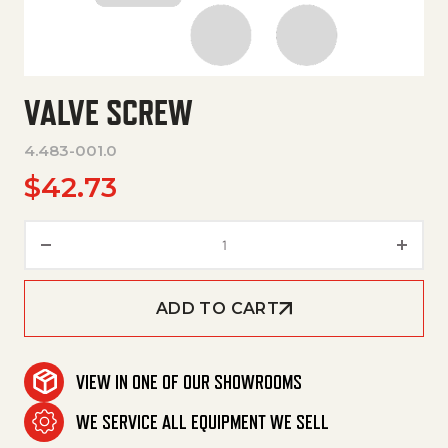
VALVE SCREW
4.483-001.0
$
42.73
Valve Screw quantity
ADD TO CART
VIEW IN ONE OF OUR SHOWROOMS
WE SERVICE ALL EQUIPMENT WE SELL