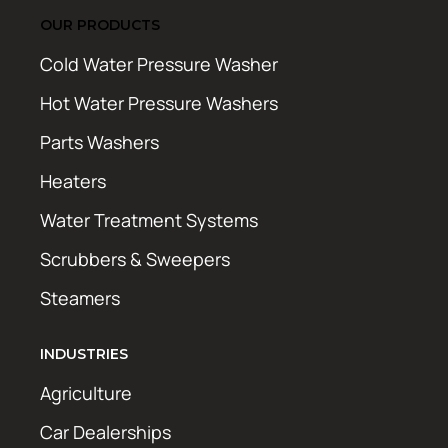
OUR PRODUCTS
Cold Water Pressure Washer
Hot Water Pressure Washers
Parts Washers
Heaters
Water Treatment Systems
Scrubbers & Sweepers
Steamers
INDUSTRIES
Agriculture
Car Dealerships