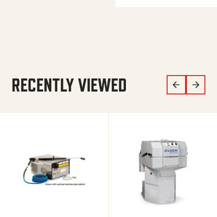
RECENTLY VIEWED