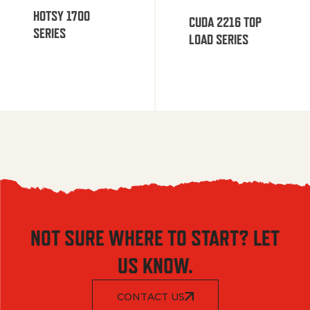
HOTSY 1700
CUDA 2216 TOP
SERIES
LOAD SERIES
NOT SURE WHERE TO START? LET
US KNOW.
CONTACT US