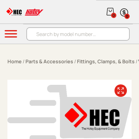
Skip to content
0
0
Products search
Menu
Home
/
Parts & Accessories
/
Fittings, Clamps, & Bolts
/