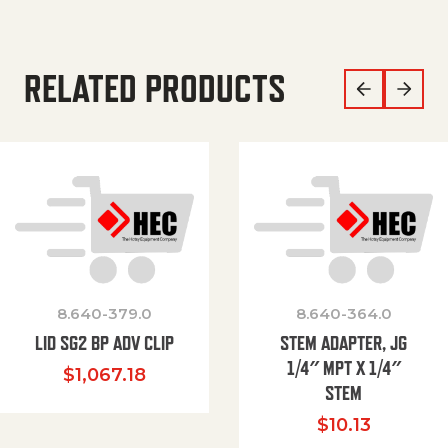
RELATED PRODUCTS
8.640-379.0
8.640-364.0
LID SG2 BP ADV CLIP
STEM ADAPTER, JG
1/4″ MPT X 1/4″
$
1,067.18
STEM
$
10.13