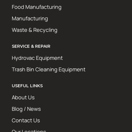
Food Manufacturing
Manufacturing
Waste & Recycling
SERVICE & REPAIR
Hydrovac Equipment
Trash Bin Cleaning Equipment
USEFUL LINKS
About Us
Blog / News
Contact Us
Our Locations