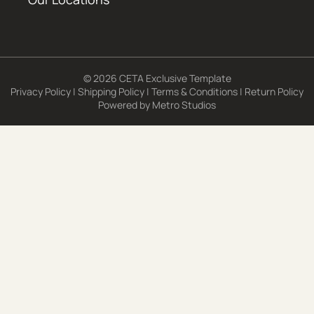
© 2026 CETA Exclusive Template
Privacy Policy
|
Shipping Policy
|
Terms & Conditions
|
Return Policy
Powered by
Metro Studios