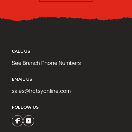
CALL US
See Branch Phone Numbers
EMAIL US
sales@hotsyonline.com
FOLLOW US