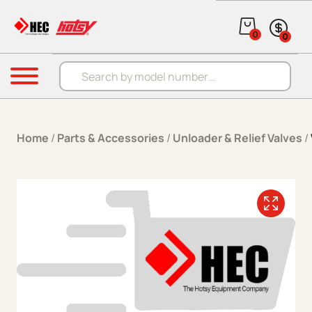
Skip to content
0
0
Products search
Menu
Home
/
Parts & Accessories
/
Unloader & Relief Valves
/