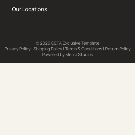
Our Locations
© 2026 CETA Exclusive Template
Privacy Policy
|
Shipping Policy
|
Terms & Conditions
|
Return Policy
Powered by
Metro Studios