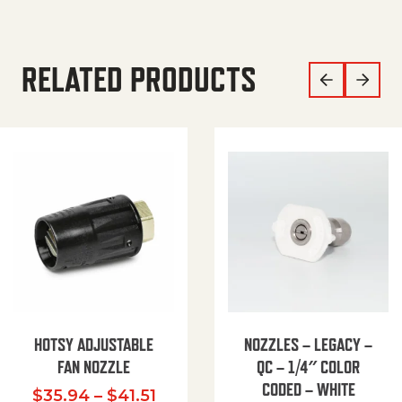
RELATED PRODUCTS
HOTSY ADJUSTABLE
NOZZLES – LEGACY –
FAN NOZZLE
QC – 1/4″ COLOR
CODED – WHITE
Price range: $35.94 through $
$
35.94
–
$
41.51