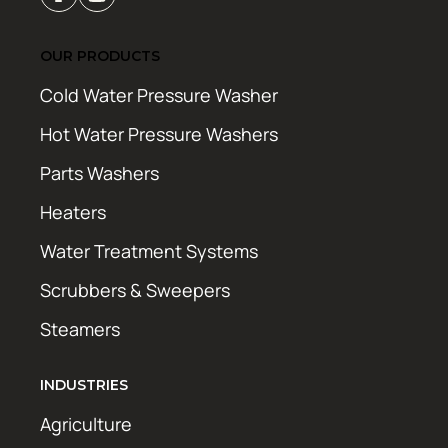
OUR PRODUCTS
Cold Water Pressure Washer
Hot Water Pressure Washers
Parts Washers
Heaters
Water Treatment Systems
Scrubbers & Sweepers
Steamers
INDUSTRIES
Agriculture