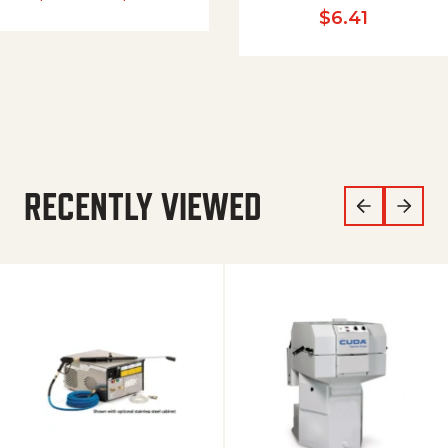
$
6.41
RECENTLY VIEWED