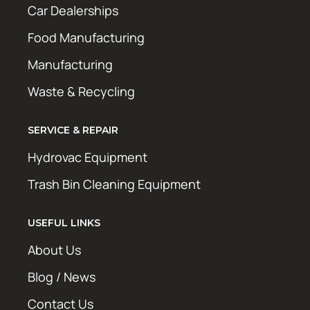
Car Dealerships
Food Manufacturing
Manufacturing
Waste & Recycling
SERVICE & REPAIR
Hydrovac Equipment
Trash Bin Cleaning Equipment
USEFUL LINKS
About Us
Blog / News
Contact Us