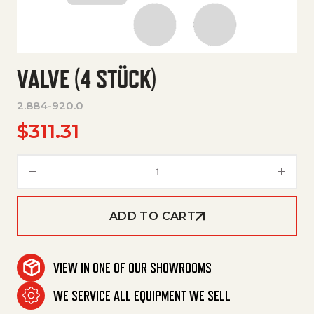
VALVE (4 STÜCK)
2.884-920.0
$
311.31
Valve (4 Stück) quantity
ADD TO CART
VIEW IN ONE OF OUR SHOWROOMS
WE SERVICE ALL EQUIPMENT WE SELL