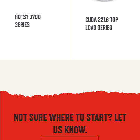
HOTSY 1700
CUDA 2216 TOP
SERIES
LOAD SERIES
NOT SURE WHERE TO START? LET
US KNOW.