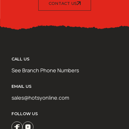
CONTACT US
CALL US
See Branch Phone Numbers
EMAIL US
sales@hotsyonline.com
FOLLOW US