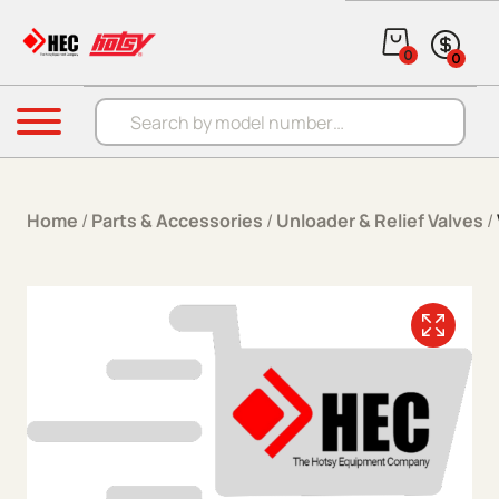
Skip to content
0
0
Products search
Menu
Home
/
Parts & Accessories
/
Unloader & Relief Valves
/