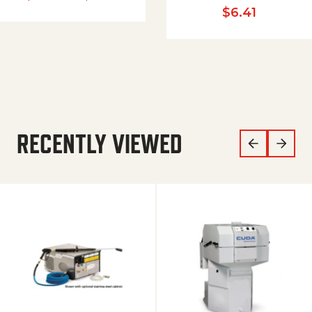
$
6.41
RECENTLY VIEWED