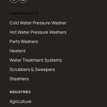
OUR PRODUCTS
Cold Water Pressure Washer
Hot Water Pressure Washers
Parts Washers
Heaters
Water Treatment Systems
Scrubbers & Sweepers
Steamers
INDUSTRIES
Agriculture