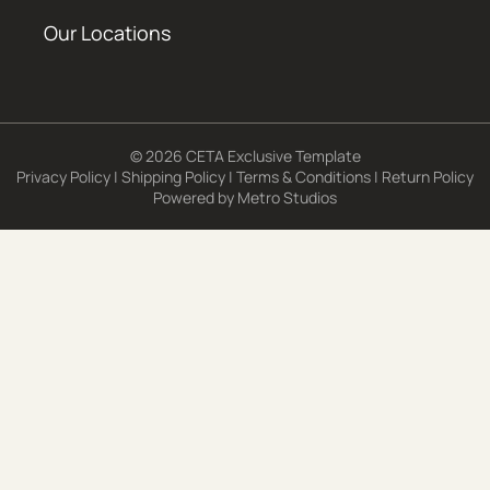
Our Locations
© 2026 CETA Exclusive Template
Privacy Policy
|
Shipping Policy
|
Terms & Conditions
|
Return Policy
Powered by
Metro Studios