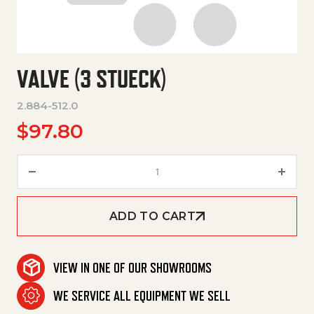
VALVE (3 STUECK)
2.884-512.0
$
97.80
Valve (3 Stueck) quantity
ADD TO CART
VIEW IN ONE OF OUR SHOWROOMS
WE SERVICE ALL EQUIPMENT WE SELL