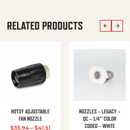
RELATED PRODUCTS
HOTSY ADJUSTABLE
NOZZLES – LEGACY –
FAN NOZZLE
QC – 1/4″ COLOR
CODED – WHITE
Price range: $35.94 through $
$
35.94
–
$
41.51