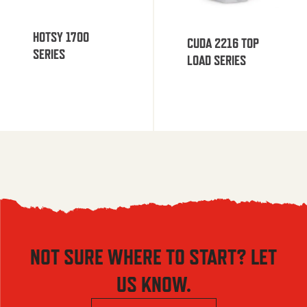
HOTSY 1700
CUDA 2216 TOP
SERIES
LOAD SERIES
NOT SURE WHERE TO START? LET
US KNOW.