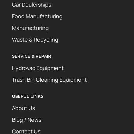
Car Dealerships
Food Manufacturing
Manufacturing
Waste & Recycling
SERVICE & REPAIR
Hydrovac Equipment
Trash Bin Cleaning Equipment
USEFUL LINKS
About Us
Blog / News
Contact Us