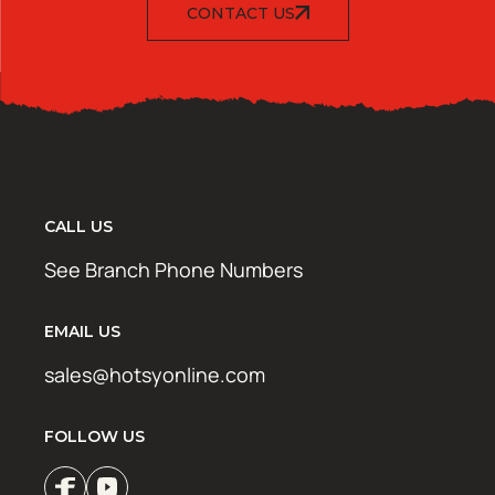
CONTACT US
CALL US
See Branch Phone Numbers
EMAIL US
sales@hotsyonline.com
FOLLOW US